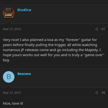
Etudica
Mar 27, 2015
#7
Very nice! I also planned a koa as my "forever" guitar for
years before finally pulling the trigger, all while watching
numerous JP releases come and go including the Majesty. I
hope yours works out well for you and is truly a "game over"
buy.
Beezwx
B
Mar 27, 2015
#8
Nice, love it!