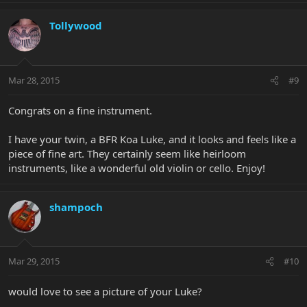
Tollywood
Mar 28, 2015
#9
Congrats on a fine instrument.
I have your twin, a BFR Koa Luke, and it looks and feels like a
piece of fine art. They certainly seem like heirloom
instruments, like a wonderful old violin or cello. Enjoy!
shampoch
Mar 29, 2015
#10
would love to see a picture of your Luke?