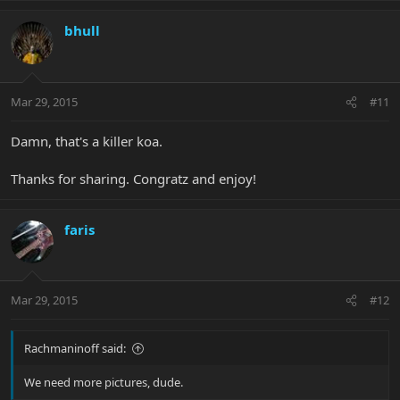
bhull
Mar 29, 2015
#11
Damn, that's a killer koa.
Thanks for sharing. Congratz and enjoy!
faris
Mar 29, 2015
#12
Rachmaninoff said:
We need more pictures, dude.