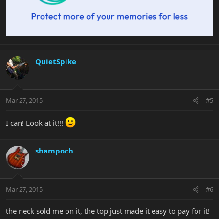
QuietSpike
Mar 27, 2015
#5
I can! Look at it!!!
shampoch
Mar 27, 2015
#6
the neck sold me on it, the top just made it easy to pay for it!