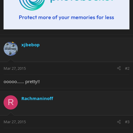
xjbebop
Mar 27, 2015
#2
ooooo...... pretty!!
Rachmaninoff
R
Mar 27, 2015
#3