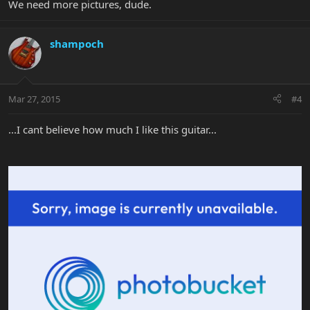
We need more pictures, dude.
shampoch
Mar 27, 2015
#4
...I cant believe how much I like this guitar...