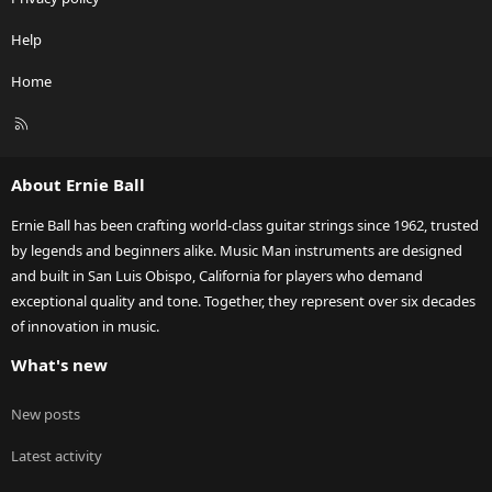
Help
Home
R
S
S
About Ernie Ball
Ernie Ball has been crafting world-class guitar strings since 1962, trusted
by legends and beginners alike. Music Man instruments are designed
and built in San Luis Obispo, California for players who demand
exceptional quality and tone. Together, they represent over six decades
of innovation in music.
What's new
New posts
Latest activity