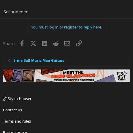
Secondeded
You must log in or register to reply here.
Facebook
X
LinkedIn
Reddit
Email
Link
Share:
Ernie Ball Music Man Guitars
Style chooser
Contact us
Terms and rules
Privacy policy