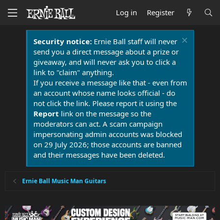
Log in
Register
Security notice:
Ernie Ball staff will never
send you a direct message about a prize or
giveaway, and will never ask you to click a
link to "claim" anything.
If you receive a message like that - even from
an account whose name looks official - do
not click the link. Please report it using the
Report
link on the message so the
moderators can act. A scam campaign
impersonating admin accounts was blocked
on 29 July 2026; those accounts are banned
and their messages have been deleted.
Ernie Ball Music Man Guitars