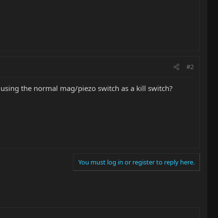
#2
sing the normal mag/piezo switch as a kill switch?
You must log in or register to reply here.