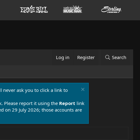
Log in
Register
Search
 never ask you to click a link to
k. Please report it using the
Report
link
 on 29 July 2026; those accounts are