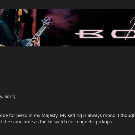
y. Sorry.
de for piezo in my Majesty. My setting is always mono. I thought
t the same time as the killswitch for magnetic pickups.