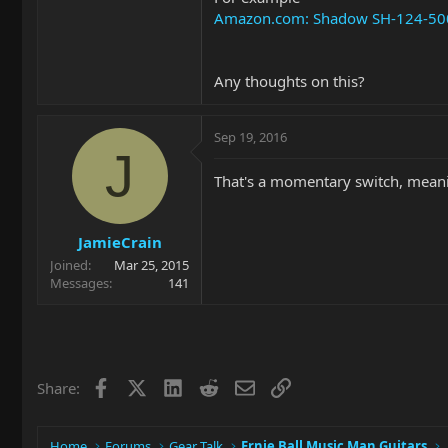
Amazon.com: Shadow SH-124-500K 
Any thoughts on this?
Sep 19, 2016
J
That's a momentary switch, meani
JamieCrain
Joined
Mar 25, 2015
Messages
141
Facebook
X
LinkedIn
Reddit
Email
Link
Share:
Home
Forums
Gear Talk
Ernie Ball Music Man Guitars