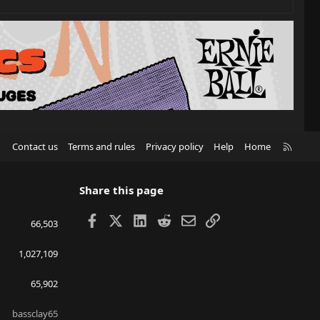
R
Contact us
Terms and rules
Privacy policy
Help
Home
S
S
Share this page
Facebook
X
LinkedIn
Reddit
Email
Link
66,503
1,027,109
65,902
bassclay65