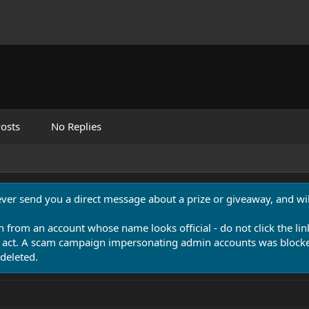
osts
No Replies
never send you a direct message about a prize or giveaway, and will
n from an account whose name looks official - do not click the lin
 act. A scam campaign impersonating admin accounts was blocked
deleted.