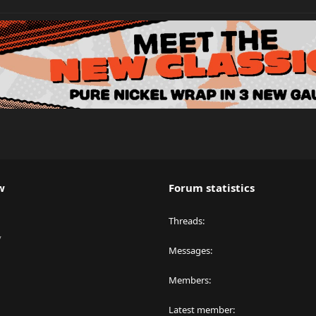
w
Forum statistics
Threads
y
Messages
Members
Latest member