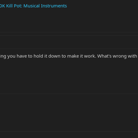
Kill Pot: Musical Instruments
ng you have to hold it down to make it work. What's wrong with u