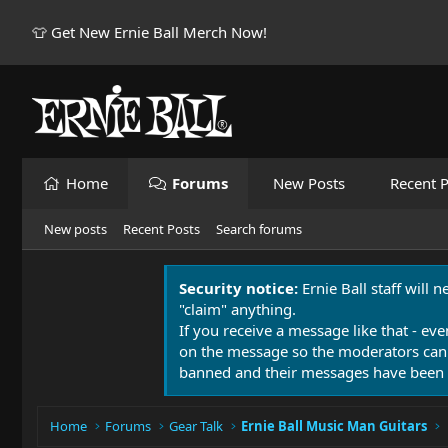
👕 Get New Ernie Ball Merch Now!
Home
Forums
New Posts
Recent P
New posts
Recent Posts
Search forums
Security notice:
Ernie Ball staff will 
"claim" anything.
If you receive a message like that - eve
on the message so the moderators can
banned and their messages have been 
Home
Forums
Gear Talk
Ernie Ball Music Man Guitars