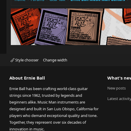
Style chooser
Change width
About Ernie Ball
What's ne
New posts
Ernie Ball has been crafting world-class guitar
strings since 1962, trusted by legends and
Latest activit
beginners alike. Music Man instruments are
designed and built in San Luis Obispo, California for
players who demand exceptional quality and tone.
Together, they represent over six decades of
innovation in music.