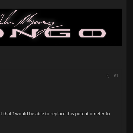
#1
 that I would be able to replace this potentiometer to