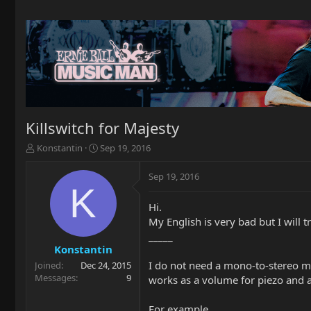
Killswitch for Majesty
T
S
Konstantin
Sep 19, 2016
h
t
r
a
Sep 19, 2016
e
r
K
a
t
Hi.
d
d
My English is very bad but I will tr
s
a
t
t
_____
a
e
Konstantin
r
I do not need a mono-to-stereo mo
Joined
Dec 24, 2015
t
Messages
9
works as a volume for piezo and a
e
r
For example