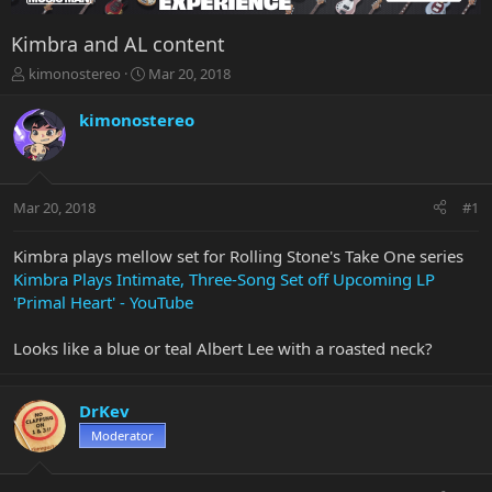
Kimbra and AL content
T
S
kimonostereo
Mar 20, 2018
h
t
r
a
kimonostereo
e
r
a
t
d
d
s
a
Mar 20, 2018
#1
t
t
a
e
r
Kimbra plays mellow set for Rolling Stone's Take One series
t
Kimbra Plays Intimate, Three-Song Set off Upcoming LP
e
'Primal Heart' - YouTube
r
Looks like a blue or teal Albert Lee with a roasted neck?
DrKev
Moderator