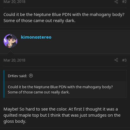
Mar 20, 2018
#2
Could it be the Neptune Blue PDN with the mahogany body?
Some of those came out really dark.
kimonostereo
Mar 20, 2018
#3
DrKev said:
Could it be the Neptune Blue PDN with the mahogany body?
Some of those came out really dark.
Maybe! So hard to see the color. At first I thought it was a
quilted maple top but I think that was just smudges on the
gloss body.