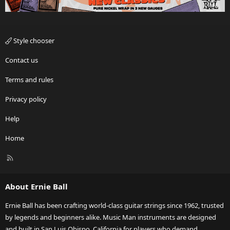
Style chooser
Contact us
Terms and rules
Privacy policy
Help
Home
R
S
S
About Ernie Ball
Ernie Ball has been crafting world-class guitar strings since 1962, trusted
by legends and beginners alike. Music Man instruments are designed
and built in San Luis Obispo, California for players who demand