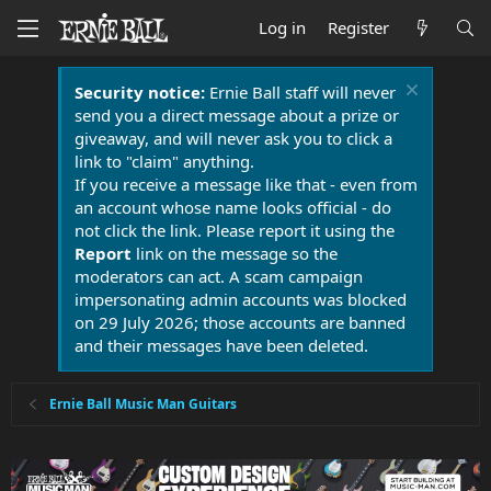
Log in
Register
Security notice:
Ernie Ball staff will never
send you a direct message about a prize or
giveaway, and will never ask you to click a
link to "claim" anything.
If you receive a message like that - even from
an account whose name looks official - do
not click the link. Please report it using the
Report
link on the message so the
moderators can act. A scam campaign
impersonating admin accounts was blocked
on 29 July 2026; those accounts are banned
and their messages have been deleted.
Ernie Ball Music Man Guitars