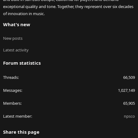
exceptional quality and tone. Together, they represent over six decades
of innovation in music.
What's new
New posts
Latest activity
Forum statistics
Threads
66,509
Messages
1,027,149
Members
65,905
Latest member
npsco
Share this page