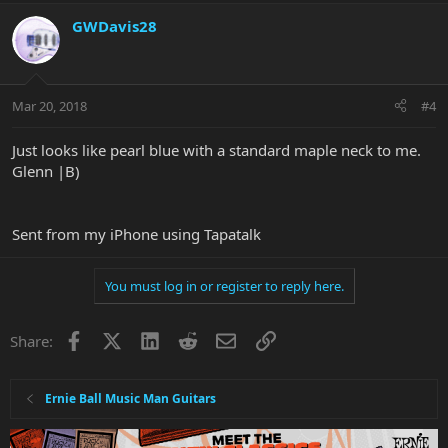
GWDavis28
Mar 20, 2018
#4
Just looks like pearl blue with a standard maple neck to me.
Glenn |B)
Sent from my iPhone using Tapatalk
You must log in or register to reply here.
Facebook
X
LinkedIn
Reddit
Email
Link
Share:
Ernie Ball Music Man Guitars