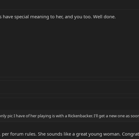
ys have special meaning to her, and you too. Well done.
only pic I have of her playing is with a Rickenbacker. I'll get a new one as s
n, per forum rules. She sounds like a great young woman. Congrat