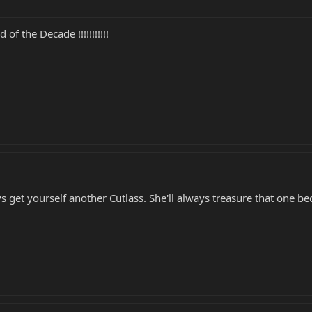
f the Decade !!!!!!!!!!!
get yourself another Cutlass. She'll always treasure that one bec