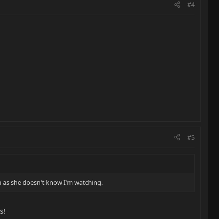
#4
#5
oon as she doesn't know I'm watching.
s!