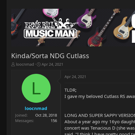
Kinda/Sorta NDG Cutlass
T
S
loocnmad
Apr 24, 2021
h
t
r
a
Apr 24, 2021
e
r
L
a
t
TLDR;
d
d
I gave my beloved Cutlass RS awa
s
a
t
t
a
e
loocnmad
r
LONG AND SUPER SAPPY VERSIO
Joined
Oct 28, 2018
t
Messages
156
About a year ago my 16yo daughter 
e
concert was Tenacious D (she was
r
said, "I think I have pretty good 