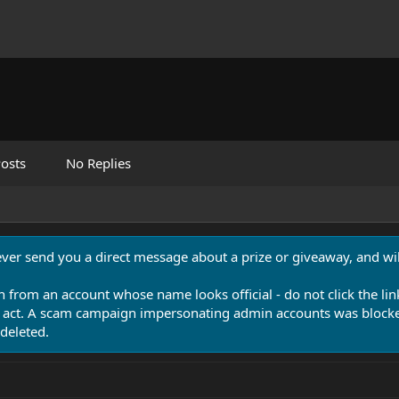
osts
No Replies
never send you a direct message about a prize or giveaway, and will
n from an account whose name looks official - do not click the lin
 act. A scam campaign impersonating admin accounts was blocked
deleted.