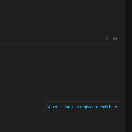
#8
You must log in or register to reply here.