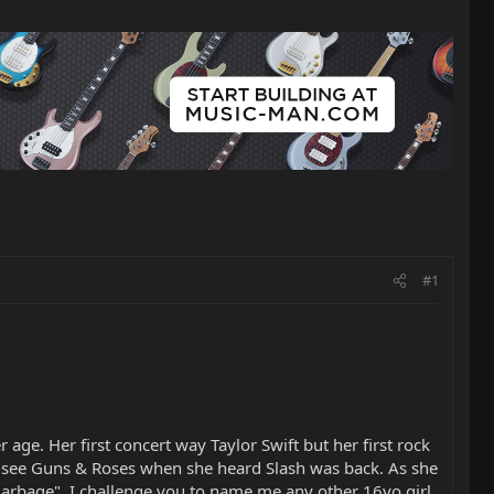
#1
age. Her first concert way Taylor Swift but her first rock
o see Guns & Roses when she heard Slash was back. As she
l garbage". I challenge you to name me any other 16yo girl