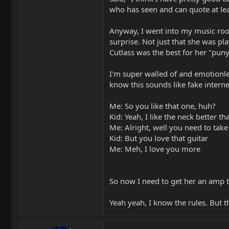
who has seen and can quote at le
Anyway, I went into my music room
surprise. Not just that she was pla
Cutlass was the best for her "puny 
I'm super walled of and emotionless
know this sounds like fake interne
Me: So you like that one, huh?
Kid: Yeah, I like the neck better t
Me: Alright, well you need to take
Kid: But you love that guitar
Me: Meh, I love you more
So now I need to get her an amp to
Yeah yeah, I know the rules. But t