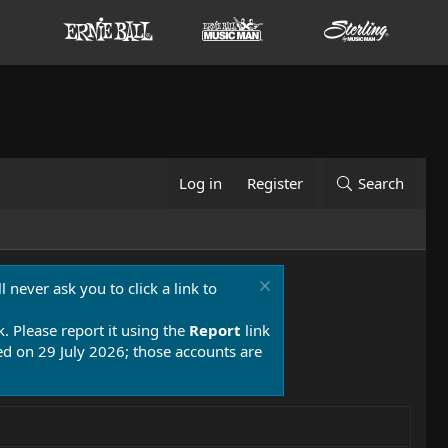
Log in
Register
Search
 never ask you to click a link to
k. Please report it using the
Report
link
 on 29 July 2026; those accounts are