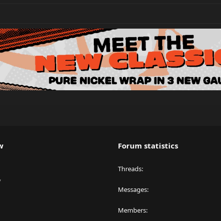
w
Forum statistics
Threads
y
Messages
Members