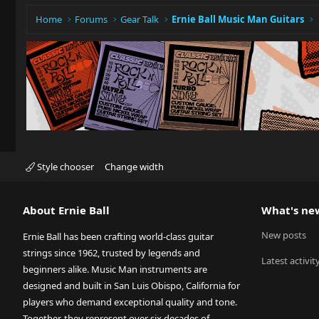
Home
Forums
Gear Talk
Ernie Ball Music Man Guitars
Style chooser
Change width
About Ernie Ball
What's ne
New posts
Ernie Ball has been crafting world-class guitar
strings since 1962, trusted by legends and
Latest activit
beginners alike. Music Man instruments are
designed and built in San Luis Obispo, California for
players who demand exceptional quality and tone.
Together, they represent over six decades of