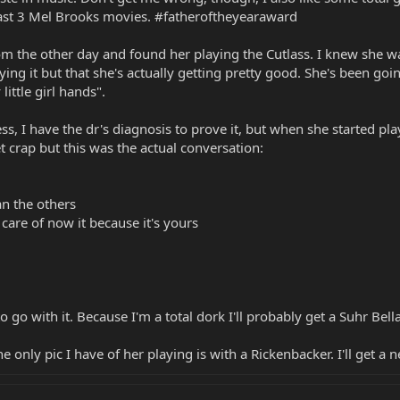
ast 3 Mel Brooks movies. #fatheroftheyearaward
 the other day and found her playing the Cutlass. I knew she wa
ying it but that she's actually getting pretty good. She's been goi
little girl hands".
, I have the dr's diagnosis to prove it, but when she started playi
t crap but this was the actual conversation:
han the others
 care of now it because it's yours
 go with it. Because I'm a total dork I'll probably get a Suhr Be
he only pic I have of her playing is with a Rickenbacker. I'll get 