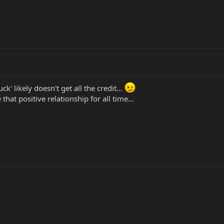
k' likely doesn't get all the credit...
that positive relationship for all time...