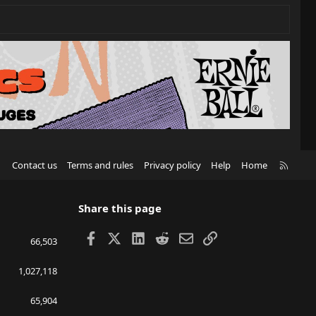
R
Contact us
Terms and rules
Privacy policy
Help
Home
S
S
Share this page
Facebook
X
LinkedIn
Reddit
Email
Link
66,503
1,027,118
65,904