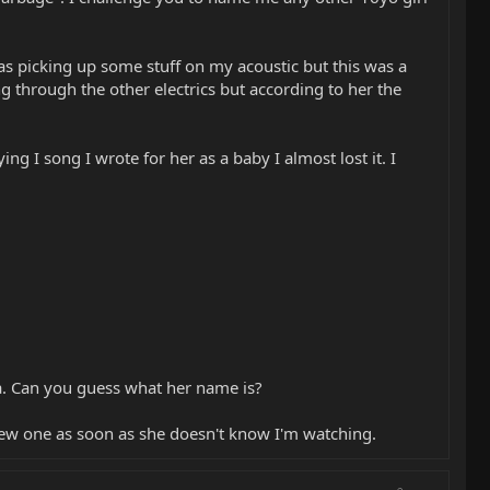
s picking up some stuff on my acoustic but this was a
ng through the other electrics but according to her the
ng I song I wrote for her as a baby I almost lost it. I
lla. Can you guess what her name is?
a new one as soon as she doesn't know I'm watching.