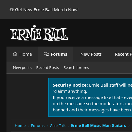
👕 Get New Ernie Ball Merch Now!
Home
Forums
New Posts
Recent P
New posts
Recent Posts
Search forums
Security notice:
Ernie Ball staff will 
"claim" anything.
If you receive a message like that - eve
on the message so the moderators can
banned and their messages have been 
Home
Forums
Gear Talk
Ernie Ball Music Man Guitars