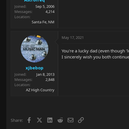
Joined
Sep 5, 2006
Messages
4,214
Location
Santa Fe, NM
May 17, 2021
You're a lucky dad (even though 'luc
I sincerely wish you both continue 
xjbebop
Joined
Jan 8, 2013
Messages
2,848
Location
AZ High Country
Facebook
X
LinkedIn
Reddit
Email
Link
Share: