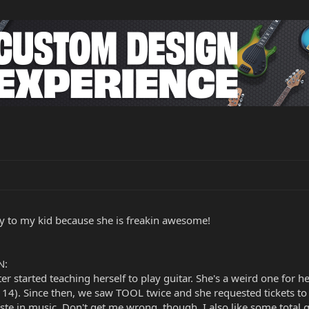
y to my kid because she is freakin awesome!
N:
started teaching herself to play guitar. She's a weird one for her 
 14). Since then, we saw TOOL twice and she requested tickets t
taste in music. Don't get me wrong, though, I also like some tota