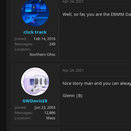
Apr 24, 2021
Well, so far, you are the EBMM Dad o
click track
Joined
Feb 14, 2016
Messages
249
Location
Northern Ohio
Apr 24, 2021
Nice story man and you can always 
Glenn |B)
GWDavis28
Joined
Jun 23, 2003
Messages
12,866
Location
Mass