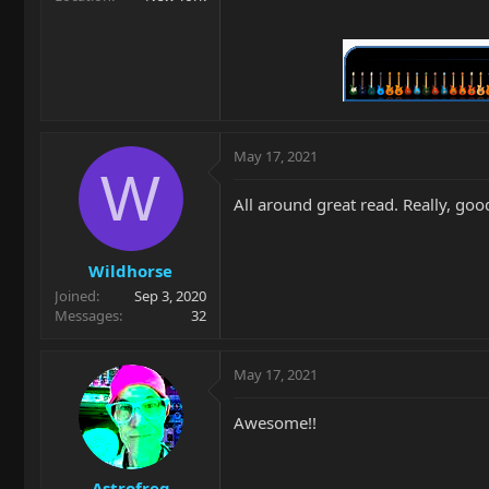
May 17, 2021
W
All around great read. Really, goo
Wildhorse
Joined
Sep 3, 2020
Messages
32
May 17, 2021
Awesome!!
Astrofreq