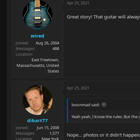
Apr 25, 2021
Great story! That guitar will alwa
wired
Joined
Aug 26, 2004
Messages
488
Location
East Freetown,
Massachusetts, United
States
Apr 25, 2021
loocnmad said:
Yeah yeah, I know the rules. But the 
dibart77
Joined
Jun 15, 2008
Messages
1,577
Nope... photos or it didn't happe
Location
New York