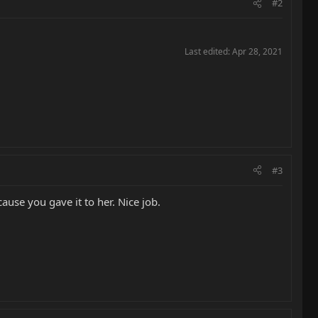
#2
Last edited:
Apr 28, 2021
#3
ause you gave it to her. Nice job.