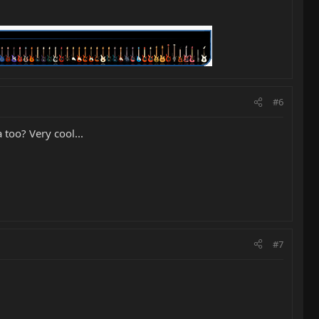
#6
 too? Very cool...
#7