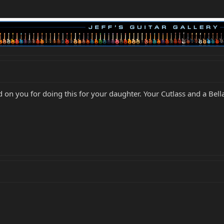
d on you for doing this for your daughter. Your Cutlass and a Bella