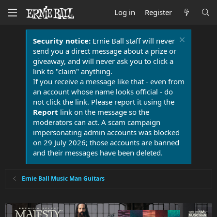
Log in
Register
Security notice:
Ernie Ball staff will never
send you a direct message about a prize or
giveaway, and will never ask you to click a
link to "claim" anything.
If you receive a message like that - even from
an account whose name looks official - do
not click the link. Please report it using the
Report
link on the message so the
moderators can act. A scam campaign
impersonating admin accounts was blocked
on 29 July 2026; those accounts are banned
and their messages have been deleted.
Ernie Ball Music Man Guitars