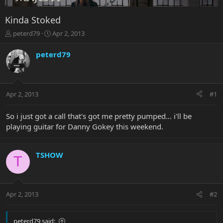
Kinda Stoked
T
S
peterd79
Apr 2, 2013
h
t
r
a
peterd79
e
r
a
t
d
d
s
a
Apr 2, 2013
#1
t
t
a
e
r
So i just got a call that's got me pretty pumped... i'll be
t
playing guitar for Danny Gokey this weekend.
e
r
TSHOW
T
Apr 2, 2013
#2
peterd79 said: