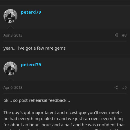
peterd79
Apr 3, 2013
#8
yeah... i've got a few rare gems
peterd79
Apr 6, 2013
#9
ok... so post rehearsal feedback...
The guy's got major talent and nicest guy you'll ever meet -
he had everything dialed in and we just ran over everything
for about an hour- hour and a half and he was confident that