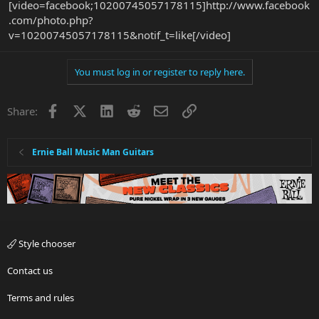
[video=facebook;10200745057178115]http://www.facebook
.com/photo.php?
v=10200745057178115&notif_t=like[/video]
You must log in or register to reply here.
Facebook
X
LinkedIn
Reddit
Email
Link
Share:
Ernie Ball Music Man Guitars
Style chooser
Contact us
Terms and rules