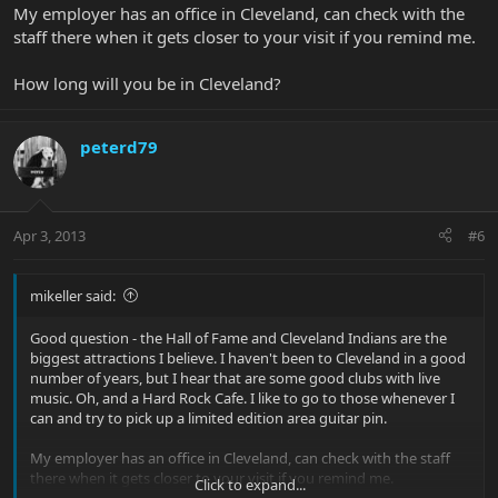
My employer has an office in Cleveland, can check with the
staff there when it gets closer to your visit if you remind me.
How long will you be in Cleveland?
peterd79
Apr 3, 2013
#6
mikeller said:
Good question - the Hall of Fame and Cleveland Indians are the
biggest attractions I believe. I haven't been to Cleveland in a good
number of years, but I hear that are some good clubs with live
music. Oh, and a Hard Rock Cafe. I like to go to those whenever I
can and try to pick up a limited edition area guitar pin.
My employer has an office in Cleveland, can check with the staff
there when it gets closer to your visit if you remind me.
Click to expand...