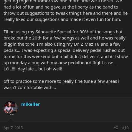
getting together tomorrow one more time we'll be set. We
had a lot of fun and he gave us the liberty as the band to
throw out suggestions to tweak things here and there and he
really liked our suggestions and made it even fun for him.
I'll be using my Silhouette Special for 90% of the songs but
broke out the 20th for a few songs as well and he was really
diggin the tone. I'm also using my Dr. Z Maz 18 and a few
pedals... I was expecting a special delivery pedal rushed out
to me for this weekend but mail didn't deliver it and it'll show
up monday along with my new pedalboard flight case...
LOL!!!! day late... but oh well!
off to practice some more to really fine tune a few areas i
wasn't comfortable with...
mikeller
Apr 7, 2013
#10