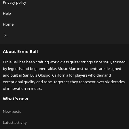
Privacy policy
Help
Home
R
S
S
About Ernie Ball
Ernie Ball has been crafting world-class guitar strings since 1962, trusted
by legends and beginners alike. Music Man instruments are designed
and built in San Luis Obispo, California for players who demand
exceptional quality and tone. Together, they represent over six decades
of innovation in music.
What's new
New posts
Latest activity