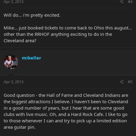
Apr 3, 2013
#4
Will do... i'm pretty excited.
Mike... just booked tickets to come back to Ohio this august...
other than the RRHOF anything exciting to do in the
Cleveland area?
mikeller
Apr 3, 2013
#5
Good question - the Hall of Fame and Cleveland Indians are
the biggest attractions I believe. I haven't been to Cleveland
in a good number of years, but I hear that are some good
clubs with live music. Oh, and a Hard Rock Cafe. I like to go
to those whenever I can and try to pick up a limited edition
area guitar pin.