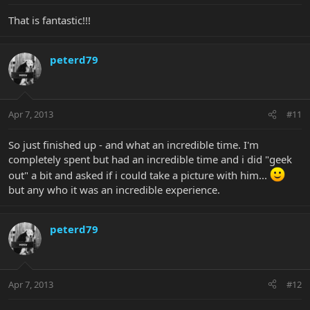
That is fantastic!!!
peterd79
Apr 7, 2013
#11
So just finished up - and what an incredible time. I'm
completely spent but had an incredible time and i did "geek
out" a bit and asked if i could take a picture with him...
but any who it was an incredible experience.
peterd79
Apr 7, 2013
#12