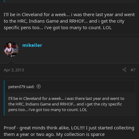
How long will you be in Cleveland?
I'll be in Cleveland for a week... i was there last year and went
to the HRC, Indians Game and RRHOF... and i get the city
specific pens too... i've got too many to count. LOL
mikeller
Apr 3, 2013
#7
peterd79 said:
I'll be in Cleveland for a week... i was there last year and went to
the HRC, Indians Game and RRHOF... and i get the city specific
pens too... i've got too many to count. LOL
Proof - great minds think alike, LOL!!!! I just started collecting
them a year or two ago. My collection is sparce