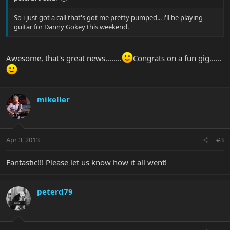
So i just got a call that's got me pretty pumped... i'll be playing
guitar for Danny Gokey this weekend.
Awesome, that's great news........
Congrats on a fun gig......
mikeller
Apr 3, 2013
#3
Fantastic!!! Please let us know how it all went!
peterd79