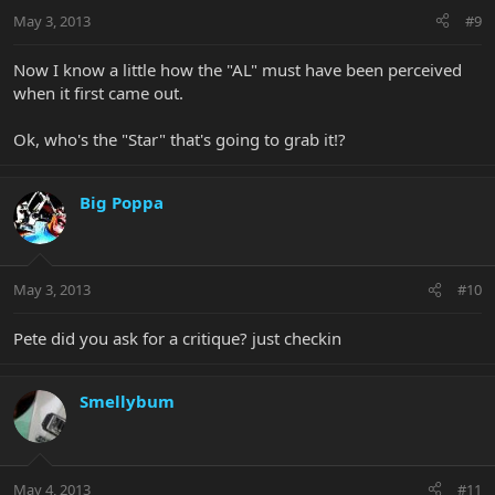
May 3, 2013
#9
Now I know a little how the "AL" must have been perceived
when it first came out.
Ok, who's the "Star" that's going to grab it!?
Big Poppa
May 3, 2013
#10
Pete did you ask for a critique? just checkin
Smellybum
May 4, 2013
#11