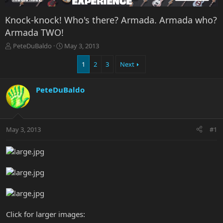
Knock-knock! Who's there? Armada. Armada who?
Armada TWO!
T
S
PeteDuBaldo
May 3, 2013
h
t
r
a
1
2
3
Next
e
r
a
t
PeteDuBaldo
d
d
s
a
t
t
a
e
r
May 3, 2013
#1
t
e
r
Click for larger images: