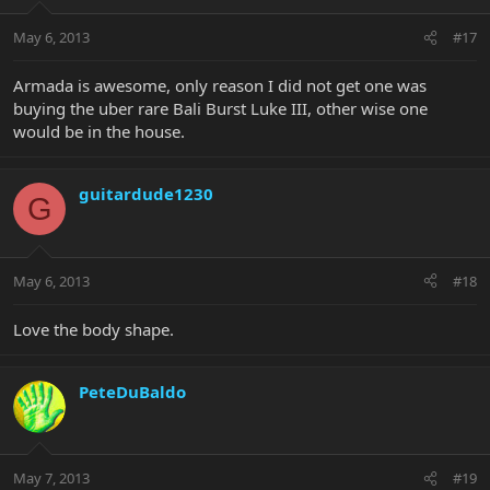
May 6, 2013
#17
Armada is awesome, only reason I did not get one was
buying the uber rare Bali Burst Luke III, other wise one
would be in the house.
guitardude1230
G
May 6, 2013
#18
Love the body shape.
PeteDuBaldo
May 7, 2013
#19