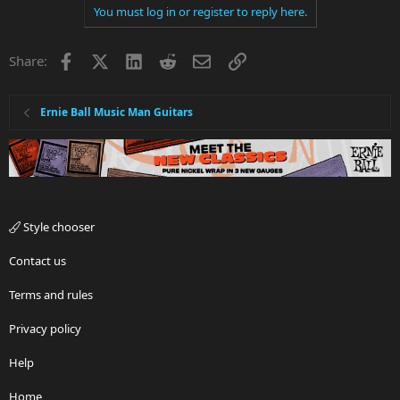
You must log in or register to reply here.
Facebook
X
LinkedIn
Reddit
Email
Link
Share:
Ernie Ball Music Man Guitars
Style chooser
Contact us
Terms and rules
Privacy policy
Help
Home