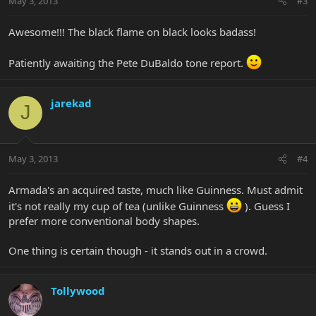
May 3, 2013
#3
Awesome!!! The black flame on black looks badass!
Patiently awaiting the Pete DuBaldo tone report.
jarekad
J
May 3, 2013
#4
Armada's an acquired taste, much like Guinness. Must admit
it's not really my cup of tea (unlike Guinness
). Guess I
prefer more conventional body shapes.
One thing is certain though - it stands out in a crowd.
Tollywood