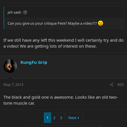
jvh said:
Can you give us your critique Pete? Maybe a video?!?
If we still have any left this weekend I will certainly try and do
a video! We are getting lots of interest on these.
KungFu Grip
May 7, 2013
#20
The black and gold one is awesome. Looks like an old two-
tone muscle car.
1
2
3
Next