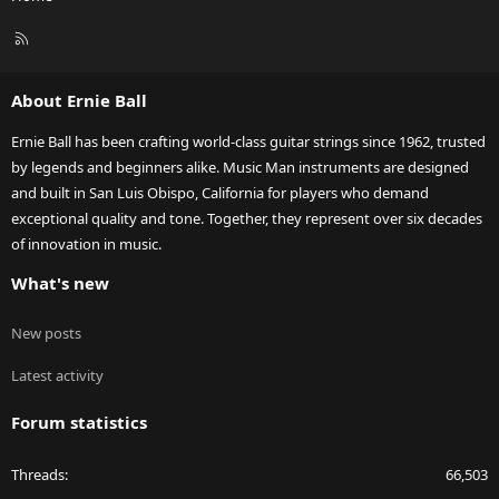
R
S
S
About Ernie Ball
Ernie Ball has been crafting world-class guitar strings since 1962, trusted
by legends and beginners alike. Music Man instruments are designed
and built in San Luis Obispo, California for players who demand
exceptional quality and tone. Together, they represent over six decades
of innovation in music.
What's new
New posts
Latest activity
Forum statistics
Threads
66,503