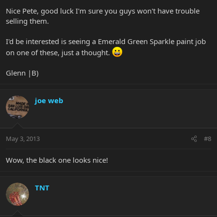
Nice Pete, good luck I'm sure you guys won't have trouble
selling them.
I'd be interested is seeing a Emerald Green Sparkle paint job
on one of these, just a thought.
Glenn |B)
joe web
May 3, 2013
#8
Wow, the black one looks nice!
TNT