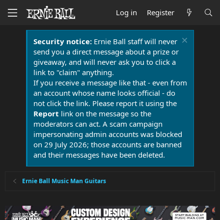
Log in
Register
Security notice:
Ernie Ball staff will never
send you a direct message about a prize or
giveaway, and will never ask you to click a
link to "claim" anything.
If you receive a message like that - even from
an account whose name looks official - do
not click the link. Please report it using the
Report
link on the message so the
moderators can act. A scam campaign
impersonating admin accounts was blocked
on 29 July 2026; those accounts are banned
and their messages have been deleted.
Ernie Ball Music Man Guitars