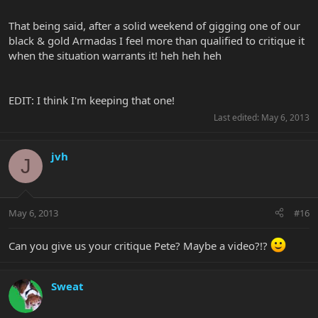
That being said, after a solid weekend of gigging one of our
black & gold Armadas I feel more than qualified to critique it
when the situation warrants it! heh heh heh
EDIT: I think I'm keeping that one!
Last edited:
May 6, 2013
jvh
J
May 6, 2013
#16
Can you give us your critique Pete? Maybe a video?!?
Sweat