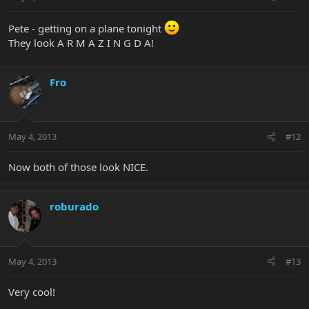
Pete - getting on a plane tonight
They look A R M A Z I N G D A!
Fro
May 4, 2013
#12
Now both of those look NICE.
roburado
May 4, 2013
#13
Very cool!