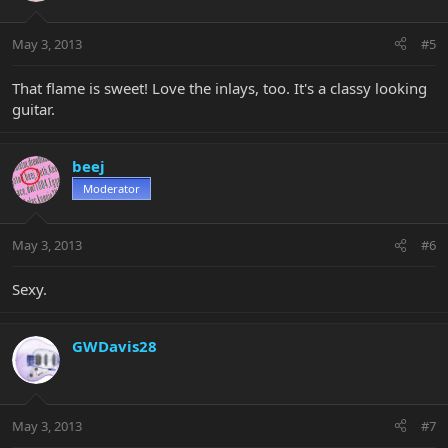
May 3, 2013
#5
That flame is sweet! Love the inlays, too. It's a classy looking
guitar.
beej
Moderator
May 3, 2013
#6
Sexy.
GWDavis28
May 3, 2013
#7