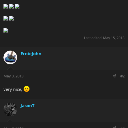
Last edited:
May 15, 2013
ErnieJohn
May 3, 2013
#2
very nice,
JasonT