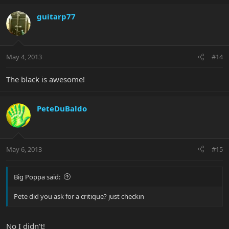
guitarp77
May 4, 2013
#14
The black is awesome!
PeteDuBaldo
May 6, 2013
#15
Big Poppa said:
Pete did you ask for a critique? just checkin
No I didn't!