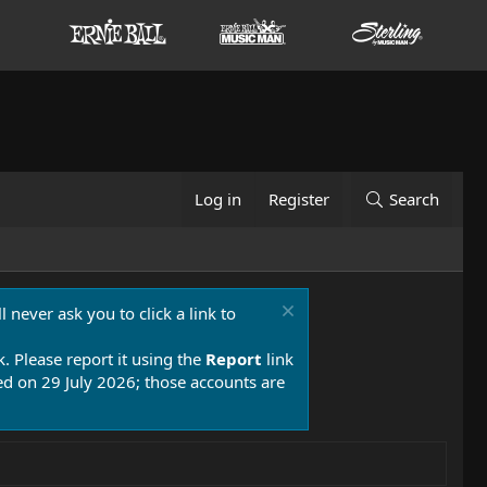
Log in
Register
Search
 never ask you to click a link to
k. Please report it using the
Report
link
 on 29 July 2026; those accounts are