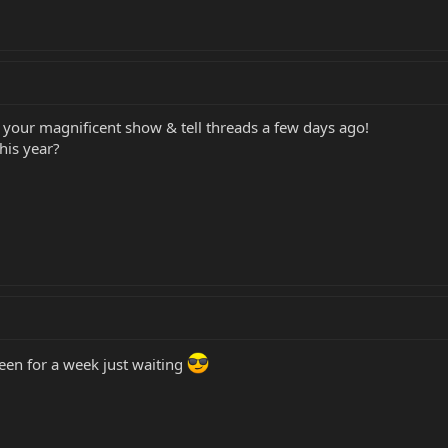
d your magnificent show & tell threads a few days ago!
his year?
reen for a week just waiting