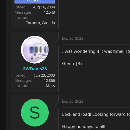
Moderator
Joined
Aug 16, 2004
Messages
12,543
Location
Toronto, Canada
Dec 20, 2022
I was wondering if it was time!!!! 
Glenn |B)
GWDavis28
Joined
Jun 23, 2003
Messages
12,866
Location
Mass
Dec 20, 2022
S
Lock and load! Looking forward t
Happy holidays to all!