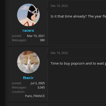
a
c
Dec 19, 2022
t
i
Is it that time already? The year f
o
n
s
racerx
:
Joined
Mar 10, 2021
Messages
380
Dec 19, 2022
Time to buy popcorn and to wait pat
fbecir
Joined
Jul 3, 2005
Messages
3,045
Location
Paris, FRANCE