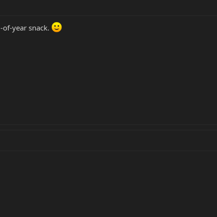
-of-year snack.