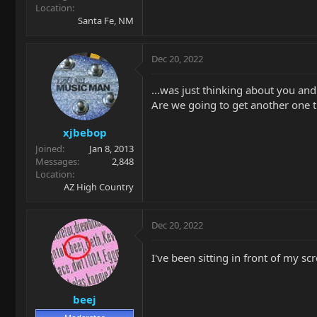
Location
Santa Fe, NM
Dec 20, 2022
...was just thinking about you an
Are we going to get another one t
xjbebop
Joined
Jan 8, 2013
Messages
2,848
Location
AZ High Country
Dec 20, 2022
I've been sitting in front of my sc
beej