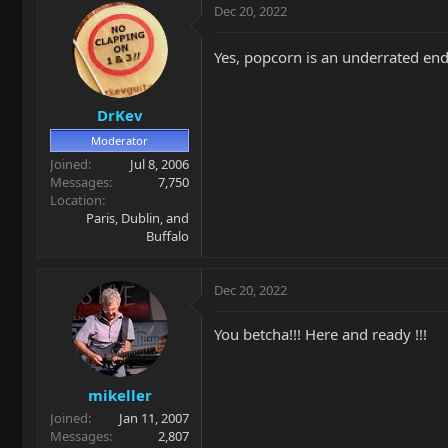
Dec 20, 2022
Yes, popcorn is an underrated end
DrKev
Moderator
Joined
Jul 8, 2006
Messages
7,750
Location
Paris, Dublin, and
Buffalo
Dec 20, 2022
You betcha!!! Here and ready !!!
mikeller
Joined
Jan 11, 2007
Messages
2,807