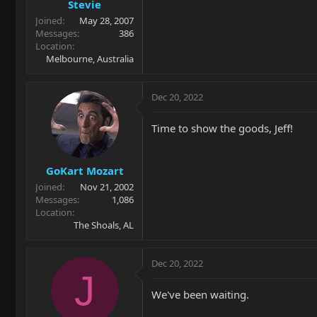
Stevie
Joined
May 28, 2007
Messages
386
Location
Melbourne, Australia
Dec 20, 2022
Time to show the goods, Jeff!
GoKart Mozart
Joined
Nov 21, 2002
Messages
1,086
Location
The Shoals, AL
Dec 20, 2022
J
We've been waiting.