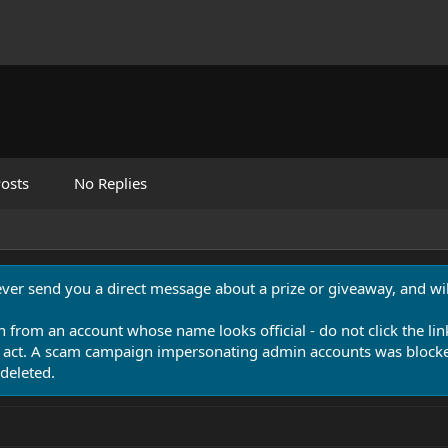
osts
No Replies
never send you a direct message about a prize or giveaway, and will
n from an account whose name looks official - do not click the lin
 act. A scam campaign impersonating admin accounts was blocked
deleted.