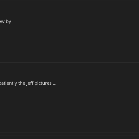
lew by
iently the Jeff pictures ...