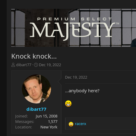
Knock knock...
T
S
dibart77
Dec 19, 2022
h
t
r
a
Dec 19, 2022
e
r
a
t
...anybody here?
d
d
s
a
t
t
a
e
dibart77
r
Joined
Jun 15, 2008
t
Messages
1,577
racerx
e
R
Location
New York
r
e