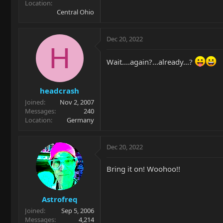
Location
Central Ohio
Dec 20, 2022
H
Wait....again?...already...?
headcrash
Joined
Nov 2, 2007
Messages
240
Location
Germany
Dec 20, 2022
Bring it on! Woohoo!!
Astrofreq
Joined
Sep 5, 2006
Messages
4,214