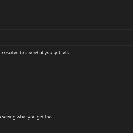
So excited to see what you got Jeff.
o seeing what you got too.