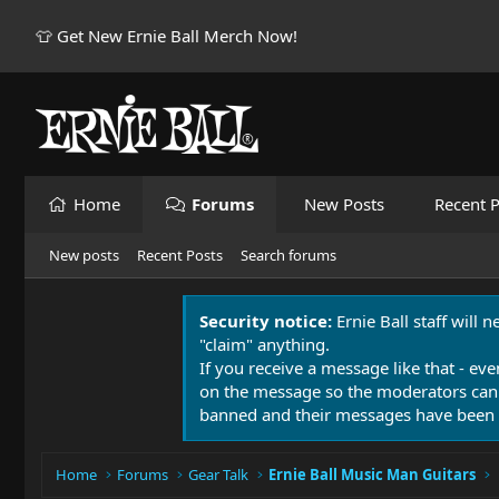
👕 Get New Ernie Ball Merch Now!
Home
Forums
New Posts
Recent P
New posts
Recent Posts
Search forums
Security notice:
Ernie Ball staff will 
"claim" anything.
If you receive a message like that - eve
on the message so the moderators can
banned and their messages have been 
Home
Forums
Gear Talk
Ernie Ball Music Man Guitars