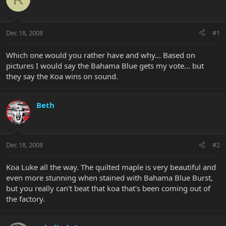
Dec 18, 2008
#1
Which one would you rather have and why... Based on
pictures I would say the Bahama Blue gets my vote... but
they say the Koa wins on sound.
Beth
Dec 18, 2008
#2
Koa Luke all the way. The quilted maple is very beautiful and
even more stunning when stained with Bahama Blue Burst,
but you really can't beat that koa that's been coming out of
the factory.