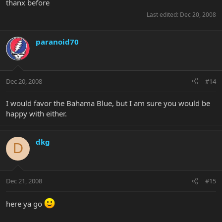
thanx before
Last edited:
Dec 20, 2008
paranoid70
Dec 20, 2008
#14
I would favor the Bahama Blue, but I am sure you would be
happy with either.
dkg
D
Dec 21, 2008
#15
here ya go