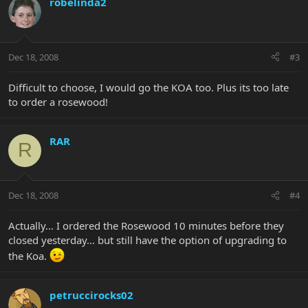
robelinda2
Dec 18, 2008
#3
Difficult to choose, I would go the KOA too. Plus its too late
to order a rosewood!
RAR
R
Dec 18, 2008
#4
Actually... I ordered the Rosewood 10 minutes before they
closed yesterday... but still have the option of upgrading to
the Koa.
petruccirocks02