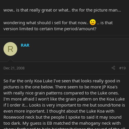
wow.. is that really great or what.. thx for the picture man...
wondering what should i sell for that now..
.. is that
version limited to certain time period/amount?
RAR
R
Dec 21, 2008
#19
So Far the only Koa Luke I've seen that looks really good in
pictures is the one below. There seem to be more JP Koa's
with really nice grain patterns compared to the Luke ones.
I'm more afraid I won't like the grain pattern on the Koa Luke
if I order it... Looks is very important to me but sound/tone is
even more inportant. I thought about the Luke Koa with
Rosewood neck but the people I spoke to said it may sound
too dark. My guess is EB matched the mahogany neck with
ebony fretboard to help brighten/balance the sound of the all