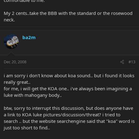
My 2 cents..take the BBB with the standard or the rosewood
neck.
ba2m
Dec 20, 2008
#13
i am sorry i don't know about koa sound.. but i found it looks
really great..
for me, i will get the KOA one.. i've always been imagining a
luke with mahogany body..
btw, sorry to interrupt this discussion, but does anyone have
a link to KOA luke pictures/discussion/threat? i tried to
search .. but the website searchengine said that "koa" word is
just too short to find..