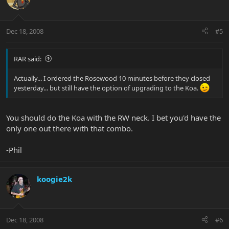
Dec 18, 2008
#5
RAR said:
Actually... I ordered the Rosewood 10 minutes before they closed
yesterday... but still have the option of upgrading to the Koa.
You should do the Koa with the RW neck. I bet you'd have the
only one out there with that combo.
-Phil
koogie2k
Dec 18, 2008
#6