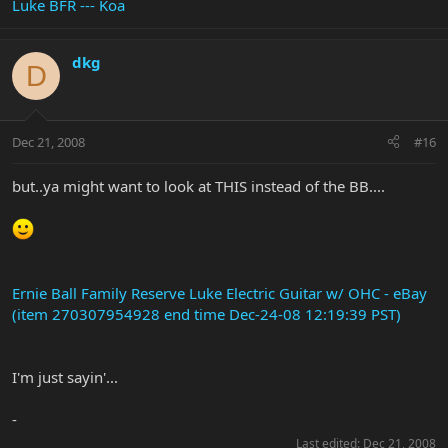
Luke BFR --- Koa
dkg
D
Dec 21, 2008
#16
but..ya might want to look at THIS instead of the BB....
Ernie Ball Family Reserve Luke Electric Guitar w/ OHC - eBay
(item 270307954928 end time Dec-24-08 12:19:39 PST)
I'm just sayin'...
-
Last edited:
Dec 21, 2008