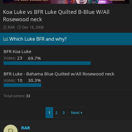
Koa Luke vs BFR Luke Quilted B-Blue W/All
Rosewood neck
T
S
RAR
Dec 18, 2008
h
t
r
a
Which Luke BFR and why?
e
r
a
t
BFR Koa Luke
d
d
Votes:
23
69.7%
s
a
t
t
a
e
BFR Luke - Bahama Blue Quilted w/All Rosewood neck
r
Votes:
10
30.3%
t
e
r
Total voters
33
1
2
3
Next
RAR
R