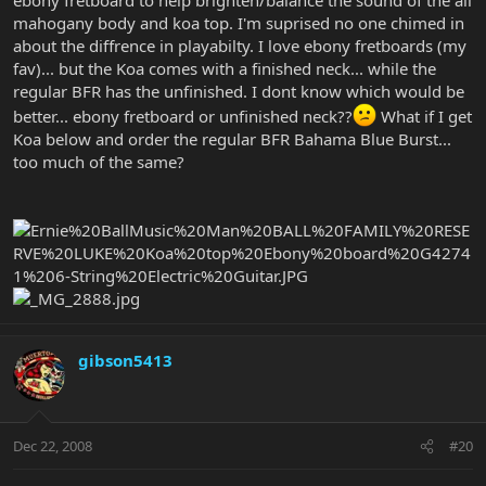
mahogany body and koa top. I'm suprised no one chimed in
about the diffrence in playabilty. I love ebony fretboards (my
fav)... but the Koa comes with a finished neck... while the
regular BFR has the unfinished. I dont know which would be
better... ebony fretboard or unfinished neck??
What if I get
Koa below and order the regular BFR Bahama Blue Burst...
too much of the same?
gibson5413
Dec 22, 2008
#20