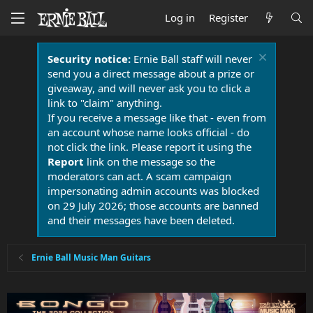
Log in
Register
Security notice:
Ernie Ball staff will never
send you a direct message about a prize or
giveaway, and will never ask you to click a
link to "claim" anything.
If you receive a message like that - even from
an account whose name looks official - do
not click the link. Please report it using the
Report
link on the message so the
moderators can act. A scam campaign
impersonating admin accounts was blocked
on 29 July 2026; those accounts are banned
and their messages have been deleted.
Ernie Ball Music Man Guitars