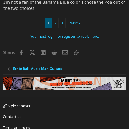
I'm not a fan of the Bahama Blue color. I chose the Koa out of
the two choices.
1
2
3
Next
You must log in or register to reply here.
Facebook
X
LinkedIn
Reddit
Email
Link
Share:
Ernie Ball Music Man Guitars
Style chooser
Contact us
Terms and rules