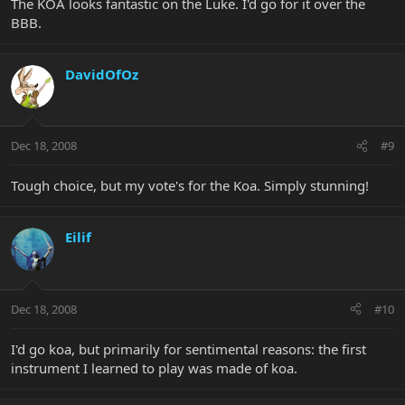
The KOA looks fantastic on the Luke. I'd go for it over the
BBB.
DavidOfOz
Dec 18, 2008
#9
Tough choice, but my vote's for the Koa. Simply stunning!
Eilif
Dec 18, 2008
#10
I'd go koa, but primarily for sentimental reasons: the first
instrument I learned to play was made of koa.