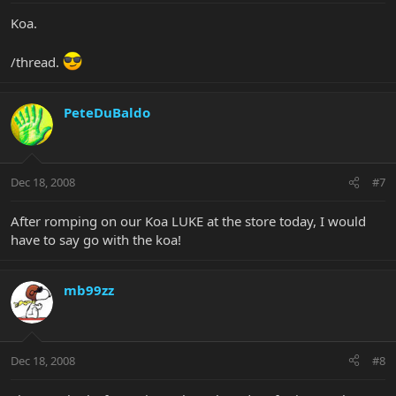
Koa.
/thread.
PeteDuBaldo
Dec 18, 2008
#7
After romping on our Koa LUKE at the store today, I would
have to say go with the koa!
mb99zz
Dec 18, 2008
#8