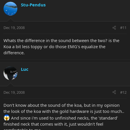
Stu-Pendus
Dec 19, 2008
#11
Whats the difference in the sound between the two? is the
Koa a bit less toppy or do those EMG's equalize the
difference.
Luc
Dec 19, 2008
#12
Don't know about the sound of the koa, but in my opinion
the look of the koa with the gold hardware is just too much..
And since i'm used to unfinished necks, the 'standard'
finished neck that comes with it, just wouldn't feel
comfortable to me.