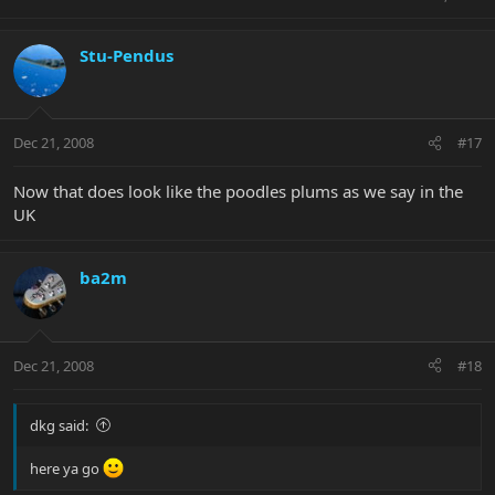
Stu-Pendus
Dec 21, 2008
#17
Now that does look like the poodles plums as we say in the
UK
ba2m
Dec 21, 2008
#18
dkg said:
here ya go