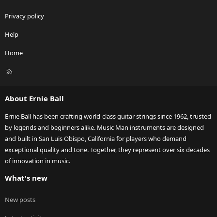
Privacy policy
Help
Home
R
S
S
About Ernie Ball
Ernie Ball has been crafting world-class guitar strings since 1962, trusted
by legends and beginners alike. Music Man instruments are designed
and built in San Luis Obispo, California for players who demand
exceptional quality and tone. Together, they represent over six decades
of innovation in music.
What's new
New posts