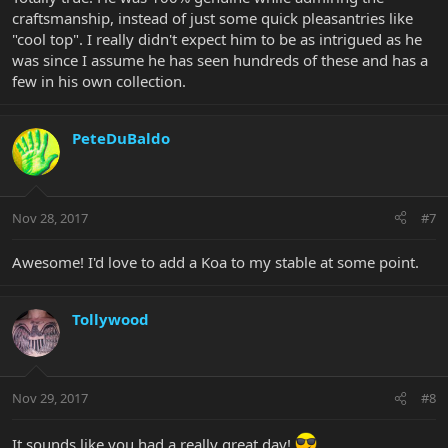
craftsmanship, instead of just some quick pleasantries like
"cool top". I really didn't expect him to be as intrigued as he
was since I assume he has seen hundreds of these and has a
few in his own collection.
PeteDuBaldo
Nov 28, 2017
#7
Awesome! I'd love to add a Koa to my stable at some point.
Tollywood
Nov 29, 2017
#8
It sounds like you had a really great day!