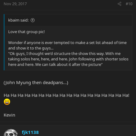
Nov 29, 2017
#10
kbaim said:
Love that group pic!
Wonder if anyone is ever tempted to make a set list ahead of time
and show it to the guys...
"Ok guys, I thought we'd structure the show this way. With me
taking solos here, here, and here. John following with shorter solos
here and here. We can talk about it after the picture"
(John Myung then deadpans...)
Ha Ha Ha Ha Ha Ha Ha Ha Ha Ha Ha Ha Ha Ha Ha Ha Ha Ha!
Kevin
fjk1138