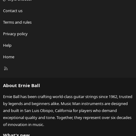
Contact us
Terms and rules
Privacy policy
Help
Home
R
S
S
About Ernie Ball
Ernie Ball has been crafting world-class guitar strings since 1962, trusted
by legends and beginners alike. Music Man instruments are designed
and built in San Luis Obispo, California for players who demand
exceptional quality and tone. Together, they represent over six decades
of innovation in music.
What's new