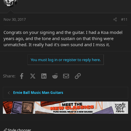
Nov 30, 2017
#11
Congrats on your signing and the guitar. I had a Koa model
years ago, and the tone and sustain on that thing were
unmatched. It really had it's own sound and I miss it.
You must log in or register to reply here.
Facebook
X
LinkedIn
Reddit
Email
Link
Share:
Ernie Ball Music Man Guitars
Style chooser