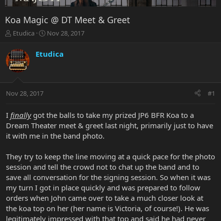
Koa Magic @ DT Meet & Greet
T
S
Etudica
Nov 28, 2017
h
t
r
a
Etudica
e
r
a
t
d
d
s
a
Nov 28, 2017
#1
t
t
a
e
r
I
finally
got the balls to take my prized JP6 BFR Koa to a
t
Dream Theater meet & greet last night, primarily just to have
e
it with me in the band photo.
r
They try to keep the line moving at a quick pace for the photo
session and tell the crowd not to chat up the band and to
save all conversation for the signing session. So when it was
my turn I got in place quickly and was prepared to follow
orders when John came over to take a much closer look at
the koa top on her (her name is Victoria, of course!). He was
legitimately impressed with that top and said he had never