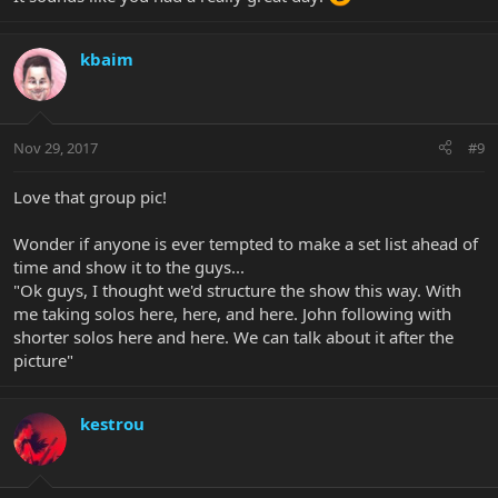
kbaim
Nov 29, 2017
#9
Love that group pic!
Wonder if anyone is ever tempted to make a set list ahead of
time and show it to the guys...
"Ok guys, I thought we'd structure the show this way. With
me taking solos here, here, and here. John following with
shorter solos here and here. We can talk about it after the
picture"
kestrou