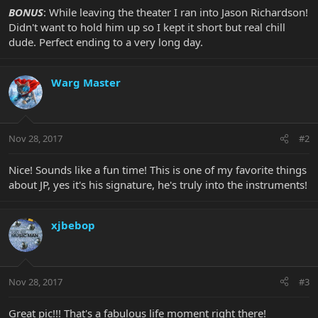
BONUS
: While leaving the theater I ran into Jason Richardson!
Didn't want to hold him up so I kept it short but real chill
dude. Perfect ending to a very long day.
Warg Master
Nov 28, 2017
#2
Nice! Sounds like a fun time! This is one of my favorite things
about JP, yes it's his signature, he's truly into the instruments!
xjbebop
Nov 28, 2017
#3
Great pic!!! That's a fabulous life moment right there!