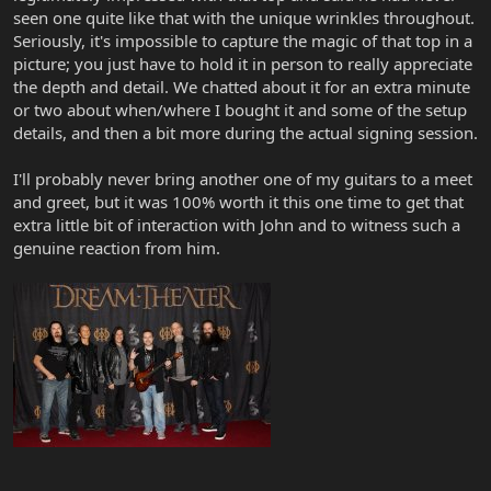
seen one quite like that with the unique wrinkles throughout.
Seriously, it's impossible to capture the magic of that top in a
picture; you just have to hold it in person to really appreciate
the depth and detail. We chatted about it for an extra minute
or two about when/where I bought it and some of the setup
details, and then a bit more during the actual signing session.
I'll probably never bring another one of my guitars to a meet
and greet, but it was 100% worth it this one time to get that
extra little bit of interaction with John and to witness such a
genuine reaction from him.