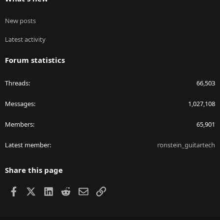
New posts
Latest activity
Forum statistics
Threads
66,503
Messages
1,027,108
Members
65,901
Latest member
ronstein_guitartech
Share this page
Facebook
X
LinkedIn
Reddit
Email
Link