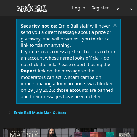
Log in
Register
Security notice:
Ernie Ball staff will never
send you a direct message about a prize or
giveaway, and will never ask you to click a
link to "claim" anything.
If you receive a message like that - even from
an account whose name looks official - do
not click the link. Please report it using the
Report
link on the message so the
moderators can act. A scam campaign
impersonating admin accounts was blocked
on 29 July 2026; those accounts are banned
and their messages have been deleted.
Ernie Ball Music Man Guitars