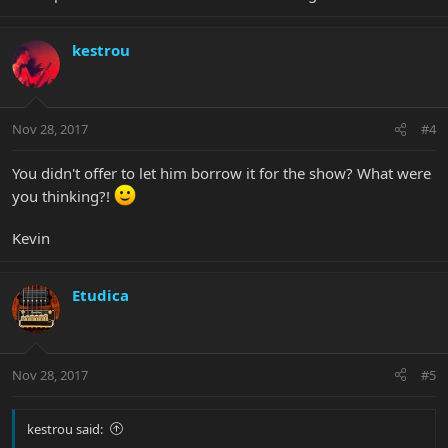
kestrou
Nov 28, 2017
#4
You didn't offer to let him borrow it for the show? What were
you thinking?!
Kevin
Etudica
Nov 28, 2017
#5
kestrou said: