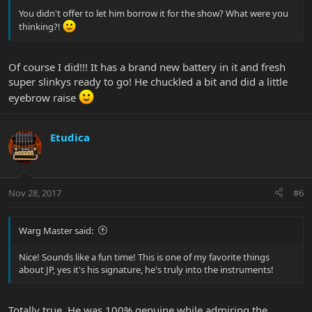
You didn't offer to let him borrow it for the show? What were you
thinking?!
Of course I did!!! It has a brand new battery in it and fresh
super slinkys ready to go! He chuckled a bit and did a little
eyebrow raise
Etudica
Nov 28, 2017
#6
Warg Master said:
Nice! Sounds like a fun time! This is one of my favorite things
about JP, yes it's his signature, he's truly into the instruments!
Totally true. He was 100% genuine while admiring the