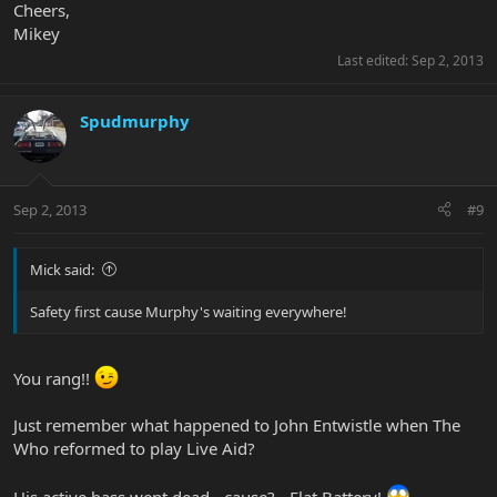
Cheers,
Mikey
Last edited:
Sep 2, 2013
Spudmurphy
Sep 2, 2013
#9
Mick said:
Safety first cause Murphy's waiting everywhere!
You rang!!
Just remember what happened to John Entwistle when The
Who reformed to play Live Aid?