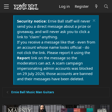
Log in
Register
Security notice:
Ernie Ball staff will never
send you a direct message about a prize or
giveaway, and will never ask you to click a
link to "claim" anything.
If you receive a message like that - even from
an account whose name looks official - do
not click the link. Please report it using the
Report
link on the message so the
moderators can act. A scam campaign
impersonating admin accounts was blocked
on 29 July 2026; those accounts are banned
and their messages have been deleted.
Ernie Ball Music Man Guitars