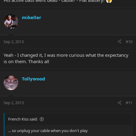
His active bass went dead - cause? - Flat Battery!
mikeller
Sep 2, 2013
#10
Yeah - I changed it, I was more curious what the expectancy
is on them. Thanks all
Tollywood
Sep 2, 2013
#11
French Kiss said:
... so unplug your cable when you don't play