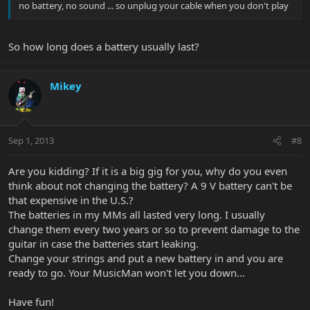
no battery, no sound ... so unplug your cable when you don't play
So how long does a battery usually last?
Mikey
Sep 1, 2013
#8
Are you kidding? If it is a big gig for you, why do you even
think about not changing the battery? A 9 V battery can't be
that expensive in the U.S.?
The batteries in my MMs all lasted very long. I usually
change them every two years or so to prevent damage to the
guitar in case the batteries start leaking.
Change your strings and put a new battery in and you are
ready to go. Your MusicMan won't let you down...
Have fun!