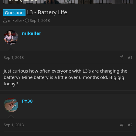
L3 - Battery Life
Question
T
S
mikeller
Sep 1, 2013
h
t
r
a
mikeller
e
r
a
t
d
d
s
a
Sep 1, 2013
#1
t
t
a
e
r
Just curious how often everyone with L3's are changing the
t
battery? Mine battery is a little over 6 months old. Big gig
e
today!!
r
PY38
Sep 1, 2013
#2