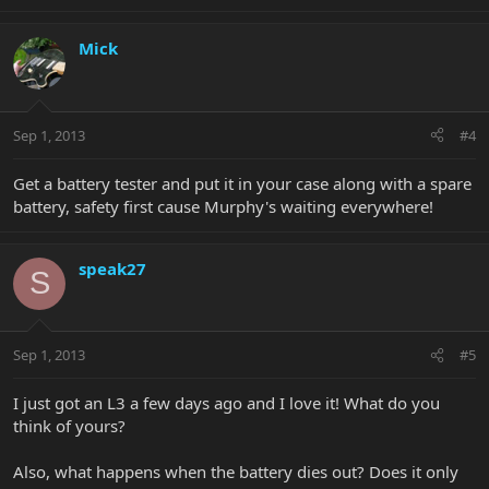
Mick
Sep 1, 2013
#4
Get a battery tester and put it in your case along with a spare
battery, safety first cause Murphy's waiting everywhere!
speak27
S
Sep 1, 2013
#5
I just got an L3 a few days ago and I love it! What do you
think of yours?
Also, what happens when the battery dies out? Does it only