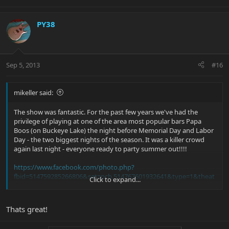
PY38
Sep 5, 2013
#16
mikeller said:
The show was fantastic. For the past few years we've had the
privilege of playing at one of the area most popular bars Papa
Boos (on Buckeye Lake) the night before Memorial Day and Labor
Day - the two biggest nights of the season. It was a killer crowd
again last night - everyone ready to party summer out!!!!
https://www.facebook.com/photo.php?
fbid=514759285266806&set=pcb.514767601932641&type=1&theat
Click to expand...
er
Thats great!