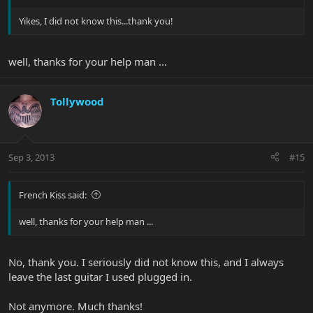
Yikes, I did not know this...thank you!
well, thanks for your help man ...
Tollywood
Sep 3, 2013
#15
French Kiss said:
well, thanks for your help man ...
No, thank you. I seriously did not know this, and I always
leave the last guitar I used plugged in.
Not anymore. Much thanks!