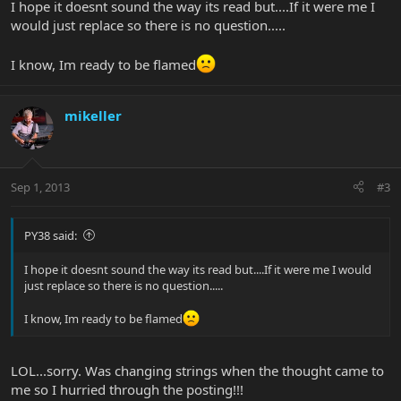
I hope it doesnt sound the way its read but....If it were me I
would just replace so there is no question.....
I know, Im ready to be flamed
mikeller
Sep 1, 2013
#3
PY38 said:
I hope it doesnt sound the way its read but....If it were me I would
just replace so there is no question.....
I know, Im ready to be flamed
LOL...sorry. Was changing strings when the thought came to
me so I hurried through the posting!!!