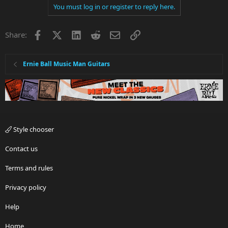
You must log in or register to reply here.
Facebook
X
LinkedIn
Reddit
Email
Link
Share:
Ernie Ball Music Man Guitars
Style chooser
Contact us
Terms and rules
Privacy policy
Help
Home