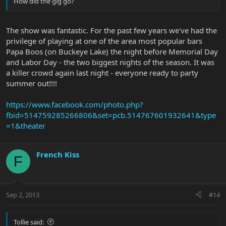
How did the gig go?
The show was fantastic. For the past few years we've had the
privilege of playing at one of the area most popular bars
Papa Boos (on Buckeye Lake) the night before Memorial Day
and Labor Day - the two biggest nights of the season. It was
a killer crowd again last night - everyone ready to party
summer out!!!!
https://www.facebook.com/photo.php?
fbid=514759285266806&set=pcb.514767601932641&type
=1&theater
French Kiss
F
Sep 2, 2013
#14
Tollie said: