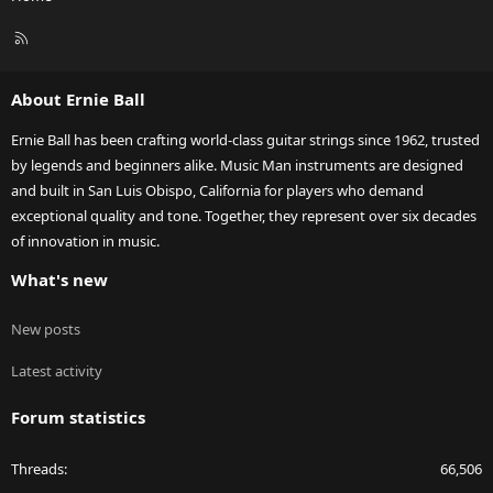
R
S
S
About Ernie Ball
Ernie Ball has been crafting world-class guitar strings since 1962, trusted
by legends and beginners alike. Music Man instruments are designed
and built in San Luis Obispo, California for players who demand
exceptional quality and tone. Together, they represent over six decades
of innovation in music.
What's new
New posts
Latest activity
Forum statistics
Threads
66,506