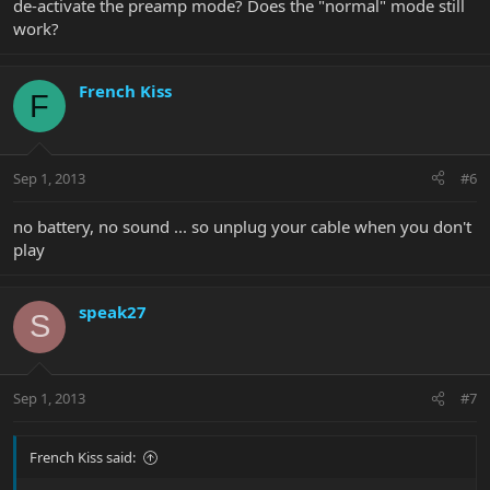
de-activate the preamp mode? Does the "normal" mode still
work?
French Kiss
F
Sep 1, 2013
#6
no battery, no sound ... so unplug your cable when you don't
play
speak27
S
Sep 1, 2013
#7
French Kiss said: