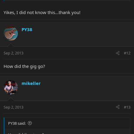
Yikes, I did not know this...thank you!
PY38
Sep 2, 2013
#12
How did the gig go?
mikeller
Sep 2, 2013
#13
PY38 said: