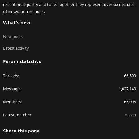
exceptional quality and tone. Together, they represent over six decades
of innovation in music.
What's new
New posts
Latest activity
Forum statistics
Threads
66,509
Messages
1,027,149
Members
65,905
Latest member
npsco
Share this page