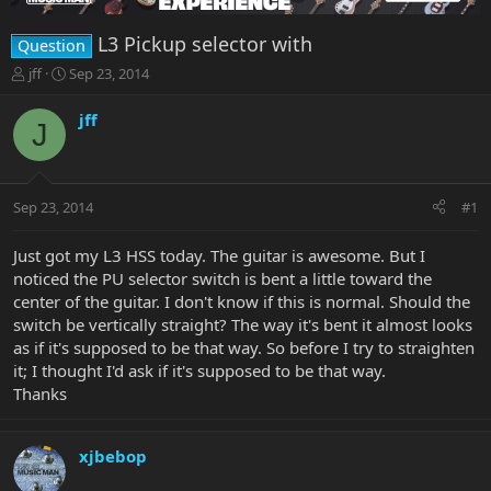
L3 Pickup selector with
Question
T
S
jff
Sep 23, 2014
h
t
r
a
jff
J
e
r
a
t
d
d
s
a
Sep 23, 2014
#1
t
t
a
e
r
Just got my L3 HSS today. The guitar is awesome. But I
t
noticed the PU selector switch is bent a little toward the
e
center of the guitar. I don't know if this is normal. Should the
r
switch be vertically straight? The way it's bent it almost looks
as if it's supposed to be that way. So before I try to straighten
it; I thought I'd ask if it's supposed to be that way.
Thanks
xjbebop