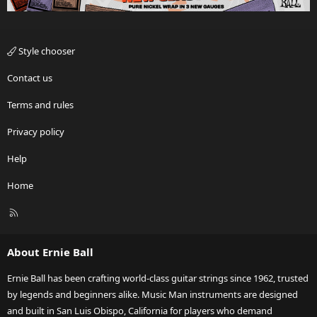
Style chooser
Contact us
Terms and rules
Privacy policy
Help
Home
R
S
S
About Ernie Ball
Ernie Ball has been crafting world-class guitar strings since 1962, trusted
by legends and beginners alike. Music Man instruments are designed
and built in San Luis Obispo, California for players who demand