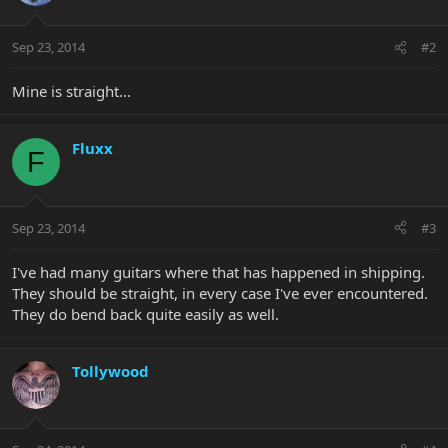
Sep 23, 2014
#2
Mine is straight...
Fluxx
F
Sep 23, 2014
#3
I've had many guitars where that has happened in shipping.
They should be straight, in every case I've ever encountered.
They do bend back quite easily as well.
Tollywood