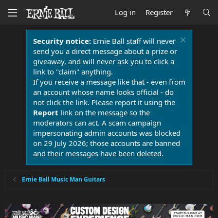
Log in
Register
Security notice:
Ernie Ball staff will never
send you a direct message about a prize or
giveaway, and will never ask you to click a
link to "claim" anything.
If you receive a message like that - even from
an account whose name looks official - do
not click the link. Please report it using the
Report
link on the message so the
moderators can act. A scam campaign
impersonating admin accounts was blocked
on 29 July 2026; those accounts are banned
and their messages have been deleted.
Ernie Ball Music Man Guitars