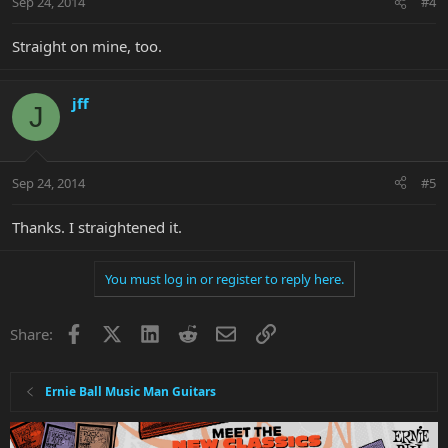
Sep 24, 2014
#4
Straight on mine, too.
jff
J
Sep 24, 2014
#5
Thanks. I straightened it.
You must log in or register to reply here.
Facebook
X
LinkedIn
Reddit
Email
Link
Share:
Ernie Ball Music Man Guitars