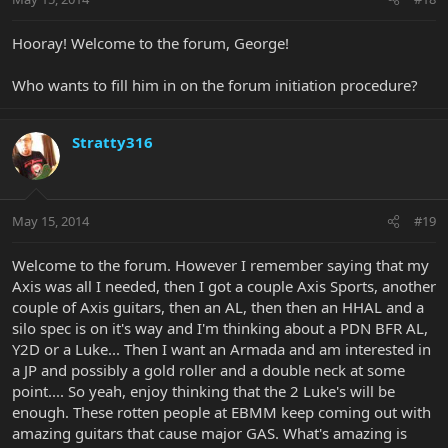
Hooray! Welcome to the forum, George!
Who wants to fill him in on the forum initiation procedure?
Stratty316
May 15, 2014
#19
Welcome to the forum. However I remember saying that my
Axis was all I needed, then I got a couple Axis Sports, another
couple of Axis guitars, then an AL, then then an HHAL and a
silo spec is on it's way and I'm thinking about a PDN BFR AL,
Y2D or a Luke... Then I want an Armada and am interested in
a JP and possibly a gold roller and a double neck at some
point.... So yeah, enjoy thinking that the 2 Luke's will be
enough. These rotten people at EBMM keep coming out with
amazing guitars that cause major GAS. What's amazing is