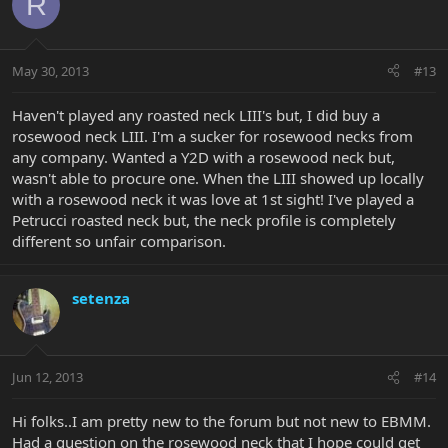
R
May 30, 2013
#13
Haven't played any roasted neck LIII's but, I did buy a
rosewood neck LIII. I'm a sucker for rosewood necks from
any company. Wanted a Y2D with a rosewood neck but,
wasn't able to procure one. When the LIII showed up locally
with a rosewood neck it was love at 1st sight! I've played a
Petrucci roasted neck but, the neck profile is completely
different so unfair comparison.
setenza
Jun 12, 2013
#14
Hi folks..I am pretty new to the forum but not new to EBMM.
Had a question on the rosewood neck that I hope could get