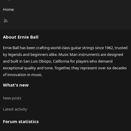
Home
R
S
S
About Ernie Ball
Ernie Ball has been crafting world-class guitar strings since 1962, trusted
by legends and beginners alike. Music Man instruments are designed
and built in San Luis Obispo, California for players who demand
exceptional quality and tone. Together, they represent over six decades
of innovation in music.
What's new
New posts
Latest activity
Forum statistics