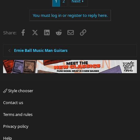
1
2
Next
You must log in or register to reply here.
Facebook
X
LinkedIn
Reddit
Email
Link
Share:
Ernie Ball Music Man Guitars
Style chooser
Contact us
Terms and rules
Privacy policy
Help