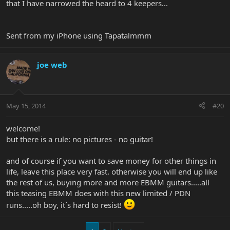
that I have narrowed the heard to 4 keepers...
Sent from my iPhone using Tapatalmmm
joe web
May 15, 2014
#20
welcome!
but there is a rule: no pictures - no guitar!
and of course if you want to save money for other things in
life, leave this place very fast. otherwise you will end up like
the rest of us, buying more and more EBMM guitars.....all
this teasing EBMM does with this new limited / PDN
runs.....oh boy, it´s hard to resist!