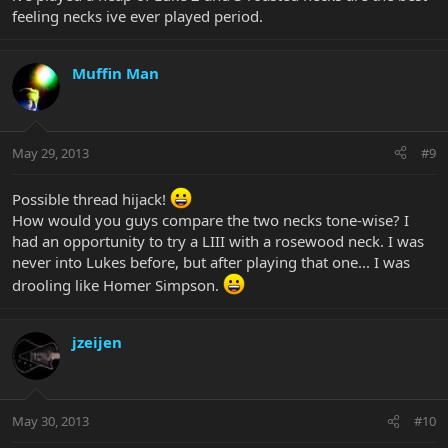
feeling necks ive ever played period.
Muffin Man
May 29, 2013
#9
Possible thread hijack!
How would you guys compare the two necks tone-wise? I
had an opportunity to try a LIII with a rosewood neck. I was
never into Lukes before, but after playing that one... I was
drooling like Homer Simpson.
jzeijen
May 30, 2013
#10