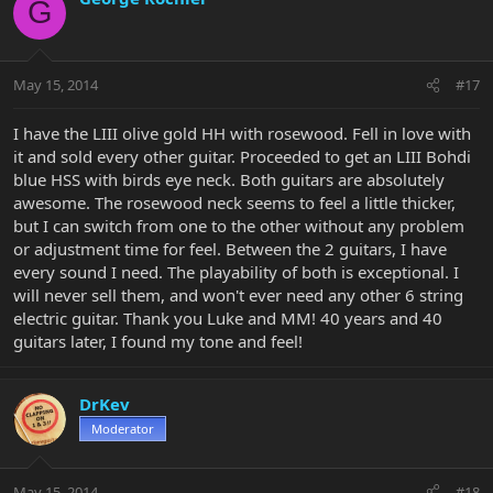
G
May 15, 2014
#17
I have the LIII olive gold HH with rosewood. Fell in love with
it and sold every other guitar. Proceeded to get an LIII Bohdi
blue HSS with birds eye neck. Both guitars are absolutely
awesome. The rosewood neck seems to feel a little thicker,
but I can switch from one to the other without any problem
or adjustment time for feel. Between the 2 guitars, I have
every sound I need. The playability of both is exceptional. I
will never sell them, and won't ever need any other 6 string
electric guitar. Thank you Luke and MM! 40 years and 40
guitars later, I found my tone and feel!
DrKev
Moderator
May 15, 2014
#18