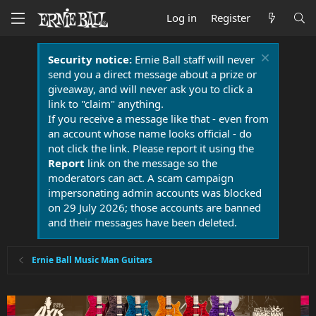
Log in
Register
Security notice:
Ernie Ball staff will never
send you a direct message about a prize or
giveaway, and will never ask you to click a
link to "claim" anything.
If you receive a message like that - even from
an account whose name looks official - do
not click the link. Please report it using the
Report
link on the message so the
moderators can act. A scam campaign
impersonating admin accounts was blocked
on 29 July 2026; those accounts are banned
and their messages have been deleted.
Ernie Ball Music Man Guitars