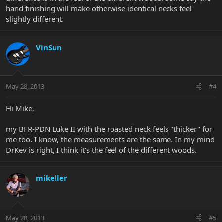
hand finishing will make otherwise identical necks feel
slightly different.
VinSun
May 28, 2013
#4
Hi Mike,
my BFR-PDN Luke II with the roasted neck feels "thicker" for
me too. I know, the measurements are the same. In my mind
DrKev is right, I think it's the feel of the different woods.
mikeller
May 28, 2013
#5