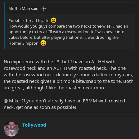
Muffin Man said:
Possible thread hijack!
How would you guys compare the two necks tone-wise? I had an
opportunity to try a LIII with a rosewood neck. I was never into
Lukes before, but after playing that one... I was drooling like
Homer Simpson.
No experience with the L3, but I have an AL HH with
rosewood neck and an AL HH with roasted neck. The one
with the rosewood neck definitely sounds darker to my ears,
the roasted neck gives a bit more bite/snap to the tone. Both
are great, although I like the roasted neck more.
@ Mike: If you don't already have an EBMM with roasted
neck, get one as soon as possible!
Tollywood