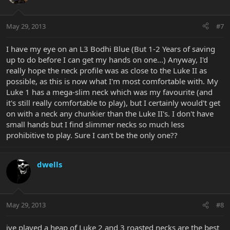
May 29, 2013
#7
I have my eye on an L3 Bodhi Blue (But 1-2 Years of saving
up to do before I can get my hands on one...) Anyway, I'd
really hope the neck profile was as close to the Luke II as
possible, as this is now what I'm most comfortable with. My
Luke 1 has a mega-slim neck which was my favourite (and
it's still really comfortable to play), but I certainly would't get
on with a neck any chunkier than the Luke II's. I don't have
small hands but I find slimmer necks so much less
prohibitive to play. Sure I can't be the only one??
dwells
May 29, 2013
#8
ive played a heap of Luke 2 and 3 roasted necks are the best