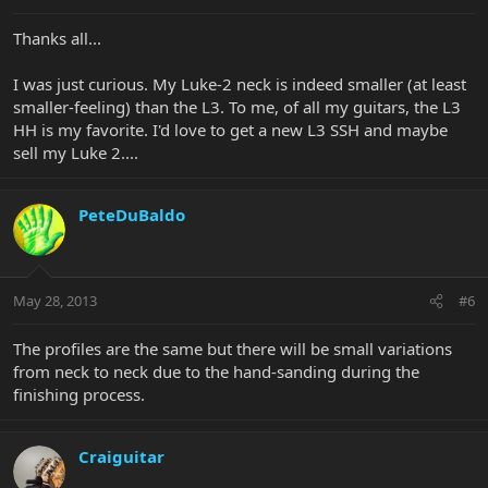
Thanks all...
I was just curious. My Luke-2 neck is indeed smaller (at least
smaller-feeling) than the L3. To me, of all my guitars, the L3
HH is my favorite. I'd love to get a new L3 SSH and maybe
sell my Luke 2....
PeteDuBaldo
May 28, 2013
#6
The profiles are the same but there will be small variations
from neck to neck due to the hand-sanding during the
finishing process.
Craiguitar