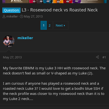
L3 - Rosewood neck vs Roasted Neck
Question
T
S
mikeller
May 27, 2013
h
t
r
a
1
2
Next
e
r
a
t
mikeller
d
d
s
a
t
t
a
e
r
May 27, 2013
#1
t
e
My favorite EBMM is my Luke 3 HH with rosewood neck. The
r
neck doesn't feel as small or V-shaped as my Luke (2).
I am curious if anyone has played a rosewood neck and a
roasted neck Luke 3? I would love to get a bodhi blue SSH if
the neck profile was closer to my rosewood neck than it is to
my Luke 2 neck....