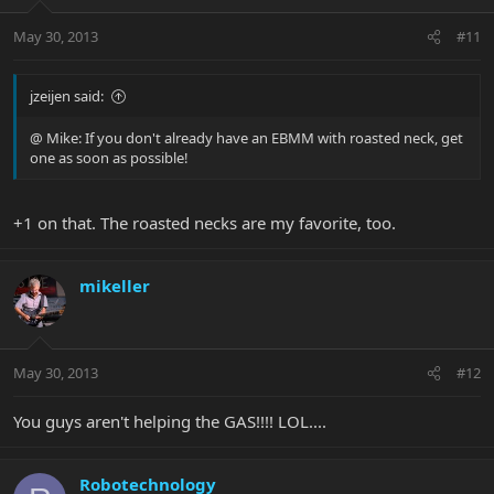
May 30, 2013
#11
jzeijen said:
@ Mike: If you don't already have an EBMM with roasted neck, get
one as soon as possible!
+1 on that. The roasted necks are my favorite, too.
mikeller
May 30, 2013
#12
You guys aren't helping the GAS!!!! LOL....
Robotechnology