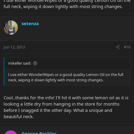
full neck, wiping it down lightly with most string changes.
setenza
Jun 12, 2013
#16
mikeller said:
I use either WonderWipes or a good quality Lemon Oil on the full
neck, wiping it down lightly with most string changes.
Cool..thanks for the info! I'll hit it with some lemon oil as it is
looking a little dry from hanging in the store for months
before I snagged it the other day. What a unique and
beautiful neck.
George Rochler