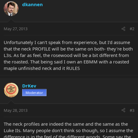
dkannen
May 27, 2013
#2
Unfortunately I can't speak from experience, but I'd assume
that the neck PROFILE will be the same on both- they're both
L3s. As far as feel, the rosewood will be a bit different from
the roasted. That being said I own an EBMM with a roasted
maple unfinished neck and it RULES
DrKev
Moderator
May 28, 2013
#3
The neck profiles are indeed the same and the same as the
Luke IIs. Many people don't think so though, so I assume the
difference is in the feel of the different woods. Some say the