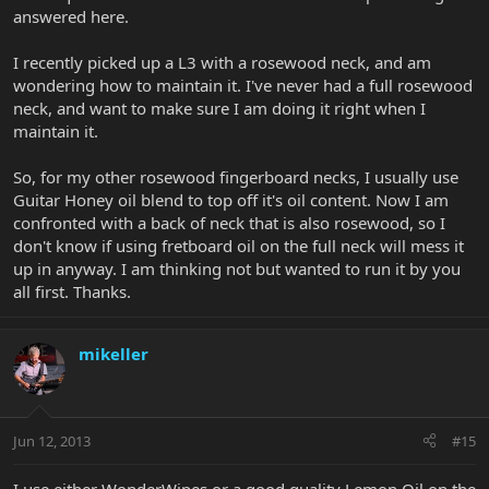
answered here.
I recently picked up a L3 with a rosewood neck, and am
wondering how to maintain it. I've never had a full rosewood
neck, and want to make sure I am doing it right when I
maintain it.
So, for my other rosewood fingerboard necks, I usually use
Guitar Honey oil blend to top off it's oil content. Now I am
confronted with a back of neck that is also rosewood, so I
don't know if using fretboard oil on the full neck will mess it
up in anyway. I am thinking not but wanted to run it by you
all first. Thanks.
mikeller
Jun 12, 2013
#15
I use either WonderWipes or a good quality Lemon Oil on the