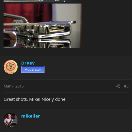
DrKev
Moderator
Mar 7, 2015
#5
Great shots, Mike! Nicely done!
mikeller