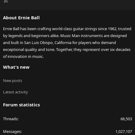
R
S
S
About Ernie Ball
Ernie Ball has been crafting world-class guitar strings since 1962, trusted
by legends and beginners alike. Music Man instruments are designed
and built in San Luis Obispo, California for players who demand
exceptional quality and tone. Together, they represent over six decades
of innovation in music.
What's new
New posts
Latest activity
Forum statistics
Threads
66,503
Messages
1,027,107