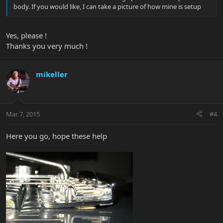
body. If you would like, I can take a picture of how mine is setup
Yes, please !
Thanks you very much !
mikeller
Mar 7, 2015
#4
Here you go, hope these help