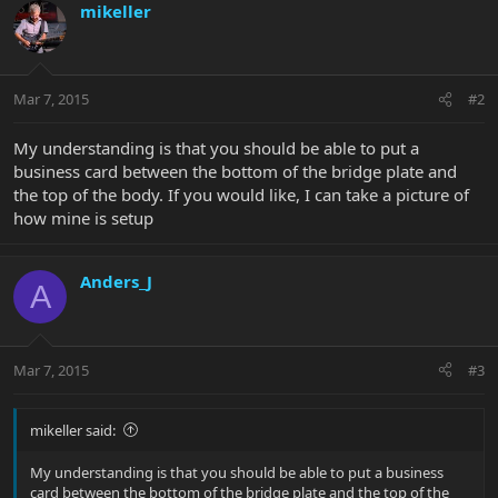
mikeller
Mar 7, 2015
#2
My understanding is that you should be able to put a
business card between the bottom of the bridge plate and
the top of the body. If you would like, I can take a picture of
how mine is setup
Anders_J
A
Mar 7, 2015
#3
mikeller said:
My understanding is that you should be able to put a business
card between the bottom of the bridge plate and the top of the