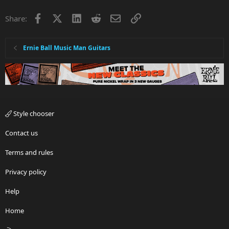
Facebook
X
LinkedIn
Reddit
Email
Link
Share:
Ernie Ball Music Man Guitars
Style chooser
Contact us
Terms and rules
Privacy policy
Help
Home