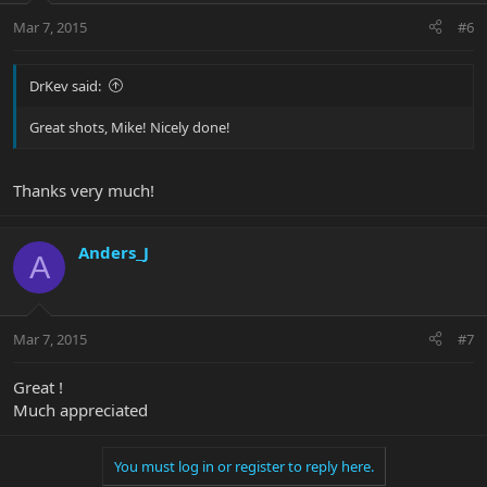
Mar 7, 2015
#6
DrKev said:
Great shots, Mike! Nicely done!
Thanks very much!
Anders_J
A
Mar 7, 2015
#7
Great !
Much appreciated
You must log in or register to reply here.