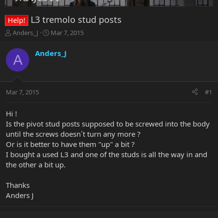
L3 tremolo stud posts
Help!
T
S
Anders_J
Mar 7, 2015
h
t
r
a
Anders_J
A
e
r
a
t
d
d
s
a
Mar 7, 2015
#1
t
t
a
e
r
Hi !
t
Is the pivot stud posts supposed to be screwed into the body
e
until the screws doesn´t turn any more ?
r
Or is it better to have them "up" a bit ?
I bought a used L3 and one of the studs is all the way in and
the other a bit up.
Thanks
Anders J