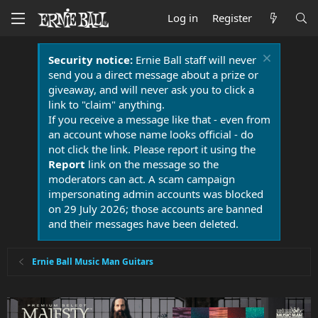
Log in
Register
Security notice:
Ernie Ball staff will never
send you a direct message about a prize or
giveaway, and will never ask you to click a
link to "claim" anything.
If you receive a message like that - even from
an account whose name looks official - do
not click the link. Please report it using the
Report
link on the message so the
moderators can act. A scam campaign
impersonating admin accounts was blocked
on 29 July 2026; those accounts are banned
and their messages have been deleted.
Ernie Ball Music Man Guitars