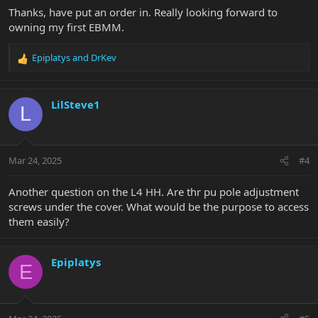
Thanks, have put an order in. Really looking forward to
owning my first EBMM.
Epiplatys
and
DrKev
R
e
a
c
LilSteve1
L
t
i
o
n
Mar 24, 2025
#4
s
:
Another question on the L4 HH. Are thr pu pole adjustment
screws under the cover. What would be the purpose to access
them easily?
Epiplatys
E