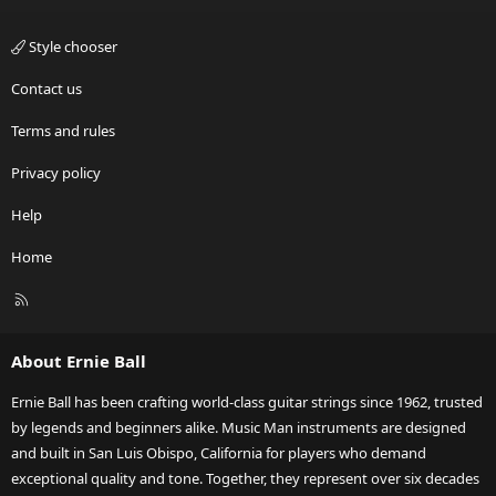
Style chooser
Contact us
Terms and rules
Privacy policy
Help
Home
R
S
S
About Ernie Ball
Ernie Ball has been crafting world-class guitar strings since 1962, trusted
by legends and beginners alike. Music Man instruments are designed
and built in San Luis Obispo, California for players who demand
exceptional quality and tone. Together, they represent over six decades