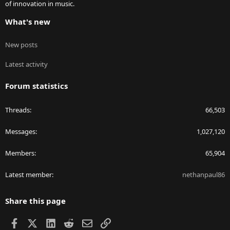
of innovation in music.
What's new
New posts
Latest activity
Forum statistics
Threads
66,503
Messages
1,027,120
Members
65,904
Latest member
nethanpaul86
Share this page
Facebook
X
LinkedIn
Reddit
Email
Link