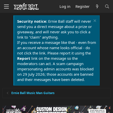
Log in
Register
Security notice:
Ernie Ball staff will never
send you a direct message about a prize or
giveaway, and will never ask you to click a
link to "claim" anything.
If you receive a message like that - even from
an account whose name looks official - do
not click the link. Please report it using the
Report
link on the message so the
moderators can act. A scam campaign
impersonating admin accounts was blocked
on 29 July 2026; those accounts are banned
and their messages have been deleted.
Ernie Ball Music Man Guitars