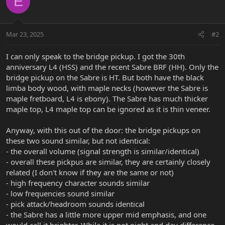
E
Mar 23, 2025
#2
I can only speak to the bridge pickup. I got the 30th
anniversary L4 (HSS) and the recent Sabre BRF (HH). Only the
bridge pickup on the Sabre is HT. But both have the black
limba body wood, with maple necks (however the Sabre is
maple fretboard, L4 is ebony). The Sabre has much thicker
maple top, L4 maple top can be ignored as it is thin veneer.
Anyway, with this out of the door: the bridge pickups on
these two sound similar, but not identical:
- the overall volume (signal strength is similar/identical)
- overall these pickpus are similar, they are certainly closely
related (I don't know if they are the same or not)
- high frequency character sounds similar
- low frequencies sound similar
- pick attack/headroom sounds identical
- the Sabre has a little more upper mid emphasis, and one