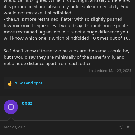
would call it brighter. While it is not night and day difference,
it is pronounced and absolutely noticeable immediately. You
would not mistake it blindfolded.
- the L4 is more restrained, flatter with so slightly pushed
low-mid/mid frequencies. I would say it sounds more polite,
more restrained. Again, while it is not a huge difference you
will know which one is which blindfolded 10 times out of 10.
So I don't know if these two pickups are the same - could be,
but I would say they are minimally of the same family and
not a huge distance apart from each other.
Last edited:
Mar 23, 2025
PBGas
and
opaz
R
e
a
c
opaz
O
t
i
o
n
Mar 23, 2025
#3
s
: