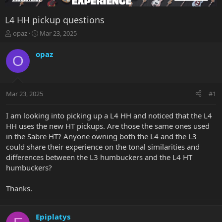
L4 HH pickup questions
T
S
opaz
Mar 23, 2025
h
t
r
a
opaz
O
e
r
a
t
d
d
s
a
Mar 23, 2025
#1
t
t
a
e
r
I am looking into picking up a L4 HH and noticed that the L4
t
HH uses the new HT pickups. Are those the same ones used
e
in the Sabre HT? Anyone owning both the L4 and the L3
r
could share their experience on the tonal similarities and
differences between the L3 humbuckers and the L4 HT
humbuckers?
Thanks.
Epiplatys