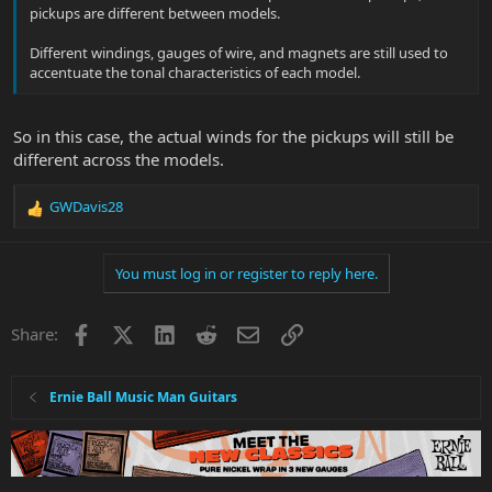
pickups are different between models.
Different windings, gauges of wire, and magnets are still used to
accentuate the tonal characteristics of each model.
So in this case, the actual winds for the pickups will still be
different across the models.
GWDavis28
R
e
a
You must log in or register to reply here.
c
t
i
Facebook
X
LinkedIn
Reddit
Email
Link
Share:
o
n
s
:
Ernie Ball Music Man Guitars