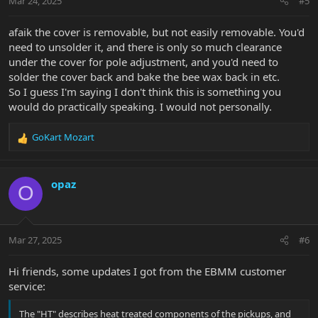
Mar 24, 2025
#5
afaik the cover is removable, but not easily removable. You'd
need to unsolder it, and there is only so much clearance
under the cover for pole adjustment, and you'd need to
solder the cover back and bake the bee wax back in etc.
So I guess I'm saying I don't think this is something you
would do practically speaking. I would not personally.
GoKart Mozart
R
e
a
c
opaz
O
t
i
o
n
Mar 27, 2025
#6
s
:
Hi friends, some updates I got from the EBMM customer
service:
The "HT" describes heat treated components of the pickups, and