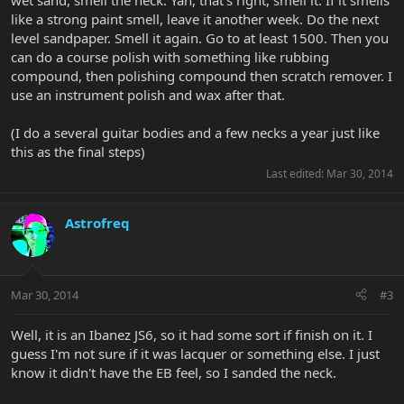
wet sand, smell the neck. Yah, that's right, smell it. If it smells
like a strong paint smell, leave it another week. Do the next
level sandpaper. Smell it again. Go to at least 1500. Then you
can do a course polish with something like rubbing
compound, then polishing compound then scratch remover. I
use an instrument polish and wax after that.
(I do a several guitar bodies and a few necks a year just like
this as the final steps)
Last edited:
Mar 30, 2014
Astrofreq
Mar 30, 2014
#3
Well, it is an Ibanez JS6, so it had some sort if finish on it. I
guess I'm not sure if it was lacquer or something else. I just
know it didn't have the EB feel, so I sanded the neck.