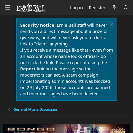
Log in
Register
Security notice:
Ernie Ball staff will never
send you a direct message about a prize or
giveaway, and will never ask you to click a
link to "claim" anything.
If you receive a message like that - even from
an account whose name looks official - do
not click the link. Please report it using the
Report
link on the message so the
moderators can act. A scam campaign
impersonating admin accounts was blocked
on 29 July 2026; those accounts are banned
and their messages have been deleted.
General Music Discussion