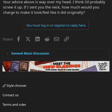
Your advice above is way over my head. I think I'd probably
screw it up. If I sent you the neck, how much would you
charge to make it look/feel like it did originally?
You must log in or register to reply here.
Facebook
X
LinkedIn
Reddit
Email
Link
Share:
General Music Discussion
Style chooser
Contact us
Terms and rules