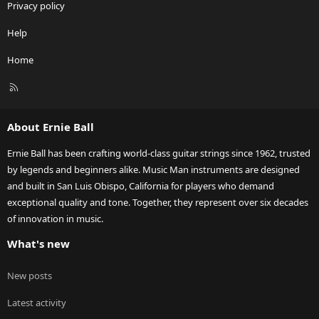
Privacy policy
Help
Home
R
S
S
About Ernie Ball
Ernie Ball has been crafting world-class guitar strings since 1962, trusted
by legends and beginners alike. Music Man instruments are designed
and built in San Luis Obispo, California for players who demand
exceptional quality and tone. Together, they represent over six decades
of innovation in music.
What's new
New posts
Latest activity