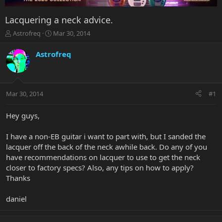
Lacquering a neck advice.
T
S
Astrofreq
Mar 30, 2014
h
t
r
a
Astrofreq
e
r
a
t
d
d
s
a
Mar 30, 2014
#1
t
t
a
e
r
Hey guys,
t
e
I have a non-EB guitar i want to part with, but I sanded the
r
lacquer off the back of the neck awhile back. Do any of you
have recommendations on lacquer to use to get the neck
closer to factory specs? Also, any tips on how to apply?
Thanks
daniel