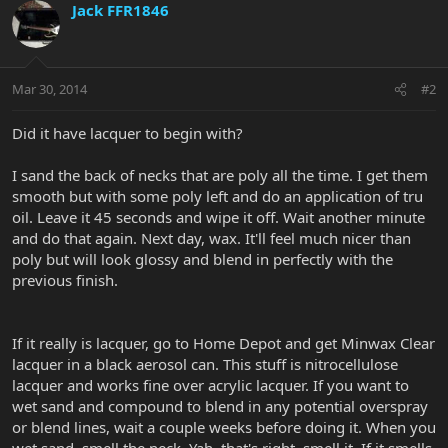
Jack FFR1846
Mar 30, 2014
#2
Did it have lacquer to begin with?
I sand the back of necks that are poly all the time. I get them
smooth but with some poly left and do an application of tru
oil. Leave it 45 seconds and wipe it off. Wait another minute
and do that again. Next day, wax. It'll feel much nicer than
poly but will look glossy and blend in perfectly with the
previous finish.
If it really is lacquer, go to Home Depot and get Minwax Clear
lacquer in a black aerosol can. This stuff is nitrocellulose
lacquer and works fine over acrylic lacquer. If you want to
wet sand and compound to blend in any potential overspray
or blend lines, wait a couple weeks before doing it. When you