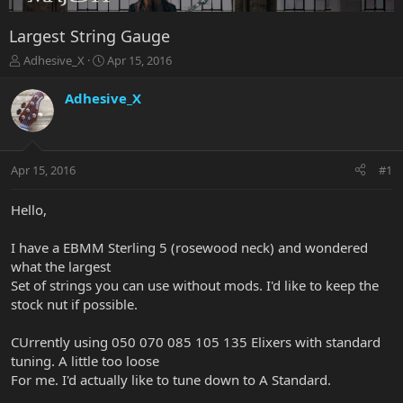
Largest String Gauge
T
S
Adhesive_X
Apr 15, 2016
h
t
r
a
Adhesive_X
e
r
a
t
d
d
s
a
Apr 15, 2016
#1
t
t
a
e
r
Hello,
t
e
I have a EBMM Sterling 5 (rosewood neck) and wondered
r
what the largest
Set of strings you can use without mods. I'd like to keep the
stock nut if possible.
CUrrently using 050 070 085 105 135 Elixers with standard
tuning. A little too loose
For me. I'd actually like to tune down to A Standard.