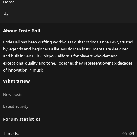
Home
R
S
S
About Ernie Ball
Ernie Ball has been crafting world-class guitar strings since 1962, trusted
by legends and beginners alike. Music Man instruments are designed
and built in San Luis Obispo, California for players who demand
exceptional quality and tone. Together, they represent over six decades
of innovation in music.
What's new
New posts
Latest activity
Forum statistics
Threads
66,509