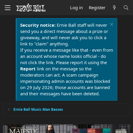
Log in
Register
Security notice:
Ernie Ball staff will never
send you a direct message about a prize or
giveaway, and will never ask you to click a
link to "claim" anything.
If you receive a message like that - even from
an account whose name looks official - do
not click the link. Please report it using the
Report
link on the message so the
moderators can act. A scam campaign
impersonating admin accounts was blocked
on 29 July 2026; those accounts are banned
and their messages have been deleted.
Ernie Ball Music Man Basses