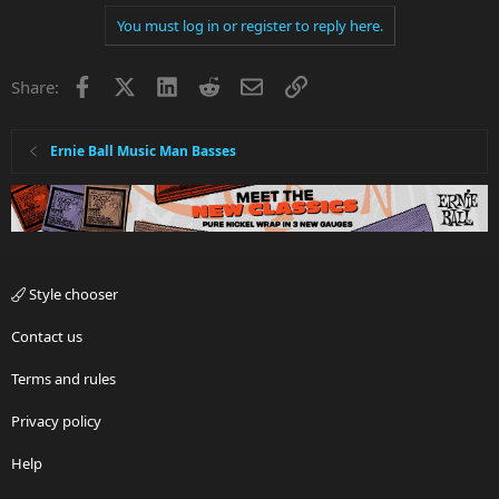
You must log in or register to reply here.
Facebook
X
LinkedIn
Reddit
Email
Link
Share:
Ernie Ball Music Man Basses
Style chooser
Contact us
Terms and rules
Privacy policy
Help