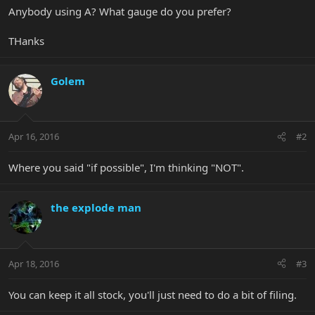
Anybody using A? What gauge do you prefer?
THanks
Golem
Apr 16, 2016
#2
Where you said "if possible", I'm thinking "NOT".
the explode man
Apr 18, 2016
#3
You can keep it all stock, you'll just need to do a bit of filing.