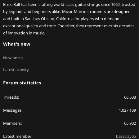
Ernie Ball has been crafting world-class guitar strings since 1962, trusted
by legends and beginners alike. Music Man instruments are designed
and built in San Luis Obispo, California for players who demand
exceptional quality and tone. Together, they represent over six decades
of innovation in music.
What's new
New posts
Latest activity
Forum statistics
Threads
66,503
Messages
1,027,109
Members
65,902
Latest member
bassclay65