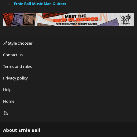
Ernie Ball Music Man Guitars
Style chooser
Contact us
Terms and rules
Privacy policy
Help
Home
R
S
S
About Ernie Ball