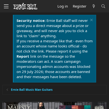
Log in
Register
Security notice:
Ernie Ball staff will never
send you a direct message about a prize or
giveaway, and will never ask you to click a
link to "claim" anything.
If you receive a message like that - even from
an account whose name looks official - do
not click the link. Please report it using the
Report
link on the message so the
moderators can act. A scam campaign
impersonating admin accounts was blocked
on 29 July 2026; those accounts are banned
and their messages have been deleted.
Ernie Ball Music Man Guitars