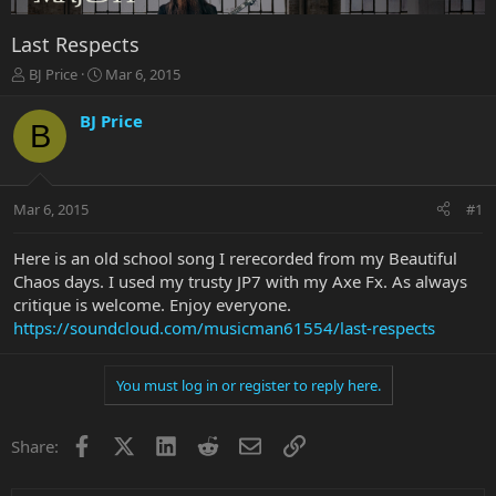
Last Respects
T
S
BJ Price
Mar 6, 2015
h
t
r
a
BJ Price
B
e
r
a
t
d
d
s
a
Mar 6, 2015
#1
t
t
a
e
r
Here is an old school song I rerecorded from my Beautiful
t
Chaos days. I used my trusty JP7 with my Axe Fx. As always
e
critique is welcome. Enjoy everyone.
r
https://soundcloud.com/musicman61554/last-respects
You must log in or register to reply here.
Facebook
X
LinkedIn
Reddit
Email
Link
Share: