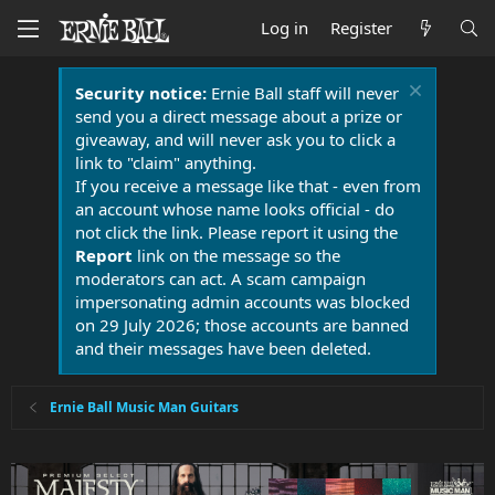
Log in
Register
Security notice:
Ernie Ball staff will never
send you a direct message about a prize or
giveaway, and will never ask you to click a
link to "claim" anything.
If you receive a message like that - even from
an account whose name looks official - do
not click the link. Please report it using the
Report
link on the message so the
moderators can act. A scam campaign
impersonating admin accounts was blocked
on 29 July 2026; those accounts are banned
and their messages have been deleted.
Ernie Ball Music Man Guitars