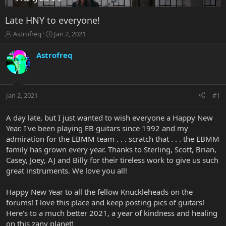
Late HNY to everyone!
T
S
Astrofreq
Jan 2, 2021
h
t
r
a
Astrofreq
e
r
a
t
d
d
s
a
Jan 2, 2021
#1
t
t
a
e
r
A day late, but I just wanted to wish everyone a Happy New
t
Year. I've been playing EB guitars since 1992 and my
e
admiration for the EBMM team . . . scratch that . . . the EBMM
r
family has grown every year. Thanks to Sterling, Scott, Brian,
Casey, Joey, AJ and Billy for their tireless work to give us such
great instruments. We love you all!
Happy New Year to all the fellow Knuckleheads on the
forums! I love this place and keep posting pics of guitars!
Here's to a much better 2021, a year of kindness and healing
on this zany planet!