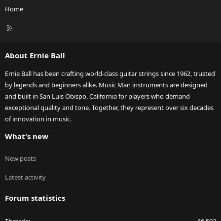
Home
R
S
S
About Ernie Ball
Ernie Ball has been crafting world-class guitar strings since 1962, trusted
by legends and beginners alike. Music Man instruments are designed
and built in San Luis Obispo, California for players who demand
exceptional quality and tone. Together, they represent over six decades
of innovation in music.
What's new
New posts
Latest activity
Forum statistics