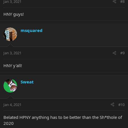
Jan 3, 2021
#8
HNY guys!
msquared
Jan 3, 2021
#9
HNY y'all!
Sweat
Jan 4, 2021
#10
Belated HPNY anything has to be better than the Sh*thole of
2020