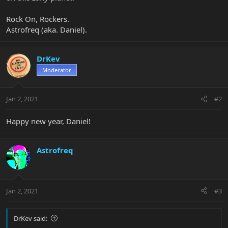
Rock On, Rockers.
Astrofreq (aka. Daniel).
DrKev
Moderator
Jan 2, 2021
#2
Happy new year, Daniel!
Astrofreq
Jan 2, 2021
#3
DrKev said: