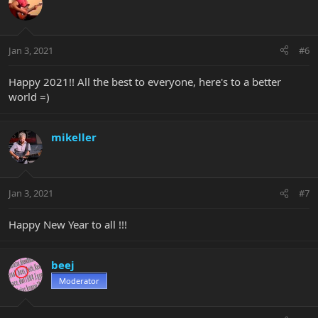
Jan 3, 2021
#6
Happy 2021!! All the best to everyone, here's to a better
world =)
mikeller
Jan 3, 2021
#7
Happy New Year to all !!!
beej
Moderator