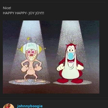
Nice!
HAPPY HAPPY- JOY JOY!!!
johnnyboogie