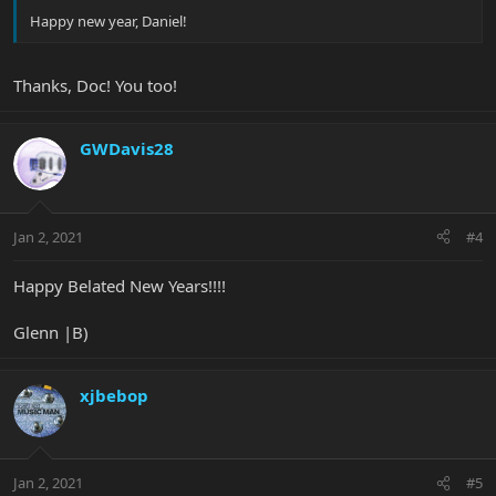
Happy new year, Daniel!
Thanks, Doc! You too!
GWDavis28
Jan 2, 2021
#4
Happy Belated New Years!!!!
Glenn |B)
xjbebop
Jan 2, 2021
#5