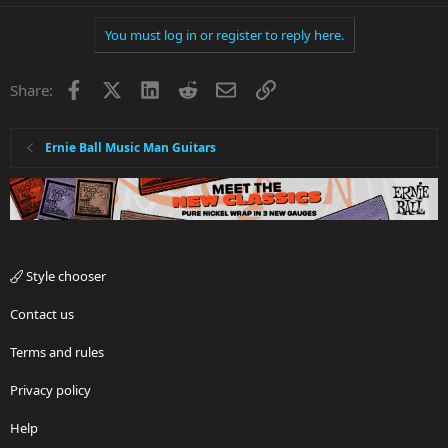
You must log in or register to reply here.
Facebook
X
LinkedIn
Reddit
Email
Link
Share:
Ernie Ball Music Man Guitars
Style chooser
Contact us
Terms and rules
Privacy policy
Help