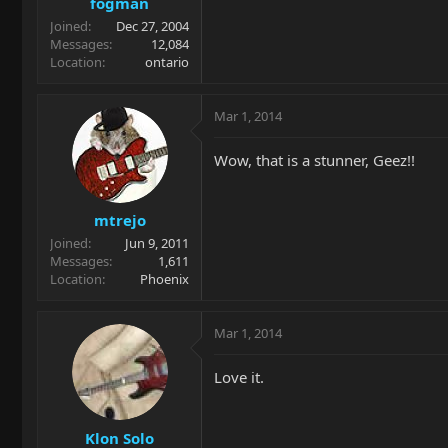
fogman
Joined
Dec 27, 2004
Messages
12,084
Location
ontario
Mar 1, 2014
Wow, that is a stunner, Geez!!
mtrejo
Joined
Jun 9, 2011
Messages
1,611
Location
Phoenix
Mar 1, 2014
Love it.
Klon Solo