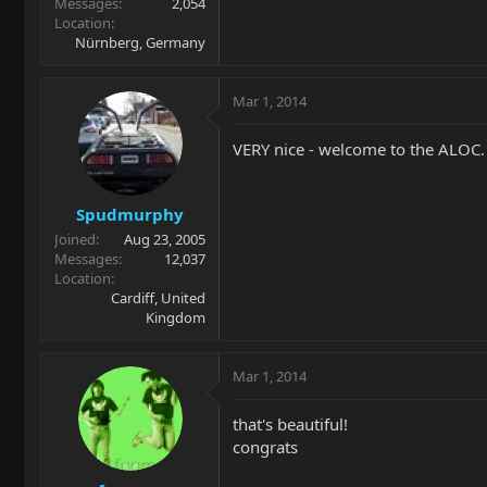
Messages
2,054
Location
Nürnberg, Germany
Mar 1, 2014
VERY nice - welcome to the ALOC.
Spudmurphy
Joined
Aug 23, 2005
Messages
12,037
Location
Cardiff, United
Kingdom
Mar 1, 2014
that's beautiful!
congrats