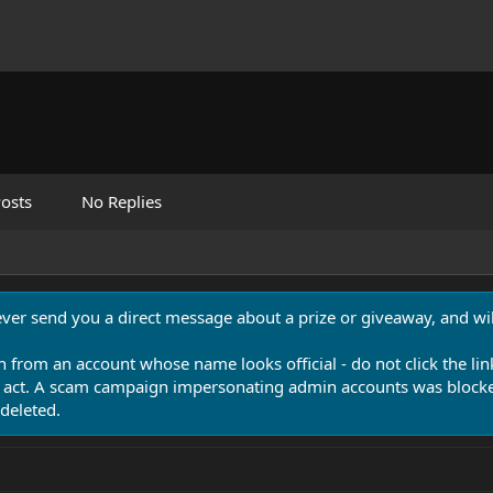
osts
No Replies
never send you a direct message about a prize or giveaway, and will
n from an account whose name looks official - do not click the lin
 act. A scam campaign impersonating admin accounts was blocked
deleted.