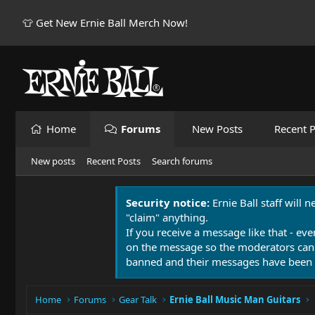
👕 Get New Ernie Ball Merch Now!
Home
Forums
New Posts
Recent P
New posts
Recent Posts
Search forums
Security notice:
Ernie Ball staff will 
"claim" anything.
If you receive a message like that - eve
on the message so the moderators can
banned and their messages have been 
Home
Forums
Gear Talk
Ernie Ball Music Man Guitars