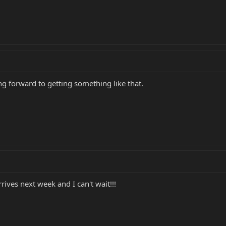
ing forward to getting something like that.
rrives next week and I can't wait!!!