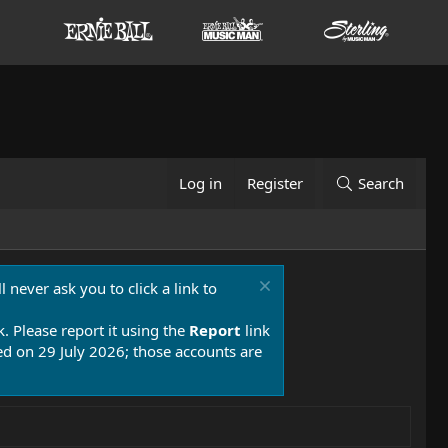
Log in
Register
Search
 never ask you to click a link to
k. Please report it using the
Report
link
 on 29 July 2026; those accounts are