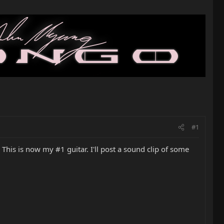
#1
. This is now my #1 guitar. I'll post a sound clip of some