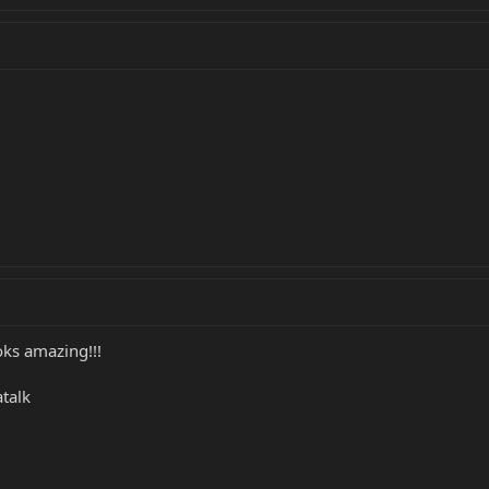
ks amazing!!!
talk