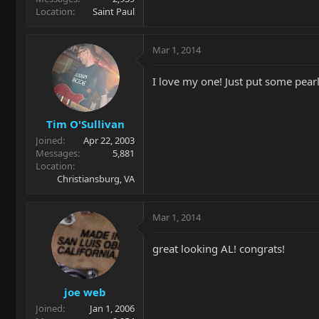
Location
Saint Paul
Mar 1, 2014
I love my one! Just put some pearl
Tim O'Sullivan
Joined
Apr 22, 2003
Messages
5,881
Location
Christiansburg, VA
Mar 1, 2014
great looking AL! congrats!
joe web
Joined
Jan 1, 2006