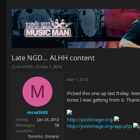
Late NGD... ALHH content
T
S
mroth90
Mar 1, 2014
h
t
r
a
Mar 1, 2014
e
r
M
a
t
Picked this one up last friday. See
d
d
tones I was getting from it. Than
s
a
t
t
a
e
mroth90
r
http://postimage.org/
Joined
Jan 24, 2012
t
Messages
58
http://postimage.org/app.php
e
Location
r
Toronto, Ontario