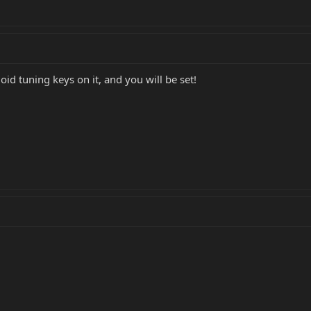
oid tuning keys on it, and you will be set!