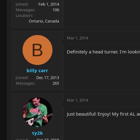
Joined
Feb 1, 2014
Messages
106
Location
Ontario, Canada
Mar 1, 2014
B
Definitely a head turner. I'm look
billy carr
Joined
Dec 17, 2013
Messages
265
Mar 1, 2014
Just beautiful! Enjoy! My first AL a
ty2k
Joined
Oct 27, 2010