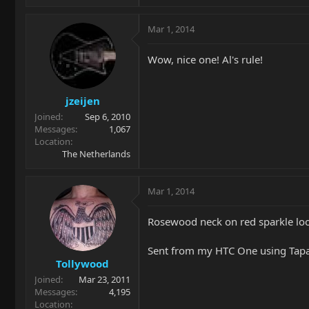
Mar 1, 2014
Wow, nice one! Al's rule!
jzeijen
Joined
Sep 6, 2010
Messages
1,067
Location
The Netherlands
Mar 1, 2014
Rosewood neck on red sparkle loo
Sent from my HTC One using Tapa
Tollywood
Joined
Mar 23, 2011
Messages
4,195
Location