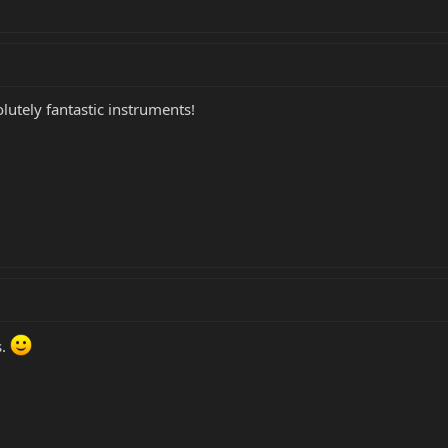
olutely fantastic instruments!
s.