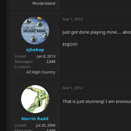
Rhode Island
Mar 1, 2014
Just got done playing mine.... abs
ENJOY!!
xjbebop
Joined
Jan 8, 2013
Messages
2,848
Location
AZ High Country
Mar 1, 2014
That is just stunning! I am enviou
Norrin Radd
Joined
Jul 20, 2004
Messages
2,939