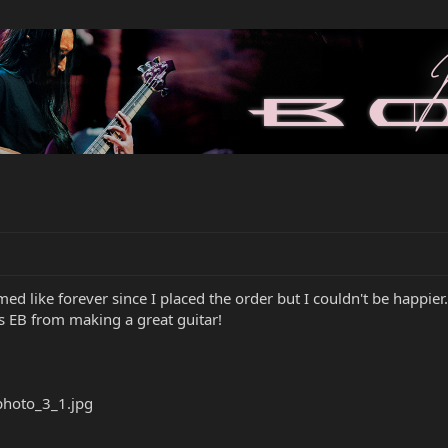
med like forever since I placed the order but I couldn't be happier
ks EB from making a great guitar!