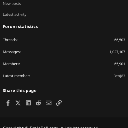
New posts
Latest activity
Forum statistics
Threads
66,503
Messages
1,027,107
Members
65,901
Latest member
BenJ83
Share this page
Facebook
X
LinkedIn
Reddit
Email
Link