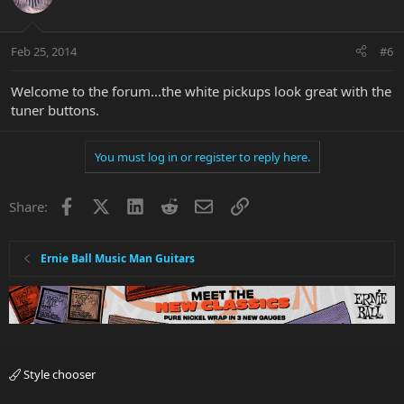
Feb 25, 2014
#6
Welcome to the forum...the white pickups look great with the
tuner buttons.
You must log in or register to reply here.
Facebook
X
LinkedIn
Reddit
Email
Link
Share:
Ernie Ball Music Man Guitars
Style chooser