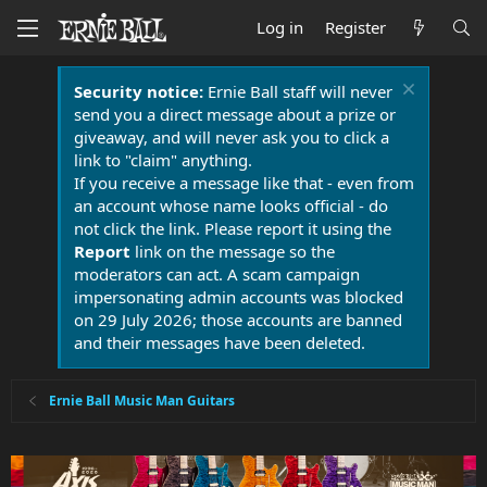
Log in
Register
Security notice:
Ernie Ball staff will never
send you a direct message about a prize or
giveaway, and will never ask you to click a
link to "claim" anything.
If you receive a message like that - even from
an account whose name looks official - do
not click the link. Please report it using the
Report
link on the message so the
moderators can act. A scam campaign
impersonating admin accounts was blocked
on 29 July 2026; those accounts are banned
and their messages have been deleted.
Ernie Ball Music Man Guitars