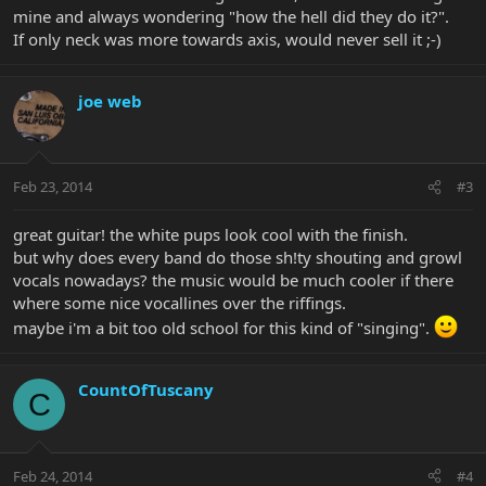
mine and always wondering "how the hell did they do it?".
If only neck was more towards axis, would never sell it ;-)
joe web
Feb 23, 2014
#3
great guitar! the white pups look cool with the finish.
but why does every band do those sh!ty shouting and growl
vocals nowadays? the music would be much cooler if there
where some nice vocallines over the riffings.
maybe i'm a bit too old school for this kind of "singing".
CountOfTuscany
C
Feb 24, 2014
#4