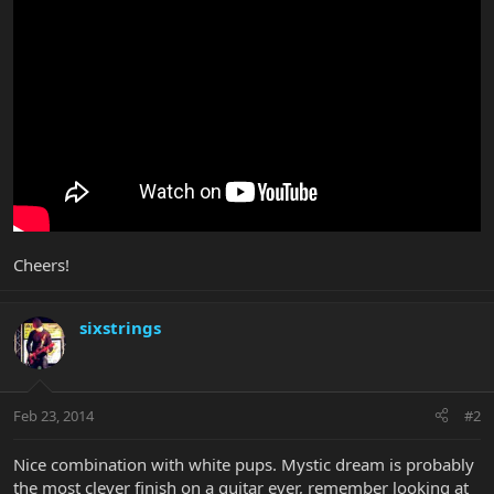
Cheers!
sixstrings
Feb 23, 2014
#2
Nice combination with white pups. Mystic dream is probably
the most clever finish on a guitar ever, remember looking at