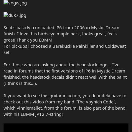
So it's basicly a unloaded JP6 from 2006 in Mystic Dream
finish. I love this birdseye maple neck, looks great, feels
great! Thank you EBMM
For pickups i choosed a Barekuckle Painkiller and Coldsweat
set.
For those who are asking about the headstock logo... I've
read in forums that the first versions of JP6 in Mystic Dream
finished, the headstock decals didn't react well with the paint
(I think is this...).
If you want to see this guitar in action, you definitely have to
check out this video from my band "The Voynich Code",
which vinniemallet, from this forum, is also part of the band
with his EBMM JP12 7-string!