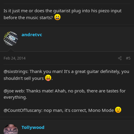
Is it just me or does the guitarist plug into his piezo input
before the music starts?
andretvc
Feb 24, 2014
#5
@sixstrings: Thank you man! It's a great guitar definitely, you
shouldn't sell yours
.
@joe web: Thanks mate! Ahah, no prob, there are tastes for
everything.
@CountOfTuscany: nop man, it's correct, Mono Mode
Tollywood