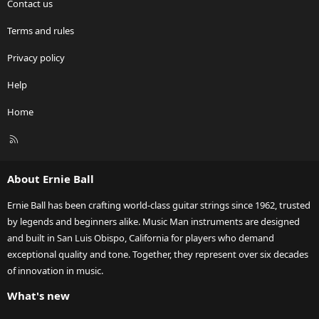
Contact us
Terms and rules
Privacy policy
Help
Home
R
S
S
About Ernie Ball
Ernie Ball has been crafting world-class guitar strings since 1962, trusted
by legends and beginners alike. Music Man instruments are designed
and built in San Luis Obispo, California for players who demand
exceptional quality and tone. Together, they represent over six decades
of innovation in music.
What's new