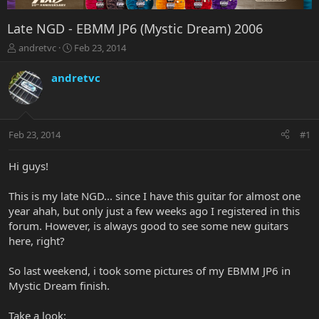
Late NGD - EBMM JP6 (Mystic Dream) 2006
T
S
andretvc
Feb 23, 2014
h
t
r
a
andretvc
e
r
a
t
d
d
s
a
Feb 23, 2014
#1
t
t
a
e
r
Hi guys!
t
e
This is my late NGD... since I have this guitar for almost one
r
year ahah, but only just a few weeks ago I registered in this
forum. However, is always good to see some new guitars
here, right?
So last weekend, i took some pictures of my EBMM JP6 in
Mystic Dream finish.
Take a look: