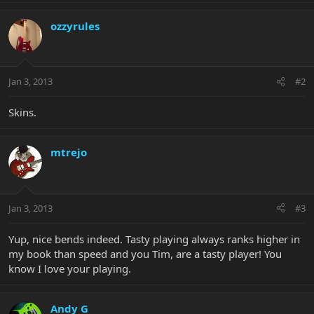
ozzyrules
Jan 3, 2013
#2
Skins.
mtrejo
Jan 3, 2013
#3
Yup, nice bends indeed. Tasty playing always ranks higher in
my book than speed and you Tim, are a tasty player! You
know I love your playing.
Andy G