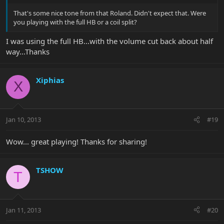
That's some nice tone from that Roland. Didn't expect that. Were
you playing with the full HB or a coil split?
I was using the full HB...with the volume cut back about half
way...Thanks
Xiphias
X
Jan 10, 2013
#19
Wow... great playing! Thanks for sharing!
TSHOW
T
Jan 11, 2013
#20