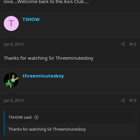
love....Welcome back to the Axis Club....
TSHOW
T
Jan 6, 2013
#12
Thanks for watching Sir Threeminutesboy
threeminutesboy
Jan 6, 2013
#13
TSHOW said:
Thanks for watching Sir Threeminutesboy