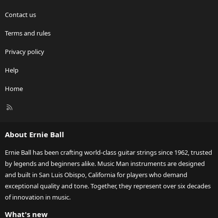
Contact us
Terms and rules
Privacy policy
Help
Home
R
S
S
About Ernie Ball
Ernie Ball has been crafting world-class guitar strings since 1962, trusted
by legends and beginners alike. Music Man instruments are designed
and built in San Luis Obispo, California for players who demand
exceptional quality and tone. Together, they represent over six decades
of innovation in music.
What's new