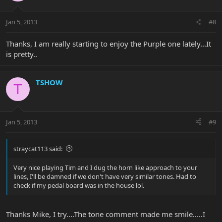
Jan 5, 2013
#8
Thanks, I am really starting to enjoy the Purple one lately...It
is pretty..
TSHOW
T
Jan 5, 2013
#9
straycat113 said:
Very nice playing Tim and I dug the horn like approach to your
lines, I'll be damned if we don't have very similar tones. Had to
check if my pedal board was in the house lol.
Thanks Mike, I try....The tone comment made me smile.....I