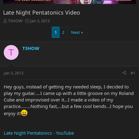
Late Night Pentatonics Video
T
S
TSHOW
Jan 3, 2013
h
t
r
a
1
2
Next
e
r
a
t
TSHOW
d
d
T
s
a
t
t
a
e
r
Jan 3, 2013
#1
t
e
Hey guys, instead of getting my needed sleep, I decided to
r
play my guitar.....I came up with a little groove on my Roland
Cube and improvised over it...I made a video of my
practice........Nothing fast,...but a few cool bends...I hope you
enjoy it!
Late Night Pentatonics - YouTube