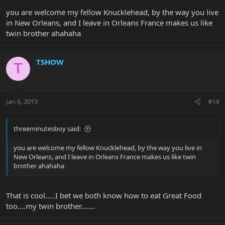
you are welcome my fellow Knucklehead, by the way you live
in New Orleans, and I leave in Orleans France makes us like
twin brother ahahaha
TSHOW
T
Jan 6, 2013
#14
threeminutesboy said:
you are welcome my fellow Knucklehead, by the way you live in
New Orleans, and I leave in Orleans France makes us like twin
brother ahahaha
That is cool.....I bet we both know how to eat Great Food
too....my twin brother.......