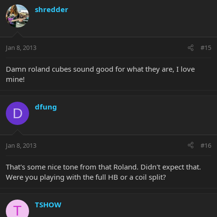
shredder
Jan 8, 2013
#15
Damn roland cubes sound good for what they are, I love
mine!
dfung
D
Jan 8, 2013
#16
That's some nice tone from that Roland. Didn't expect that.
Were you playing with the full HB or a coil split?
TSHOW
T