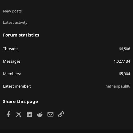
New posts
Latest activity
Forum statistics
Threads
66,506
Messages
1,027,134
Members
65,904
Latest member
nethanpaul86
Share this page
Facebook
X
LinkedIn
Reddit
Email
Link