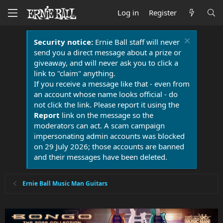
Log in
Register
Security notice:
Ernie Ball staff will never
send you a direct message about a prize or
giveaway, and will never ask you to click a
link to "claim" anything.
If you receive a message like that - even from
an account whose name looks official - do
not click the link. Please report it using the
Report
link on the message so the
moderators can act. A scam campaign
impersonating admin accounts was blocked
on 29 July 2026; those accounts are banned
and their messages have been deleted.
Ernie Ball Music Man Guitars