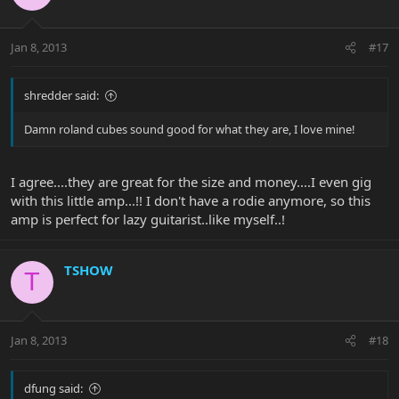
Jan 8, 2013
#17
shredder said:
Damn roland cubes sound good for what they are, I love mine!
I agree....they are great for the size and money....I even gig
with this little amp...!! I don't have a rodie anymore, so this
amp is perfect for lazy guitarist..like myself..!
TSHOW
T
Jan 8, 2013
#18
dfung said: