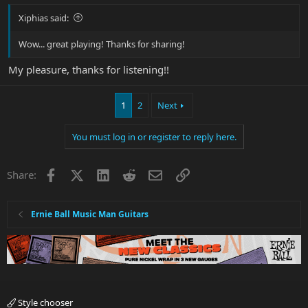
Xiphias said:
Wow... great playing! Thanks for sharing!
My pleasure, thanks for listening!!
1
2
Next
You must log in or register to reply here.
Facebook
X
LinkedIn
Reddit
Email
Link
Share:
Ernie Ball Music Man Guitars
Style chooser