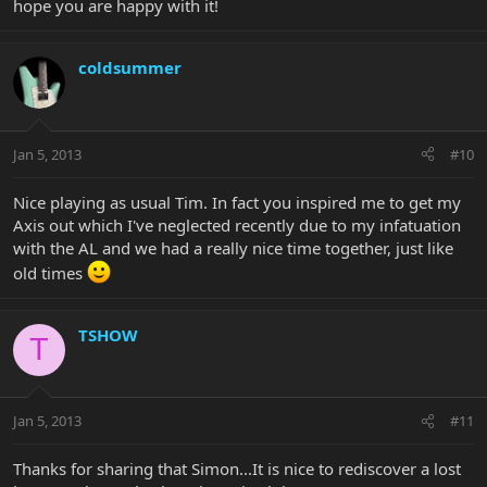
hope you are happy with it!
coldsummer
Jan 5, 2013
#10
Nice playing as usual Tim. In fact you inspired me to get my
Axis out which I've neglected recently due to my infatuation
with the AL and we had a really nice time together, just like
old times
TSHOW
T
Jan 5, 2013
#11
Thanks for sharing that Simon...It is nice to rediscover a lost