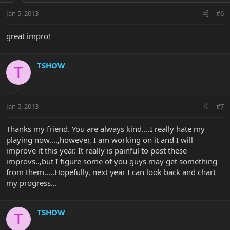
Jan 5, 2013
#6
great impro!
TSHOW
T
Jan 5, 2013
#7
Thanks my friend. You are always kind....I really hate my
playing now....,however, I am working on it and I will
improve it this year. It really is painful to post these
improvs..,but I figure some of you guys may get something
from them.....Hopefully, next year I can look back and chart
my progress...
TSHOW
T