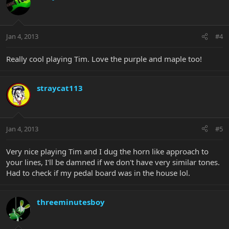
Jan 4, 2013
#4
Really cool playing Tim. Love the purple and maple too!
straycat113
Jan 4, 2013
#5
Very nice playing Tim and I dug the horn like approach to
your lines, I'll be damned if we don't have very similar tones.
Had to check if my pedal board was in the house lol.
threeminutesboy