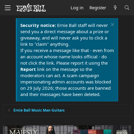
Log in
Register
Security notice:
Ernie Ball staff will never
send you a direct message about a prize or
giveaway, and will never ask you to click a
link to "claim" anything.
If you receive a message like that - even from
an account whose name looks official - do
not click the link. Please report it using the
Report
link on the message so the
moderators can act. A scam campaign
impersonating admin accounts was blocked
on 29 July 2026; those accounts are banned
and their messages have been deleted.
Ernie Ball Music Man Guitars