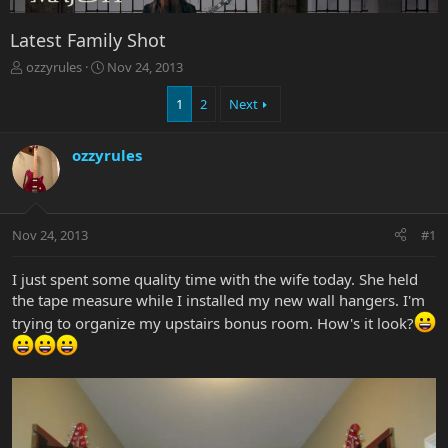
Latest Family Shot
T
S
ozzyrules
Nov 24, 2013
h
t
r
a
1
2
Next
e
r
a
t
ozzyrules
d
d
s
a
t
t
a
e
r
Nov 24, 2013
#1
t
e
I just spent some quality time with the wife today. She held
r
the tape measure while I installed my new wall hangers. I'm
trying to organize my upstairs bonus room. How's it look?