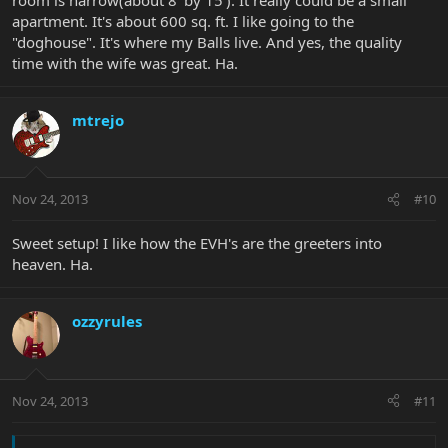
apartment. It's about 600 sq. ft. I like going to the
"doghouse". It's where my Balls live. And yes, the quality
time with the wife was great. Ha.
mtrejo
Nov 24, 2013
#10
Sweet setup! I like how the EVH's are the greeters into
heaven. Ha.
ozzyrules
Nov 24, 2013
#11