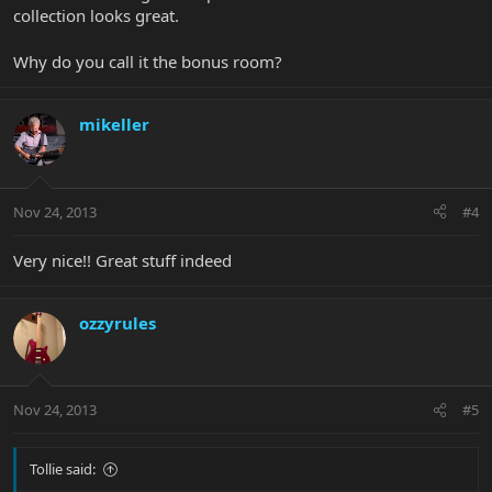
collection looks great.
Why do you call it the bonus room?
mikeller
Nov 24, 2013
#4
Very nice!! Great stuff indeed
ozzyrules
Nov 24, 2013
#5
Tollie said: