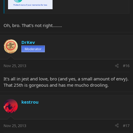
Oh, bro. That's not right........
DrKev
Moderator
Nov 25, 2013
#16
It's all in jest and love, bro (and yes, a small amount of envy).
That 25th is gorgeous and has me mucho drooling.
kestrou
Nov 25, 2013
#17