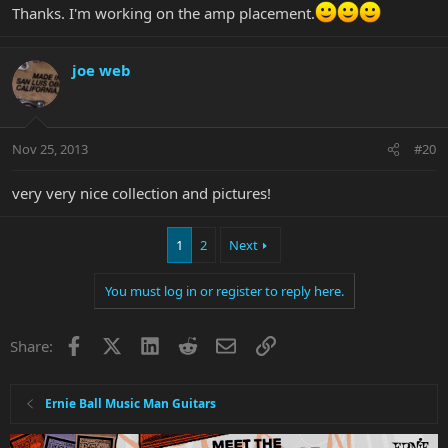
Thanks. I'm working on the amp placement.
joe web
Nov 25, 2013
#20
very very nice collection and pictures!
1
2
Next
You must log in or register to reply here.
Facebook
X
LinkedIn
Reddit
Email
Link
Share:
Ernie Ball Music Man Guitars