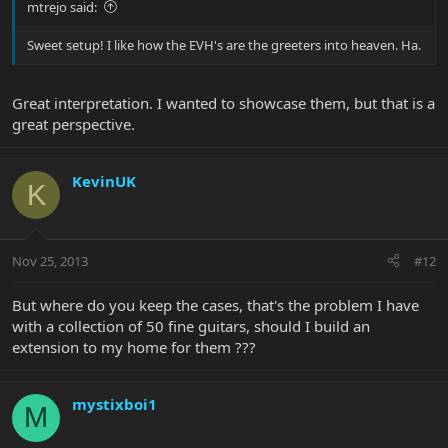
mtrejo said:
Sweet setup! I like how the EVH's are the greeters into heaven. Ha.
Great interpretation. I wanted to showcase them, but that is a
great perspective.
KevinUK
K
Nov 25, 2013
#12
But where do you keep the cases, that's the problem I have
with a collection of 50 fine guitars, should I build an
extension to my home for them ???
mystixboi1
M