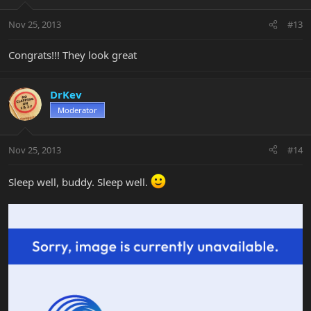
Nov 25, 2013
#13
Congrats!!! They look great
DrKev
Moderator
Nov 25, 2013
#14
Sleep well, buddy. Sleep well.