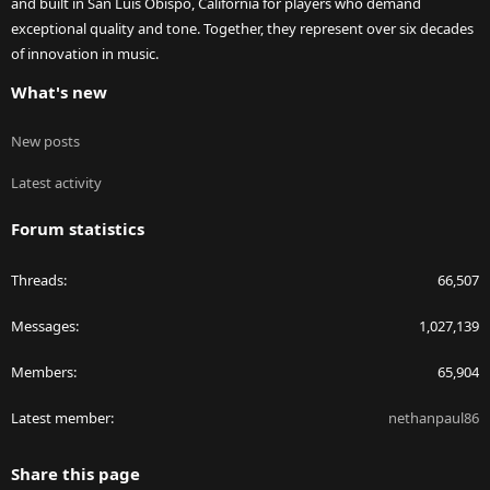
and built in San Luis Obispo, California for players who demand
exceptional quality and tone. Together, they represent over six decades
of innovation in music.
What's new
New posts
Latest activity
Forum statistics
Threads
66,507
Messages
1,027,139
Members
65,904
Latest member
nethanpaul86
Share this page