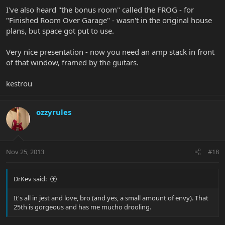
I've also heard "the bonus room" called the FROG - for
"Finished Room Over Garage" - wasn't in the original house
plans, but space got put to use.
Very nice presentation - now you need an amp stack in front
of that window, framed by the guitars.
kestrou
ozzyrules
Nov 25, 2013
#18
DrKev said:
It's all in jest and love, bro (and yes, a small amount of envy). That
25th is gorgeous and has me mucho drooling.