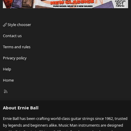
Style chooser
Contact us
Terms and rules
Privacy policy
Help
Home
R
S
S
About Ernie Ball
Ernie Ball has been crafting world-class guitar strings since 1962, trusted
by legends and beginners alike. Music Man instruments are designed