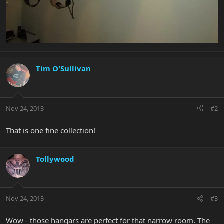
Tim O'Sullivan
Nov 24, 2013
#2
That is one fine collection!
Tollywood
Nov 24, 2013
#3
Wow - those hangars are perfect for that narrow room. The