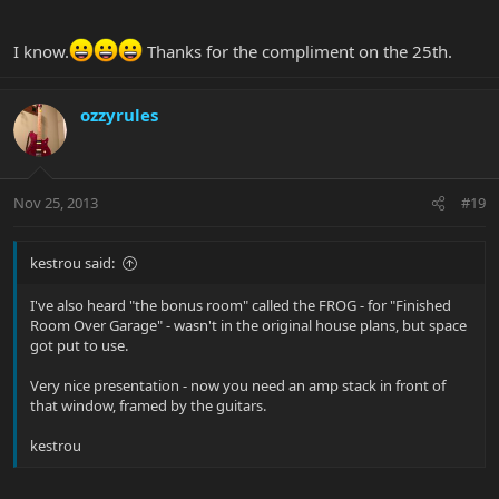
I know.
Thanks for the compliment on the 25th.
ozzyrules
Nov 25, 2013
#19
kestrou said:
I've also heard "the bonus room" called the FROG - for "Finished
Room Over Garage" - wasn't in the original house plans, but space
got put to use.
Very nice presentation - now you need an amp stack in front of
that window, framed by the guitars.
kestrou