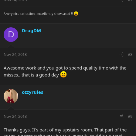
A very nice collection...excellently showcased !!
DrugDM
D
Nov 24, 2013
#8
Awesome work and you got to spend quality time with the
misses...that is a good day
ozzyrules
Nov 24, 2013
#9
Thanks guys. It's part of my upstairs room. That part of the
room is narrow(about 8' by 15'). It really could be a small