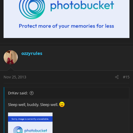
ozzyrules
Nov 25, 2013
#15
DrKev said:
Sleep well, buddy. Sleep well.