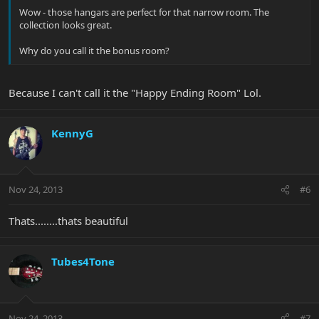
Wow - those hangars are perfect for that narrow room. The
collection looks great.
Why do you call it the bonus room?
Because I can't call it the "Happy Ending Room" Lol.
KennyG
Nov 24, 2013
#6
Thats........thats beautiful
Tubes4Tone
Nov 24, 2013
#7