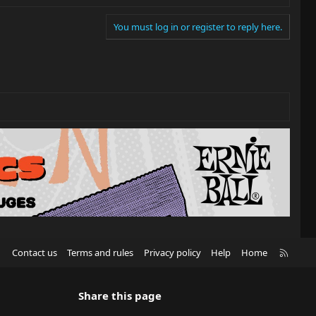
You must log in or register to reply here.
R
Contact us
Terms and rules
Privacy policy
Help
Home
S
S
Share this page