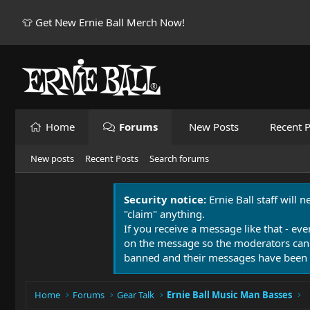
👕 Get New Ernie Ball Merch Now!
Home
Forums
New Posts
Recent P
New posts
Recent Posts
Search forums
Security notice:
Ernie Ball staff will 
"claim" anything.
If you receive a message like that - eve
on the message so the moderators can
banned and their messages have been 
Home
Forums
Gear Talk
Ernie Ball Music Man Basses