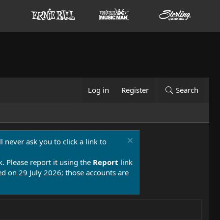
Log in
Register
Search
 never ask you to click a link to
k. Please report it using the
Report
link
 on 29 July 2026; those accounts are