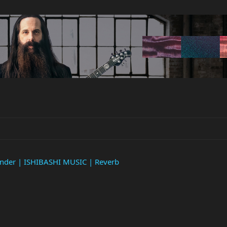
ender | ISHIBASHI MUSIC | Reverb