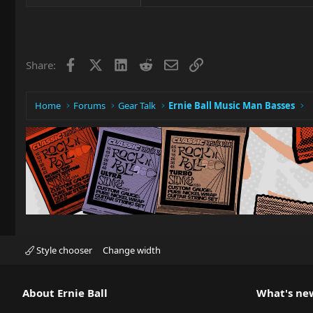
Facebook
X
LinkedIn
Reddit
Email
Link
Share:
Home
Forums
Gear Talk
Ernie Ball Music Man Basses
Style chooser
Change width
About Ernie Ball
What's ne