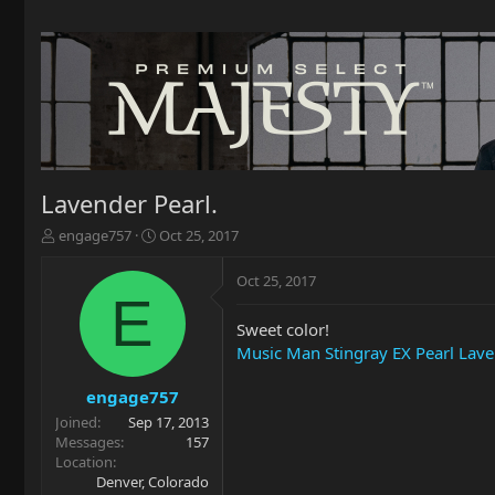
Lavender Pearl.
T
S
engage757
Oct 25, 2017
h
t
r
a
Oct 25, 2017
e
r
E
a
t
Sweet color!
d
d
Music Man Stingray EX Pearl Lav
s
a
t
t
a
e
engage757
r
Joined
Sep 17, 2013
t
Messages
157
e
Location
r
Denver, Colorado