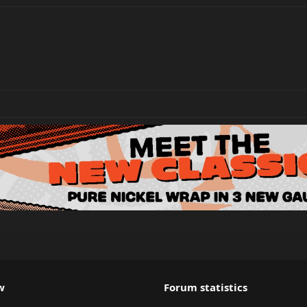
w
Forum statistics