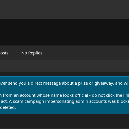
osts
No Replies
never send you a direct message about a prize or giveaway, and will
n from an account whose name looks official - do not click the lin
 act. A scam campaign impersonating admin accounts was blocked
deleted.