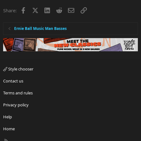
Facebook
X
LinkedIn
Reddit
Email
Link
Share:
Ernie Ball Music Man Basses
Style chooser
Contact us
Terms and rules
Privacy policy
Help
Home
R