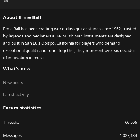
S
S
About Ernie Ball
Ernie Ball has been crafting world-class guitar strings since 1962, trusted
by legends and beginners alike. Music Man instruments are designed
and built in San Luis Obispo, California for players who demand
exceptional quality and tone. Together, they represent over six decades
of innovation in music.
What's new
New posts
Latest activity
Forum statistics
Threads
66,506
Messages
1,027,134