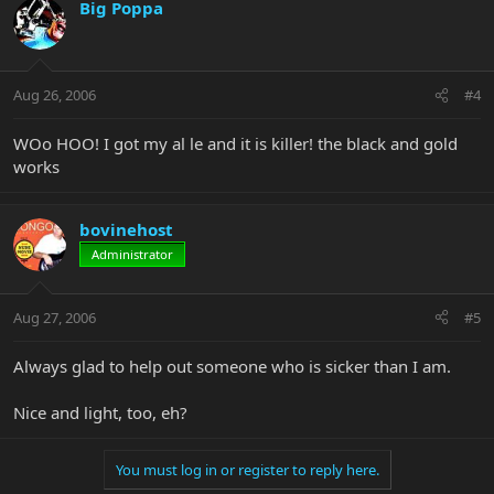
Big Poppa
Aug 26, 2006
#4
WOo HOO! I got my al le and it is killer! the black and gold
works
bovinehost
Administrator
Aug 27, 2006
#5
Always glad to help out someone who is sicker than I am.
Nice and light, too, eh?
You must log in or register to reply here.