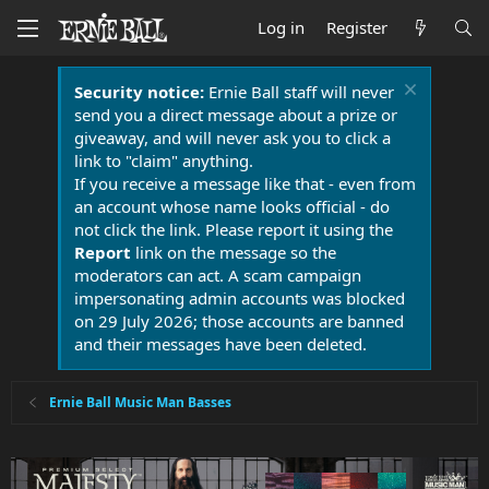
Log in
Register
Security notice:
Ernie Ball staff will never
send you a direct message about a prize or
giveaway, and will never ask you to click a
link to "claim" anything.
If you receive a message like that - even from
an account whose name looks official - do
not click the link. Please report it using the
Report
link on the message so the
moderators can act. A scam campaign
impersonating admin accounts was blocked
on 29 July 2026; those accounts are banned
and their messages have been deleted.
Ernie Ball Music Man Basses