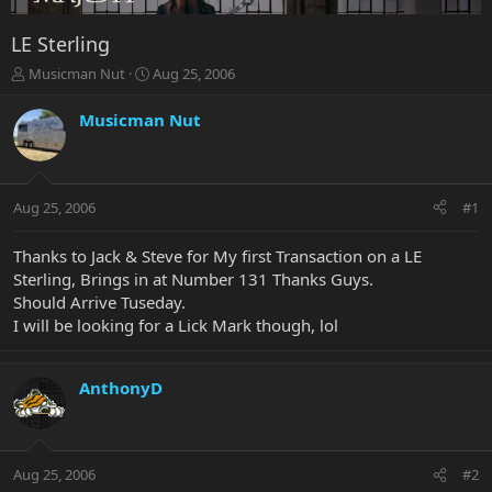
LE Sterling
T
S
Musicman Nut
Aug 25, 2006
h
t
r
a
Musicman Nut
e
r
a
t
d
d
s
a
Aug 25, 2006
#1
t
t
a
e
r
Thanks to Jack & Steve for My first Transaction on a LE
t
Sterling, Brings in at Number 131 Thanks Guys.
e
Should Arrive Tuseday.
r
I will be looking for a Lick Mark though, lol
AnthonyD
Aug 25, 2006
#2