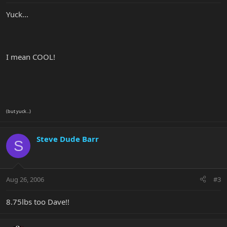
Yuck...
I mean COOL!
(but yuck...)
Steve Dude Barr
S
Aug 26, 2006
#3
8.75lbs too Dave!!