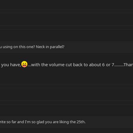
using on this one? Neck in parallel?
r you have,
...with the volume cut back to about 6 or 7........T
rite so far and I'm so glad you are liking the 25th.