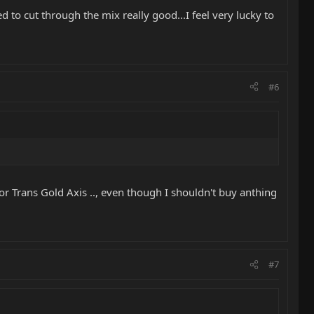
ed to cut through the mix really good...I feel very lucky to
#6
l or Trans Gold Axis .., even though I shouldn't buy anthing
#7