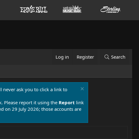
Log in
Register
Search
 never ask you to click a link to
k. Please report it using the
Report
link
 on 29 July 2026; those accounts are