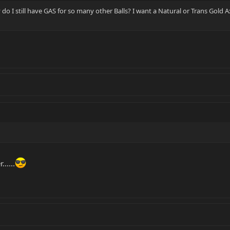
hy do I still have GAS for so many other Balls? I want a Natural or Trans Gold A
.....