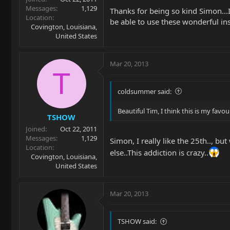
Messages
1,129
Thanks for being so kind Simon...I 
Location
be able to use these wonderful in
Covington, Louisiana,
United States
Mar 20, 2013
T
coldsummer said:
Beautiful Tim, I think this is my favou
TSHOW
Joined
Oct 22, 2011
Messages
1,129
Simon, I really like the 25th.., b
Location
else..This addiction is crazy..
Covington, Louisiana,
United States
Mar 20, 2013
TSHOW said: