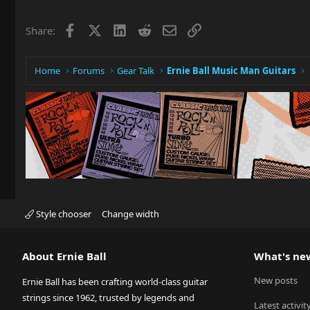
Facebook
X
LinkedIn
Reddit
Email
Link
Share:
Home
Forums
Gear Talk
Ernie Ball Music Man Guitars
Style chooser
Change width
About Ernie Ball
What's ne
New posts
Ernie Ball has been crafting world-class guitar
strings since 1962, trusted by legends and
Latest activit