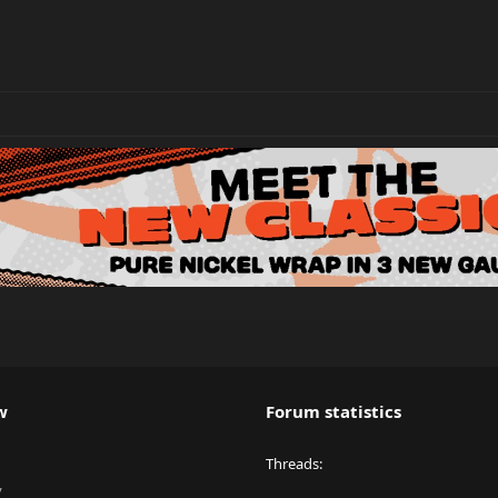
w
Forum statistics
Threads
y