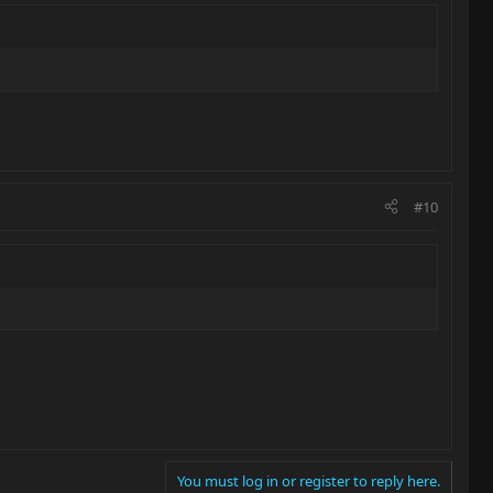
#10
You must log in or register to reply here.