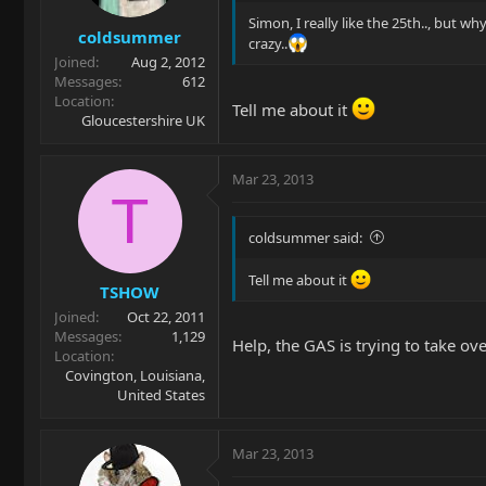
Simon, I really like the 25th.., but w
coldsummer
crazy..
Joined
Aug 2, 2012
Messages
612
Location
Tell me about it
Gloucestershire UK
Mar 23, 2013
T
coldsummer said:
Tell me about it
TSHOW
Joined
Oct 22, 2011
Messages
1,129
Help, the GAS is trying to take over.
Location
Covington, Louisiana,
United States
Mar 23, 2013