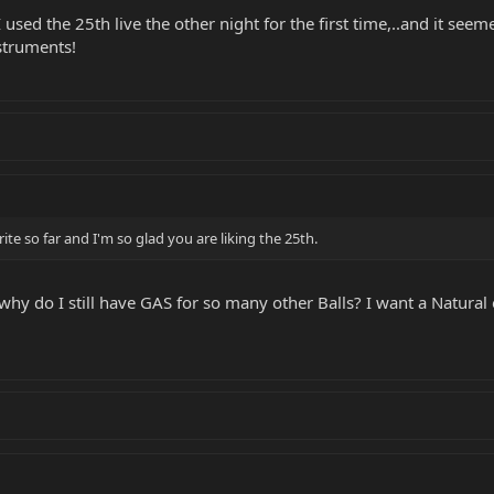
used the 25th live the other night for the first time,..and it seem
struments!
rite so far and I'm so glad you are liking the 25th.
ut why do I still have GAS for so many other Balls? I want a Natura