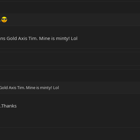
.
ans Gold Axis Tim. Mine is minty! Lol
Gold Axis Tim. Mine is minty! Lol
..Thanks