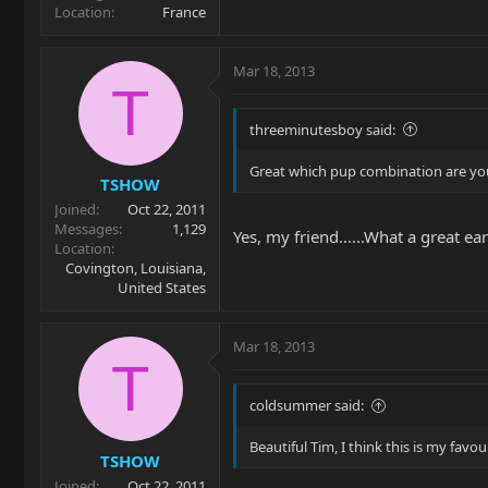
Location
France
Mar 18, 2013
T
threeminutesboy said:
Great which pup combination are you 
TSHOW
Joined
Oct 22, 2011
Messages
1,129
Yes, my friend......What a great ea
Location
Covington, Louisiana,
United States
Mar 18, 2013
T
coldsummer said:
Beautiful Tim, I think this is my favou
TSHOW
Joined
Oct 22, 2011