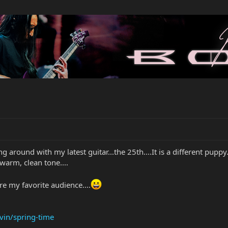
g around with my latest guitar...the 25th....It is a different puppy..,
e warm, clean tone....
are my favorite audience....
vin/spring-time