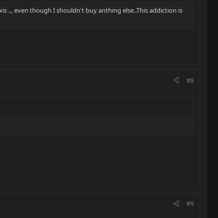
xis .., even though I shouldn't buy anthing else..This addiction is
#8
#9