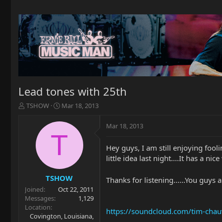
Lead tones with 25th
T
S
TSHOW
Mar 18, 2013
h
t
r
a
Mar 18, 2013
e
r
T
a
t
Hey guys, I am still enjoying foolin
d
d
little idea last night....It has a nic
s
a
t
t
a
e
TSHOW
Thanks for listening......You guys 
r
Joined
Oct 22, 2011
t
Messages
1,129
e
Location
https://soundcloud.com/tim-chau
r
Covington, Louisiana,