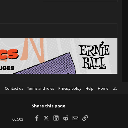
R
Contact us
Terms and rules
Privacy policy
Help
Home
S
S
Share this page
Facebook
X
LinkedIn
Reddit
Email
Link
66,503