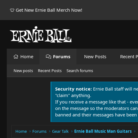
👕 Get New Ernie Ball Merch Now!
Home
Forums
New Posts
Recent P
New posts
Recent Posts
Search forums
Security notice:
Ernie Ball staff will 
"claim" anything.
If you receive a message like that - eve
on the message so the moderators can
banned and their messages have been 
Home
Forums
Gear Talk
Ernie Ball Music Man Guitars