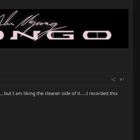
#1
 but I am liking the cleaner side of it.....I recorded this