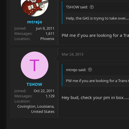
TSHOW said:
Help, the GAS is trying to take over.....
mtrejo
Joined
Jun 9, 2011
Messages
1,611
PM me if you are looking for a Tr
Location
Phoenix
Mar 24, 2013
T
mtrejo said:
PM me if you are looking for a Trans 
TSHOW
Joined
Oct 22, 2011
Messages
1,129
Hey bud, check your pm in box....
Location
Covington, Louisiana,
United States