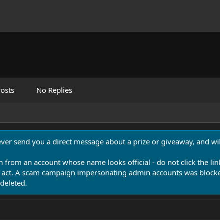
osts
No Replies
never send you a direct message about a prize or giveaway, and will
n from an account whose name looks official - do not click the lin
 act. A scam campaign impersonating admin accounts was blocked
deleted.