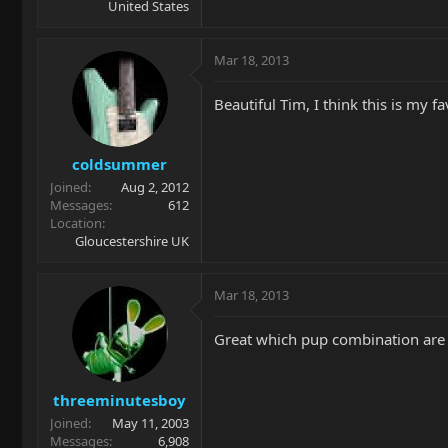
United States
Mar 18, 2013
Beautiful Tim, I think this is my f
coldsummer
Joined
Aug 2, 2012
Messages
612
Location
Gloucestershire UK
Mar 18, 2013
Great which pup combination are y
threeminutesboy
Joined
May 11, 2003
Messages
6,908