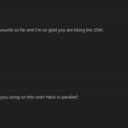
avourite so far and I'm so glad you are liking the 25th.
ou using on this one? Neck in parallel?