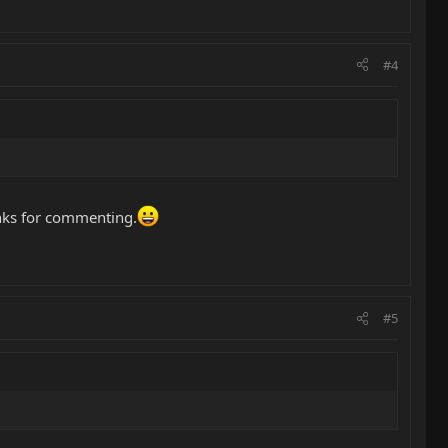
#4
hanks for commenting.
#5