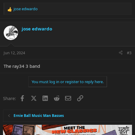
jose edwardo
R
e
a
c
jose edwardo
t
i
o
n
Jun 12, 2024
#3
s
:
The ray34 3 band
You must log in or register to reply here.
Facebook
X
LinkedIn
Reddit
Email
Link
Share:
Ernie Ball Music Man Basses