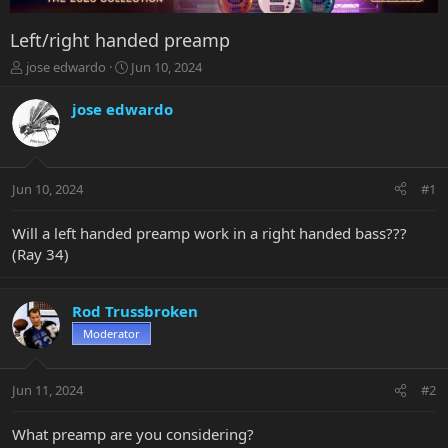
Left/right handed preamp
T
S
jose edwardo
Jun 10, 2024
h
t
r
a
jose edwardo
e
r
a
t
d
d
s
a
Jun 10, 2024
#1
t
t
a
e
r
Will a left handed preamp work in a right handed bass???
t
(Ray 34)
e
r
Rod Trussbroken
Moderator
Jun 11, 2024
#2
What preamp are you considering?