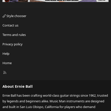
Style chooser
Contact us
Terms and rules
Privacy policy
Help
Home
R
S
S
About Ernie Ball
Ernie Ball has been crafting world-class guitar strings since 1962, trusted
by legends and beginners alike. Music Man instruments are designed
and built in San Luis Obispo, California for players who demand