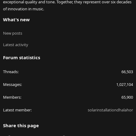
exceptional quality and tone. Together, they represent over six decades
of innovation in music.
What's new
New posts
Latest activity
Forum statistics
Threads
66,503
Messages
1,027,104
Members
65,900
Latest member
solarinstallationdhalahor
Share this page