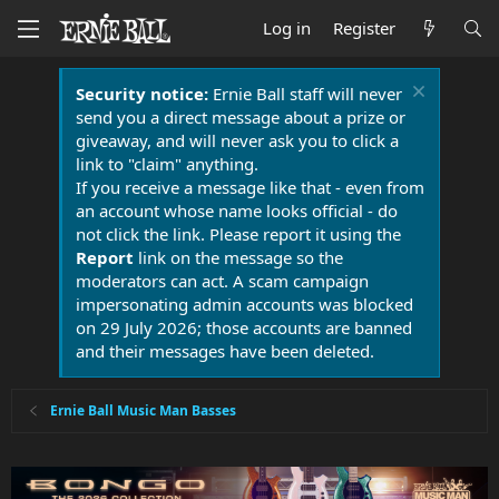
Log in
Register
Security notice:
Ernie Ball staff will never
send you a direct message about a prize or
giveaway, and will never ask you to click a
link to "claim" anything.
If you receive a message like that - even from
an account whose name looks official - do
not click the link. Please report it using the
Report
link on the message so the
moderators can act. A scam campaign
impersonating admin accounts was blocked
on 29 July 2026; those accounts are banned
and their messages have been deleted.
Ernie Ball Music Man Basses