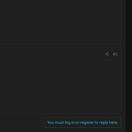
#2
You must log in or register to reply here.