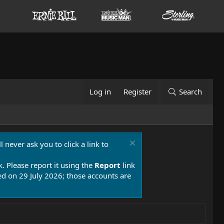
Log in
Register
Search
 never ask you to click a link to
k. Please report it using the
Report
link
 on 29 July 2026; those accounts are