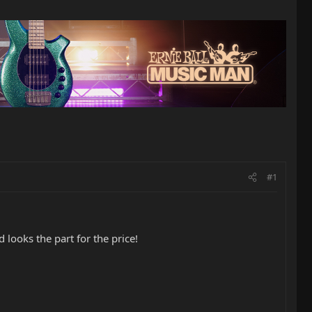
#1
 looks the part for the price!