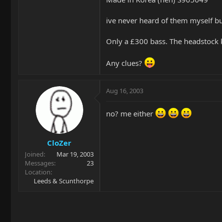
ive never heard of them myself but 
Only a £300 bass. The headstock k
Any clues?
Aug 16, 2003
no? me either
CloZer
Joined
Mar 19, 2003
Messages
23
Location
Leeds & Scunthorpe