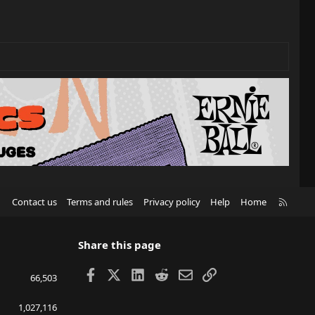
R
Contact us
Terms and rules
Privacy policy
Help
Home
S
S
Share this page
Facebook
X
LinkedIn
Reddit
Email
Link
66,503
1,027,116