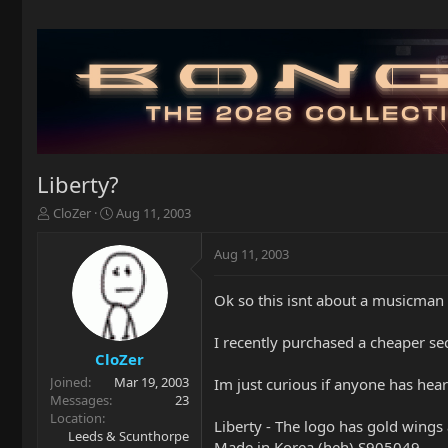
Liberty?
T
S
CloZer
Aug 11, 2003
h
t
r
a
Aug 11, 2003
e
r
a
t
Ok so this isnt about a musicman 
d
d
s
a
t
t
I recently purchased a cheaper seco
a
e
CloZer
r
Joined
Mar 19, 2003
Im just curious if anyone has hea
t
Messages
23
e
Location
Liberty - The logo has gold wing
r
Leeds & Scunthorpe
Made in Korea (heh) S905049