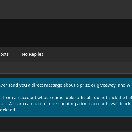
osts
No Replies
never send you a direct message about a prize or giveaway, and will
n from an account whose name looks official - do not click the lin
 act. A scam campaign impersonating admin accounts was blocked
deleted.