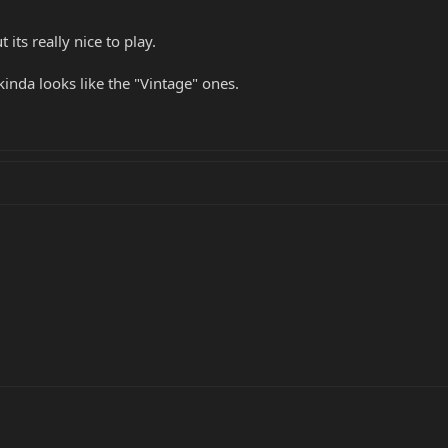
its really nice to play.
inda looks like the "Vintage" ones.