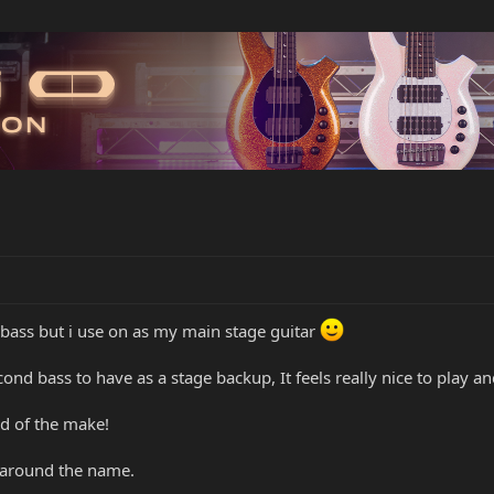
bass but i use on as my main stage guitar
nd bass to have as a stage backup, It feels really nice to play and
rd of the make!
s around the name.