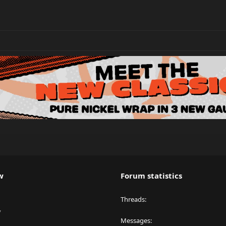
w
Forum statistics
Threads
y
Messages