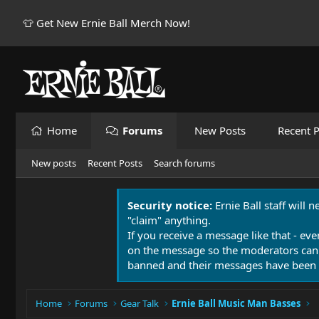
👕 Get New Ernie Ball Merch Now!
Home
Forums
New Posts
Recent P
New posts
Recent Posts
Search forums
Security notice:
Ernie Ball staff will 
"claim" anything.
If you receive a message like that - eve
on the message so the moderators can
banned and their messages have been 
Home
Forums
Gear Talk
Ernie Ball Music Man Basses