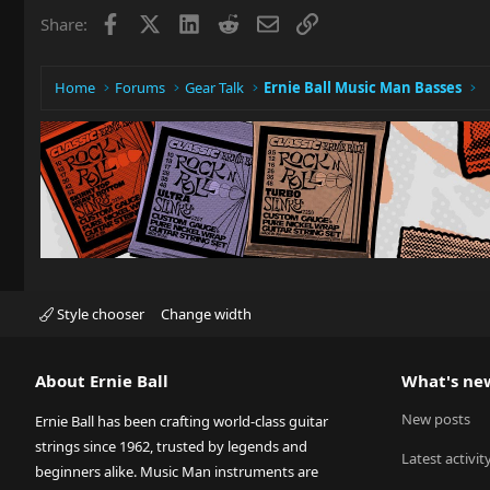
Facebook
X
LinkedIn
Reddit
Email
Link
Share:
Home
Forums
Gear Talk
Ernie Ball Music Man Basses
Style chooser
Change width
About Ernie Ball
What's ne
New posts
Ernie Ball has been crafting world-class guitar
strings since 1962, trusted by legends and
Latest activit
beginners alike. Music Man instruments are