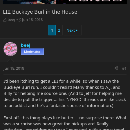
LIII Buckeye Burl in the House
T
S
beej
Jun 18, 2018
h
t
r
a
1
2
Next
e
r
a
t
beej
d
d
s
a
Moderator
t
t
a
e
r
Jun 18, 2018
#1
t
e
I'd been itching to get a LIII for a while, so when I saw the
r
Buckeye Burl run, I couldn't resist! Many thanks to A.J. and
Billy for helping me source one. (And to Jeff for helping me
decide to pull the trigger ... his 'NYNGD' threads are like crack
to an addict and he's a fantastic source of information.)
First off- this thing plays like butter ... no surprise there. What
was a surprise was how great the pickups are! Really
articulate, less midrangey than I expected, with a great tonal