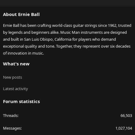
S
S
About Ernie Ball
Ernie Ball has been crafting world-class guitar strings since 1962, trusted
by legends and beginners alike. Music Man instruments are designed
and built in San Luis Obispo, California for players who demand
exceptional quality and tone. Together, they represent over six decades
of innovation in music.
What's new
New posts
Latest activity
Forum statistics
Threads
66,503
Messages
1,027,104