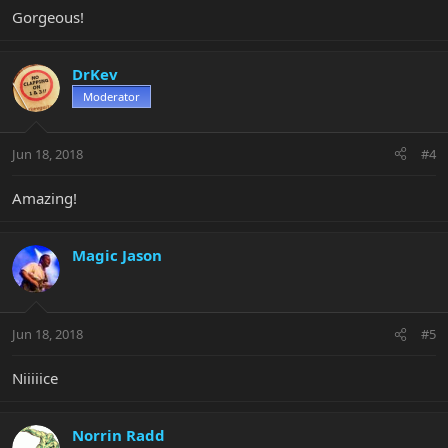
Gorgeous!
DrKev
Moderator
Jun 18, 2018
#4
Amazing!
Magic Jason
Jun 18, 2018
#5
Niiiiice
Norrin Radd