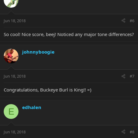
Jun 18, 2018
#6
So cool! Nice score, beej! Noticed any major tone differences?
johnnyboogie
Jun 18, 2018
#7
Congratulations, Buckeye Burl is King!! =)
edhalen
E
Jun 18, 2018
#8