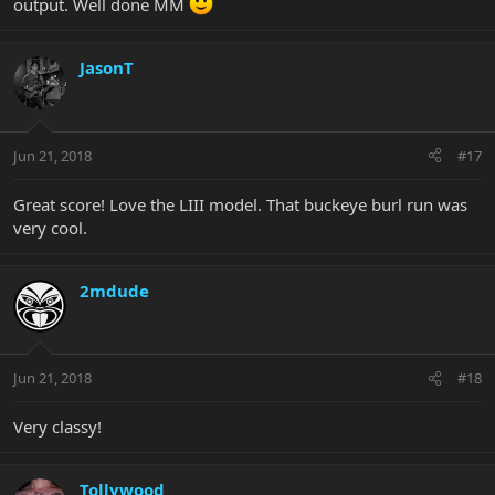
output. Well done MM
JasonT
Jun 21, 2018
#17
Great score! Love the LIII model. That buckeye burl run was
very cool.
2mdude
Jun 21, 2018
#18
Very classy!
Tollywood