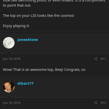
to point that out.
The top on your LIII looks like the cosmos!
Enjoy playing it.
jones4tone
Jun 18, 2018
#11
Wow! That is an awesome top, Beej! Congrats, sir.
dibart77
Jun 18, 2018
#12