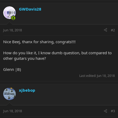
GWDavis28
Jun 18, 2018
#2
Nice Beej, thanx for sharing, congrats!!!!
How do you like it, I know dumb question, but compared to
other guitars you have?
Glenn |B)
Last edited:
Jun 18, 2018
xjbebop
Jun 18, 2018
#3