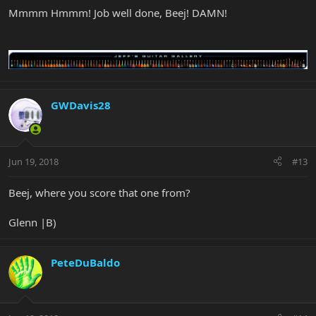
Mmmm Hmmm! Job well done, Beej! DAMN!
GWDavis28
Jun 19, 2018
#13
Beej, where you score that one from?
Glenn |B)
PeteDuBaldo