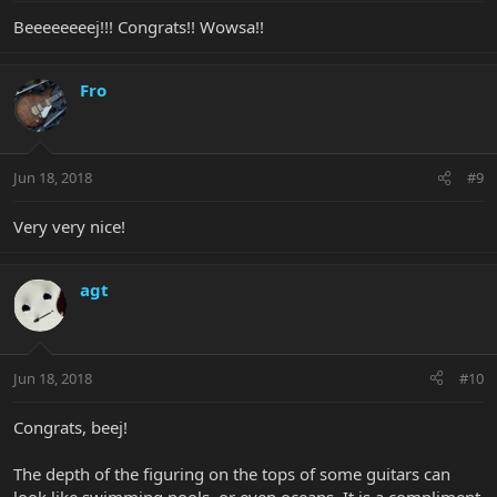
Beeeeeeeej!!! Congrats!! Wowsa!!
Fro
Jun 18, 2018
#9
Very very nice!
agt
Jun 18, 2018
#10
Congrats, beej!
The depth of the figuring on the tops of some guitars can
look like swimming pools, or even oceans. It is a compliment