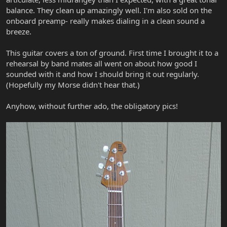
balance. They clean up amazingly well. I'm also sold on the
onboard preamp- really makes dialing in a clean sound a
breeze.
This guitar covers a ton of ground. First time I brought it to a
rehearsal by band mates all went on about how good I
sounded with it and how I should bring it out regularly.
(Hopefully my Morse didn't hear that.)
Anyhow, without further ado, the obligatory pics!