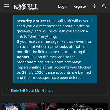
Log in
Register
Security notice:
Ernie Ball staff will never
send you a direct message about a prize or
giveaway, and will never ask you to click a
link to "claim" anything.
If you receive a message like that - even from
an account whose name looks official - do
not click the link. Please report it using the
Report
link on the message so the
moderators can act. A scam campaign
impersonating admin accounts was blocked
on 29 July 2026; those accounts are banned
and their messages have been deleted.
Ernie Ball Music Man Guitars