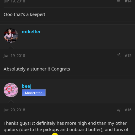
Jun 19, 2018
#14
Ooo that's a keeper!
mikeller
Jun 19, 2018
#15
Absolutely a stunner!!! Congrats
beej
Moderator
Jun 20, 2018
#16
Thanks guys! It definitely has more high end than my other
guitars (due to the pickups and onboard buffer), and tons of