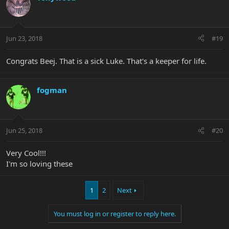
Jun 23, 2018
#19
Congrats Beej. That is a sick Luke. That's a keeper for life.
fogman
Jun 25, 2018
#20
Very Cool!!!
I'm so loving these
1
2
Next
You must log in or register to reply here.