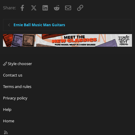
Facebook
X
LinkedIn
Reddit
Email
Link
Share:
Ernie Ball Music Man Guitars
Style chooser
Contact us
Terms and rules
Privacy policy
Help
Home
R