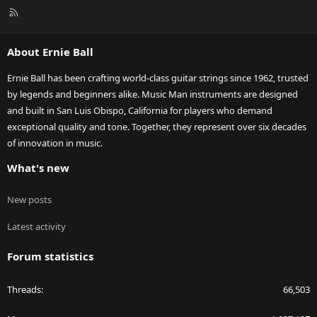
R
S
S
About Ernie Ball
Ernie Ball has been crafting world-class guitar strings since 1962, trusted
by legends and beginners alike. Music Man instruments are designed
and built in San Luis Obispo, California for players who demand
exceptional quality and tone. Together, they represent over six decades
of innovation in music.
What's new
New posts
Latest activity
Forum statistics
Threads
66,503