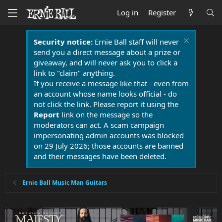
Log in
Register
Security notice:
Ernie Ball staff will never
send you a direct message about a prize or
giveaway, and will never ask you to click a
link to "claim" anything.
If you receive a message like that - even from
an account whose name looks official - do
not click the link. Please report it using the
Report
link on the message so the
moderators can act. A scam campaign
impersonating admin accounts was blocked
on 29 July 2026; those accounts are banned
and their messages have been deleted.
Ernie Ball Music Man Guitars