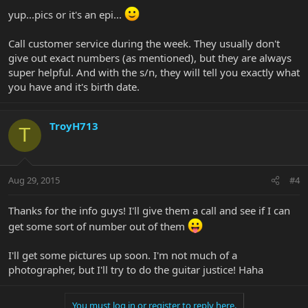
yup...pics or it's an epi...
Call customer service during the week. They usually don't
give out exact numbers (as mentioned), but they are always
super helpful. And with the s/n, they will tell you exactly what
you have and it's birth date.
TroyH713
T
Aug 29, 2015
#4
Thanks for the info guys! I'll give them a call and see if I can
get some sort of number out of them
I'll get some pictures up soon. I'm not much of a
photographer, but I'll try to do the guitar justice! Haha
You must log in or register to reply here.