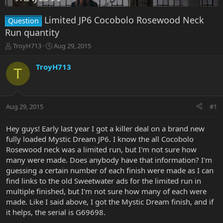
Limited JP6 Cocobolo Rosewood Neck
Question
Run quantity
T
S
TroyH713
Aug 29, 2015
h
t
r
a
TroyH713
T
e
r
a
t
d
d
s
a
Aug 29, 2015
#1
t
t
a
e
r
Hey guys! Early last year I got a killer deal on a brand new
t
fully loaded Mystic Dream JP6. I know the all Cocobolo
e
Rosewood neck was a limited run, but I'm not sure how
r
many were made. Does anybody have that information? I'm
guessing a certain number of each finish were made as I can
find links to the old Sweetwater ads for the limited run in
multiple finished, but I'm not sure how many of each were
made. Like I said above, I got the Mystic Dream finish, and if
it helps, the serial is G69698.