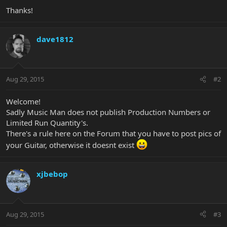
Thanks!
dave1812
Aug 29, 2015
#2
Welcome!
Sadly Music Man does not publish Production Numbers or
Limited Run Quantity's.
There's a rule here on the Forum that you have to post pics of
your Guitar, otherwise it doesnt exist
xjbebop
Aug 29, 2015
#3