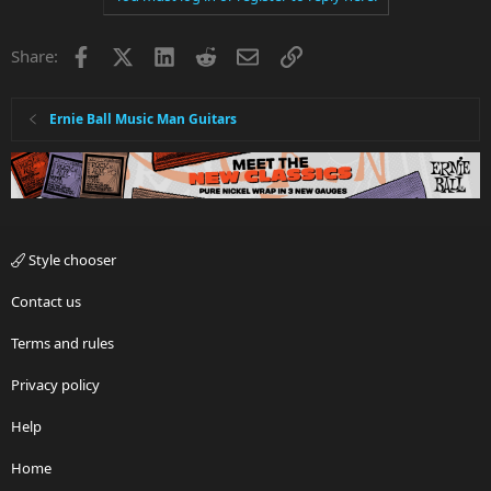
Facebook
X
LinkedIn
Reddit
Email
Link
Share:
Ernie Ball Music Man Guitars
Style chooser
Contact us
Terms and rules
Privacy policy
Help
Home