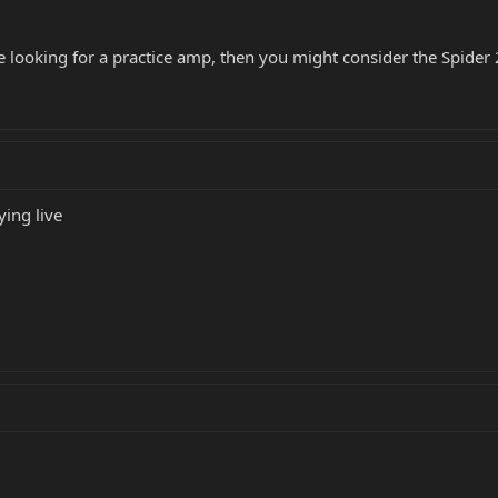
e looking for a practice amp, then you might consider the Spider
ing live