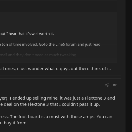
t I hear that it's well worth it.
a ton of time involved. Goto the Line6 forum and just read.
 small and they don't need as much tweaking.
all ones, i just wonder what u guys out there think of it.
#6
ayer). I ended up selling mine, it was just a Flextone 3 and
 deal on the Flextone 3 that I couldn't pass it up.
press. The foot board is a must with those amps. You can
u buy it from.