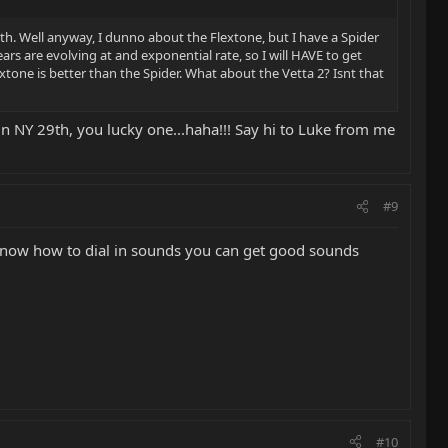
9th. Well anyway, I dunno about the Flextone, but I have a Spider
rs are evolving at and exponential rate, so I will HAVE to get
extone is better than the Spider. What about the Vetta 2? Isnt that
 in NY 29th, you lucky one...haha!!! Say hi to Luke from me
#9
 you know how to dial in sounds you can get good sounds
#10