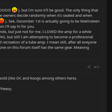
OOOO!!!
), but I'm sure it'll be good. The only thing that
but the owners decide randomly when it's seated and when
). See, December 1st is actually going to be Malmsteen
n I'll say hi for you.
nds, but just not for me. I LOVED the amp for a while
ING, but still I am attempting to become a professional
d recreation of a tube amp. I mean still, after all eveyone
o one on this forum itself has the same gear. Meaning
#11
'm sold (like OC and Koogs among others here).
d/heavy.