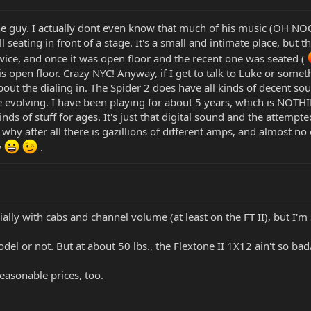
g the guy. I actually dont even know that much of his music (OH N
 all seating in front of a stage. It's a small and intimate place, 
twice, and once it was open floor and the recent one was seated (
is open floor. Crazy NYC! Anyway, if I get to talk to Luke or somethi
t the dialing in. The Spider 2 does have all kinds of decent sou
are evolving. I have been playing for about 5 years, which is NOTH
inds of stuff for ages. It's just that digital sound and the attempte
s why after all there is gazillions of different amps, and almost n
y
.
ially with cabs and channel volume (at least on the FT II), but I
model or not. But at about 50 lbs., the Flextone II 1X12 ain't so ba
easonable prices, too.