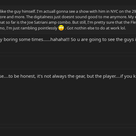
k like the guy himself. I'm actuall gonna see a show with him in NYC on the 2
 more and more. The digitalness just doesnt sound good to me anymore. My ea
t so far is the Joe Satriani amp combo. But still, I'm pretty sure that the Fl
no, I'm just rambling pointlessly
. Got nothin else to do at work lol.
tty boring some times......hahaha!!! So u are going to see the guys
ise....to be honest, it's not always the gear, but the player....if