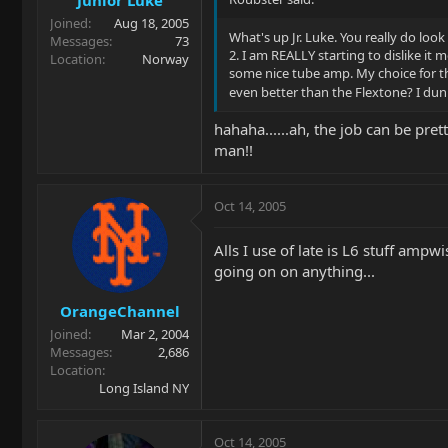
Joined
Aug 18, 2005
What's up Jr. Luke. You really do loo
Messages
73
2. I am REALLY starting to dislike it
Location
Norway
some nice tube amp. My choice for tha
even better than the Flextone? I dun
hahaha......ah, the job can be pre
man!!
Oct 14, 2005
Alls I use of late is L6 stuff ampw
going on on anything...
OrangeChannel
Joined
Mar 2, 2004
Messages
2,686
Location
Long Island NY
Oct 14, 2005