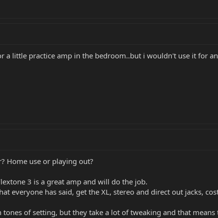
r a little practice amp in the bedroom..but i wouldn't use it for 
or? Home use or playing out?
 Flextone 3 is a great amp and will do the job.
hat everyone has said, get the XL, stereo and direct out jacks, costs
 tones of setting, but they take a lot of tweaking and that means 