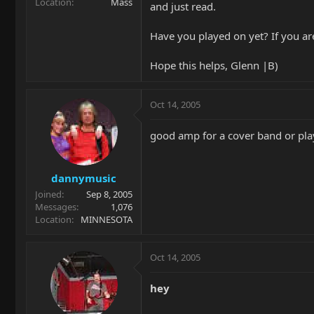
Location
Mass
and just read.
Have you played on yet? If you ar
Hope this helps, Glenn |B)
Oct 14, 2005
good amp for a cover band or play
dannymusic
Joined
Sep 8, 2005
Messages
1,076
Location
MINNESOTA
Oct 14, 2005
hey