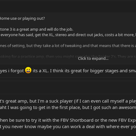
? Home use or playing out?
xtone 3 is a great amp and will do the job.
 everyone has said, get the XL, stereo and direct out jacks, costs a bit more, bu
nes of setting, but they take a lot of tweaking and that means that there is 
ooking for a practice amp, then you might consider the Spider 2's. They are
Click to expand...
yes i forgot
its a XL. I think its great for bigger stages and sm
t's great amp, but I'm a suck player (if I can even call myself a pl
ht I was going to get in the first place, but I got such an awesome
 then be sure to try it with the FBV Shortboard or the new FBV Ex
but you never know maybe you can work a deal with where ever yo