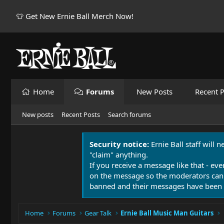
👕 Get New Ernie Ball Merch Now!
Home
Forums
New Posts
Recent P
New posts
Recent Posts
Search forums
Security notice:
Ernie Ball staff will 
"claim" anything.
If you receive a message like that - eve
on the message so the moderators can
banned and their messages have been 
Home
Forums
Gear Talk
Ernie Ball Music Man Guitars