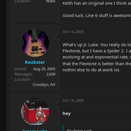
Location
Mass
Keith has an original one I think a
Good luck, Line 6 stuff is awesom
Oct 14, 2005
What's up Jr. Luke. You really do 
Flextone, but I have a Spider 2. 
evolving at and exponential rate, 
Roubster
that the Flextone is better than t
Joined
Aug 20, 2005
nothin else to do at work lol.
Messages
2,639
Location
Crooklyn, NY
Oct 14, 2005
hey
Junior Luke
Roubster said: