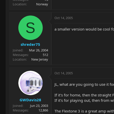
Location
Norway
Oct 14, 2005
S
a smaller version would be cool fo
shreder75
Joined
Mar 26, 2004
Messages
512
Location
New Jersey
Oct 14, 2005
JL, what are you going to use it f
If it's for home, then the straight
GWDavis28
If it's for playing out, then from w
Joined
Jun 23, 2003
Messages
12,866
The Flextone 3 is a great amp with