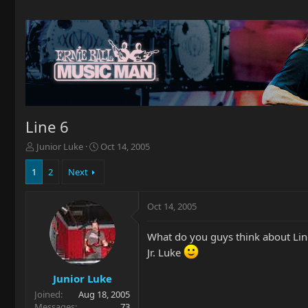
Line 6
T
S
Junior Luke
Oct 14, 2005
h
t
r
a
1
2
Next
e
r
a
t
Oct 14, 2005
d
d
s
a
t
t
What do you guys think about Lin
a
e
Jr. Luke
r
t
Junior Luke
e
Joined
Aug 18, 2005
r
Messages
73