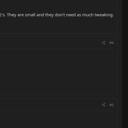
 2's. They are small and they don't need as much tweaking.
#4
#5