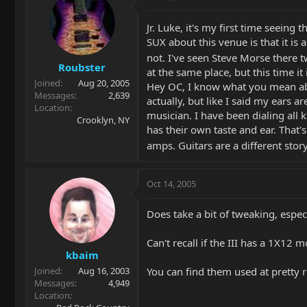
Jr. Luke, it's my first time seein
SUX about this venue is that it is
not. I've seen Steve Morse there 
Roubster
at the same place, but this time it 
Joined
Aug 20, 2005
Hey OC, I know what you mean abou
Messages
2,639
actually, but like I said my ears 
Location
musician. I have been dialing all k
Crooklyn, NY
has their own taste and ear. That'
amps. Guitars are a different stor
Oct 14, 2005
Does take a bit of tweaking, espec
Can't recall if the III has a 1X12 
kbaim
You can find them used at pretty r
Joined
Aug 16, 2003
Messages
4,949
Location