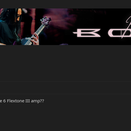
e 6 Flextone III amp??