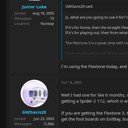
Junior Luke
GWDavis28 said:
Joined
Aug 18, 2005
JL, what are you going to use it for
Messages
73
Location
Norway
If it's for home, then the straight Fle
If it's for playing out, then from what
The Flextone 3 is a great amp with to
Have you played on yet? If you are l
Hope this helps, Glenn |B)
I`m using the Flextone today, and 
Oct 14, 2005
Well I had one for like 6 months, i
getting a Spider 2 112, which is wa
GWDavis28
If you are getting the Flextone 3,
get the foot boards on EvilBay, 
Joined
Jun 23, 2003
Messages
12,866