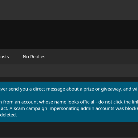
osts
No Replies
never send you a direct message about a prize or giveaway, and will
n from an account whose name looks official - do not click the lin
 act. A scam campaign impersonating admin accounts was blocked
deleted.