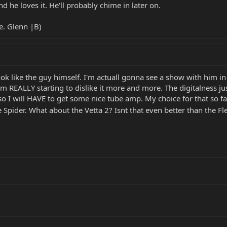
nd he loves it. He'll probably chime in later on.
e. Glenn |B)
look like the guy himself. I'm actuall gonna see a show with him 
I am REALLY starting to dislike it more and more. The digitalness
so I will HAVE to get some nice tube amp. My choice for that so far
he Spider. What about the Vetta 2? Isnt that even better than the F