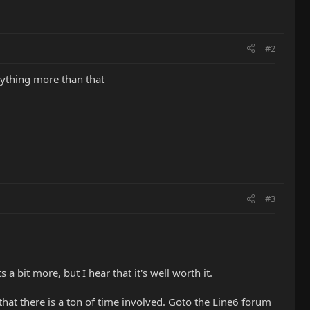
#2
anything more than that
#3
 a bit more, but I hear that it's well worth it.
that there is a ton of time involved. Goto the Line6 forum