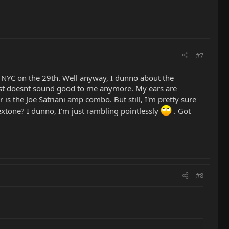
#7
in NYC on the 29th. Well anyway, I dunno about the
 just doesnt sound good to me anymore. My ears are
 is the Joe Satriani amp combo. But still, I'm pretty sure
lextone? I dunno, I'm just rambling pointlessly
. Got
#8