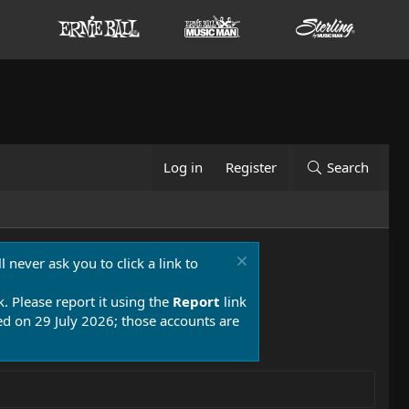
Log in
Register
Search
 never ask you to click a link to
k. Please report it using the
Report
link
 on 29 July 2026; those accounts are