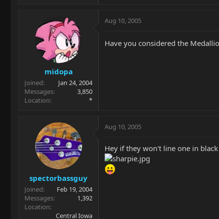
Aug 10, 2005
Have you considered the Medallion 
midopa
Joined
Jan 24, 2004
Messages
3,850
Location
*
Aug 10, 2005
Hey if they won't line one in black 
spectorbassguy
Joined
Feb 19, 2004
Messages
1,392
Location
Central Iowa