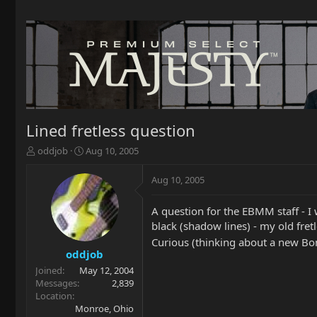
Lined fretless question
T
S
oddjob
Aug 10, 2005
h
t
r
a
Aug 10, 2005
e
r
a
t
A question for the EBMM staff - I w
d
d
black (shadow lines) - my old fre
s
a
t
t
Curious (thinking about a new B
a
e
oddjob
r
Joined
May 12, 2004
t
Messages
2,839
e
Location
r
Monroe, Ohio