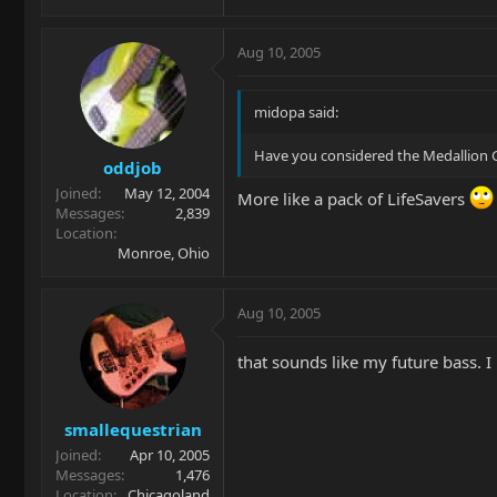
Aug 10, 2005
midopa said:
Have you considered the Medallion Gol
oddjob
Joined
May 12, 2004
More like a pack of LifeSavers
Messages
2,839
Location
Monroe, Ohio
Aug 10, 2005
that sounds like my future bass. I
smallequestrian
Joined
Apr 10, 2005
Messages
1,476
Location
Chicagoland