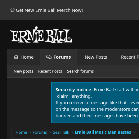
👕 Get New Ernie Ball Merch Now!
Home
Forums
New Posts
Recent P
New posts
Recent Posts
Search forums
Security notice:
Ernie Ball staff will 
"claim" anything.
If you receive a message like that - eve
on the message so the moderators can
banned and their messages have been 
Home
Forums
Gear Talk
Ernie Ball Music Man Basses