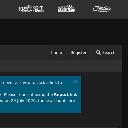
Log in
Register
Search
 never ask you to click a link to
k. Please report it using the
Report
link
 on 29 July 2026; those accounts are