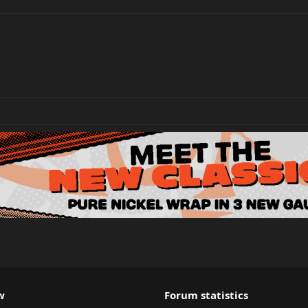
w
Forum statistics