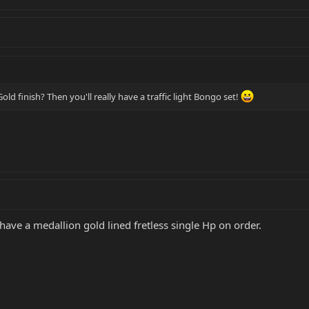
d finish? Then you'll really have a traffic light Bongo set!
 have a medallion gold lined fretless single Hp on order.