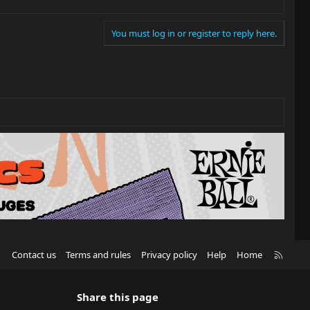
You must log in or register to reply here.
R
Contact us
Terms and rules
Privacy policy
Help
Home
S
S
Share this page