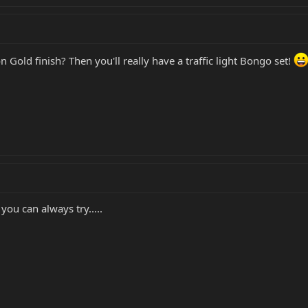
Gold finish? Then you'll really have a traffic light Bongo set!
you can always try.....