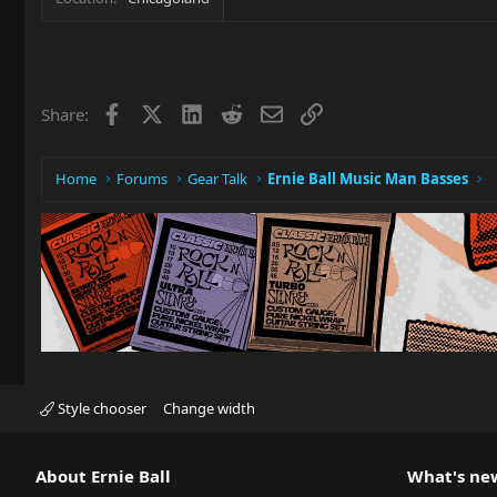
Facebook
X
LinkedIn
Reddit
Email
Link
Share:
Home
Forums
Gear Talk
Ernie Ball Music Man Basses
Style chooser
Change width
About Ernie Ball
What's ne