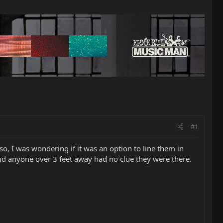
#1
lso, I was wondering if it was an option to line them in
and anyone over 3 feet away had no clue they were there.