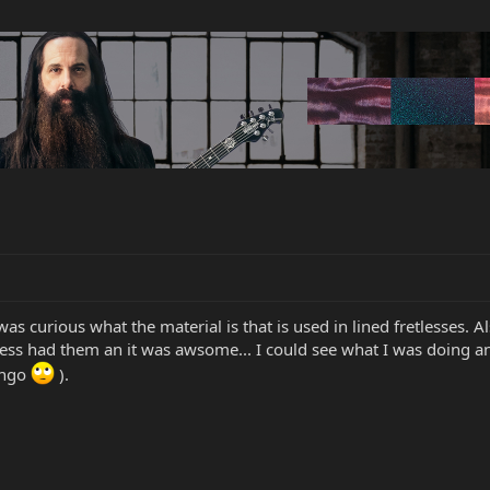
as curious what the material is that is used in lined fretlesses. A
tless had them an it was awsome... I could see what I was doing 
ongo
).