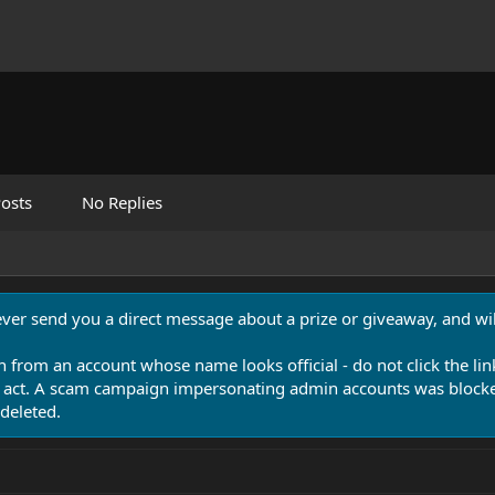
osts
No Replies
never send you a direct message about a prize or giveaway, and will
n from an account whose name looks official - do not click the lin
 act. A scam campaign impersonating admin accounts was blocked
deleted.