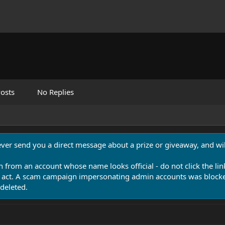
osts
No Replies
never send you a direct message about a prize or giveaway, and will
n from an account whose name looks official - do not click the lin
 act. A scam campaign impersonating admin accounts was blocked
deleted.