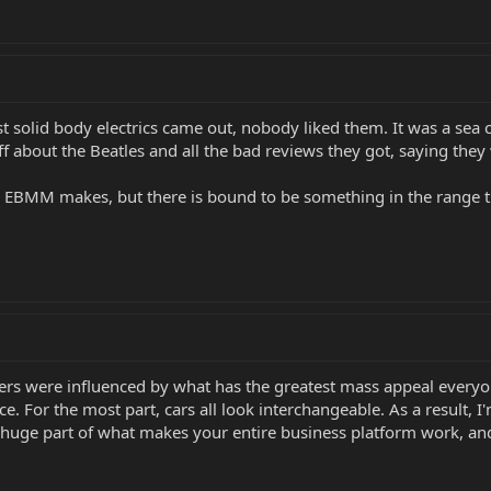
rst solid body electrics came out, nobody liked them. It was a sea
tuff about the Beatles and all the bad reviews they got, saying th
 EBMM makes, but there is bound to be something in the range th
turers were influenced by what has the greatest mass appeal every
nce. For the most part, cars all look interchangeable. As a result,
a huge part of what makes your entire business platform work, and