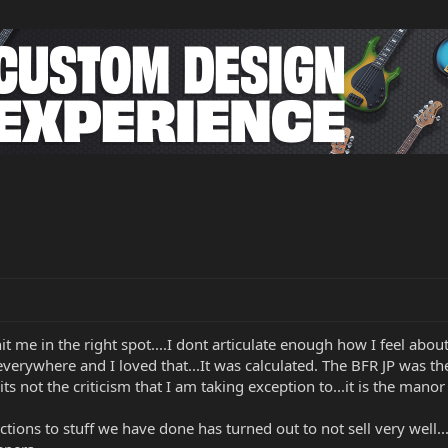
hit me in the right spot....I dont articulate enough how I feel a
erywhere and I loved that...It was calculated. The BFR JP was the 
s not the criticism that I am taking exception to...it is the manor o
reactions to stuff we have done has turned out to not sell very well