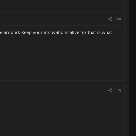
#4
e around. Keep your innovations alive for that is what
#5