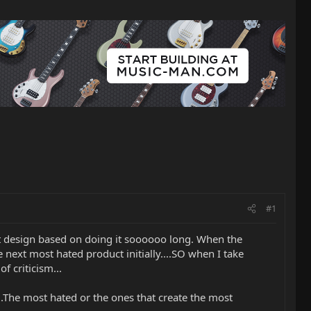
#1
bout design based on doing it soooooo long. When the
next most hated product initially....SO when I take
f criticism...
....The most hated or the ones that create the most