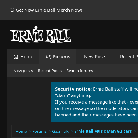
👕 Get New Ernie Ball Merch Now!
Home
Forums
New Posts
Recent P
New posts
Recent Posts
Search forums
Security notice:
Ernie Ball staff will 
"claim" anything.
If you receive a message like that - eve
on the message so the moderators can
banned and their messages have been 
Home
Forums
Gear Talk
Ernie Ball Music Man Guitars