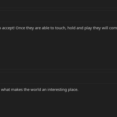
 accept! Once they are able to touch, hold and play they will com
what makes the world an interesting place.