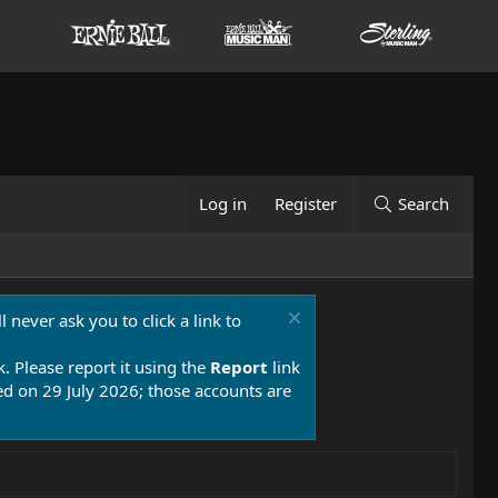
Log in
Register
Search
 never ask you to click a link to
k. Please report it using the
Report
link
 on 29 July 2026; those accounts are