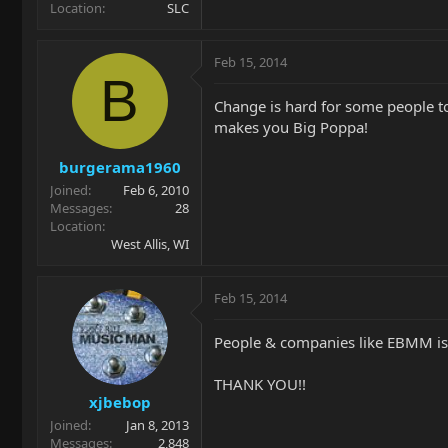
Location
SLC
Feb 15, 2014
B
Change is hard for some people to
makes you Big Poppa!
burgerama1960
Joined
Feb 6, 2010
Messages
28
Location
West Allis, WI
Feb 15, 2014
People & companies like EBMM is 
THANK YOU!!
xjbebop
Joined
Jan 8, 2013
Messages
2,848