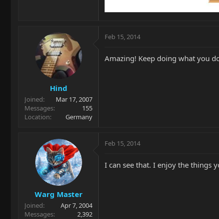
Feb 15, 2014
Amazing! Keep doing what you d
Hind
Joined
Mar 17, 2007
Messages
155
Location
Germany
Feb 15, 2014
I can see that. I enjoy the things
Warg Master
Joined
Apr 7, 2004
Messages
2,392