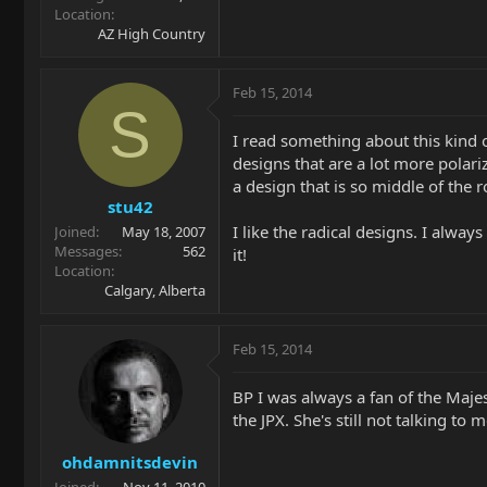
Location
AZ High Country
Feb 15, 2014
S
I read something about this kind 
designs that are a lot more polariz
a design that is so middle of the 
stu42
I like the radical designs. I alway
Joined
May 18, 2007
Messages
562
it!
Location
Calgary, Alberta
Feb 15, 2014
BP I was always a fan of the Majesty
the JPX. She's still not talking to m
ohdamnitsdevin