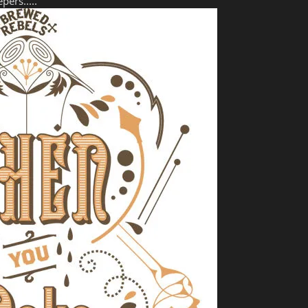
pers.....