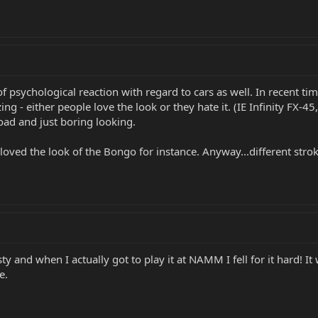
of psychological reaction with regard to cars as well. In recent t
ing - either people love the look or they hate it. (IE Infinity FX-45
road and just boring looking.
s loved the look of the Bongo for instance. Anyway...different stro
 and when I actually got to play it at NAMM I fell for it hard! It wa
e.