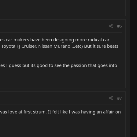
#6
imes car makers have been designing more radical car
, Toyota FJ Cruiser, Nissan Murano....etc) But it sure beats
kes I guess but its good to see the passion that goes into
#7
s love at first strum. It felt like I was having an affair on