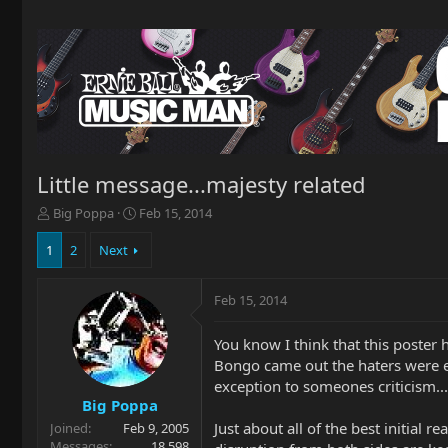
Little message...majesty related
T
S
Big Poppa
Feb 15, 2014
h
t
r
a
1
2
Next
e
r
a
t
Feb 15, 2014
d
d
s
a
t
t
You know I think that this poster 
a
e
Bongo came out the haters were ev
r
exception to someones criticism...it
t
Big Poppa
e
Just about all of the best initial 
Joined
Feb 9, 2005
r
Messages
18,598