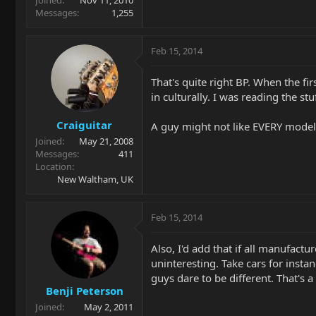
Joined
Nov 11, 2010
Messages
1,255
Feb 15, 2014
That's quite right BP. When the fi
in culturally. I was reading the s
Craiguitar
A guy might not like EVERY model
Joined
May 21, 2008
Messages
411
Location
New Waltham, UK
Feb 15, 2014
Also, I'd add that if all manufac
uninteresting. Take cars for insta
guys dare to be different. That's 
Benji Peterson
Joined
May 2, 2011