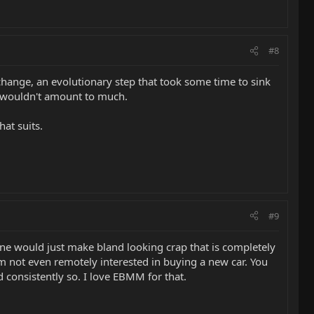
#8
 change, an evolutionary step that took some time to sink
ey wouldn't amount to much.
at suits.
#9
one would just make bland looking crap that is completely
 I'm not even remotely interested in buying a new car. You
 consistently so. I love EBMM for that.