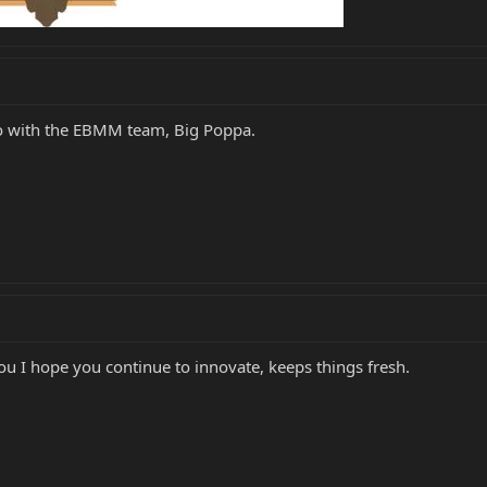
o with the EBMM team, Big Poppa.
 you I hope you continue to innovate, keeps things fresh.