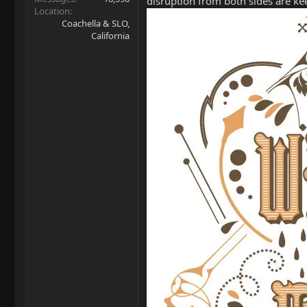
disruption from both sides are kee
Location
Coachella & SLO,
California