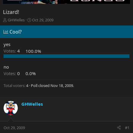
Lizard!
T
S
GHWelles
Oct 29, 2009
h
t
r
a
Cool?
e
r
a
t
yes
d
d
Votes:
4
100.0%
s
a
t
t
a
e
no
r
Votes:
0
0.0%
t
e
r
Total voters
4
Poll closed
Nov 18, 2009
.
GHWelles
Oct 29, 2009
#1