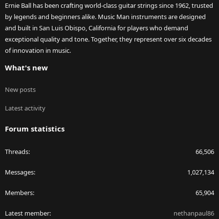
Ernie Ball has been crafting world-class guitar strings since 1962, trusted
by legends and beginners alike. Music Man instruments are designed
and built in San Luis Obispo, California for players who demand
exceptional quality and tone. Together, they represent over six decades
of innovation in music.
What's new
New posts
Latest activity
Forum statistics
Threads
66,506
Messages
1,027,134
Members
65,904
Latest member
nethanpaul86