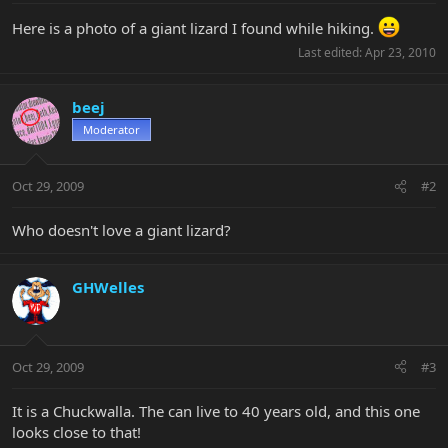
Here is a photo of a giant lizard I found while hiking.
Last edited:
Apr 23, 2010
beej
Moderator
Oct 29, 2009
#2
Who doesn't love a giant lizard?
GHWelles
Oct 29, 2009
#3
It is a Chuckwalla. The can live to 40 years old, and this one
looks close to that!