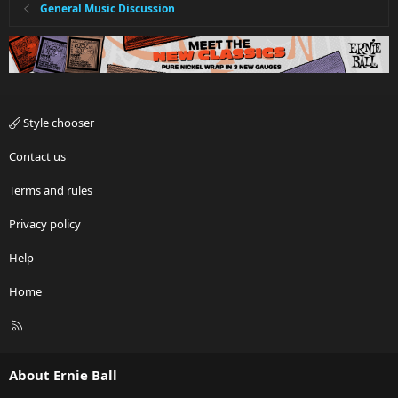
General Music Discussion
Style chooser
Contact us
Terms and rules
Privacy policy
Help
Home
R
S
S
About Ernie Ball