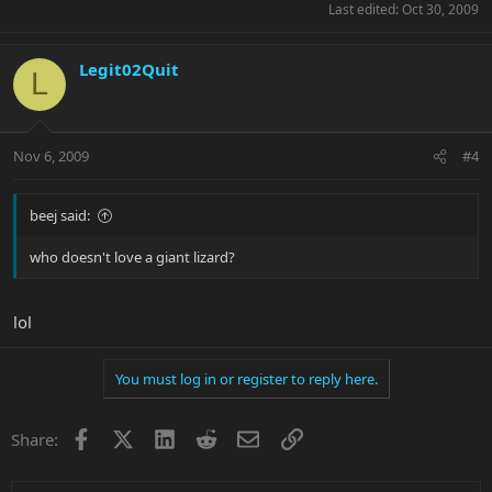
Last edited:
Oct 30, 2009
Legit02Quit
L
Nov 6, 2009
#4
beej said:
who doesn't love a giant lizard?
lol
You must log in or register to reply here.
Facebook
X
LinkedIn
Reddit
Email
Link
Share: