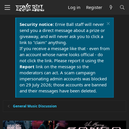
Log in
Register
Security notice:
Ernie Ball staff will never
send you a direct message about a prize or
giveaway, and will never ask you to click a
link to "claim" anything.
If you receive a message like that - even from
an account whose name looks official - do
not click the link. Please report it using the
Report
link on the message so the
moderators can act. A scam campaign
impersonating admin accounts was blocked
on 29 July 2026; those accounts are banned
and their messages have been deleted.
General Music Discussion