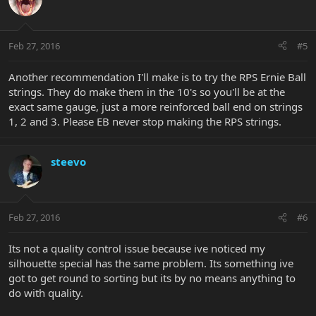
Feb 27, 2016
#5
Another recommendation I'll make is to try the RPS Ernie Ball
strings. They do make them in the 10's so you'll be at the
exact same gauge, just a more reinforced ball end on strings
1, 2 and 3. Please EB never stop making the RPS strings.
steevo
Feb 27, 2016
#6
Its not a quality control issue because ive noticed my
silhouette special has the same problem. Its something ive
got to get round to sorting but its by no means anything to
do with quality.