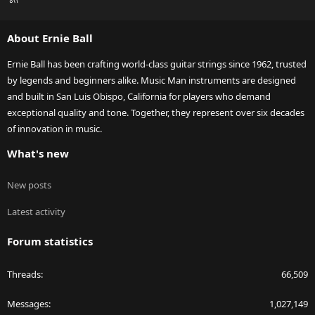
S
S
About Ernie Ball
Ernie Ball has been crafting world-class guitar strings since 1962, trusted
by legends and beginners alike. Music Man instruments are designed
and built in San Luis Obispo, California for players who demand
exceptional quality and tone. Together, they represent over six decades
of innovation in music.
What's new
New posts
Latest activity
Forum statistics
Threads
66,509
Messages
1,027,149