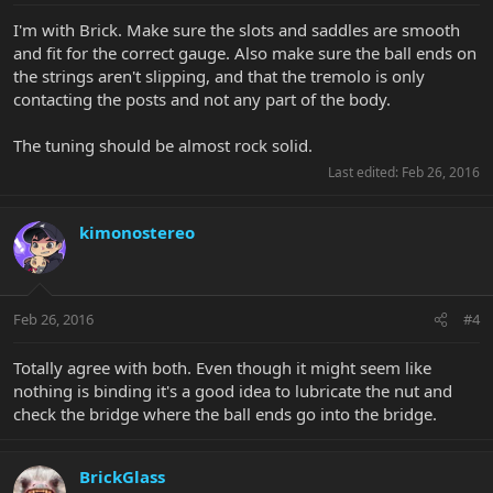
I'm with Brick. Make sure the slots and saddles are smooth
and fit for the correct gauge. Also make sure the ball ends on
the strings aren't slipping, and that the tremolo is only
contacting the posts and not any part of the body.
The tuning should be almost rock solid.
Last edited:
Feb 26, 2016
kimonostereo
Feb 26, 2016
#4
Totally agree with both. Even though it might seem like
nothing is binding it's a good idea to lubricate the nut and
check the bridge where the ball ends go into the bridge.
BrickGlass