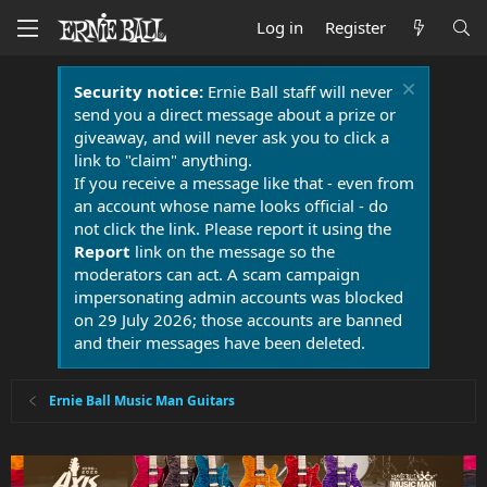
Log in
Register
Security notice:
Ernie Ball staff will never
send you a direct message about a prize or
giveaway, and will never ask you to click a
link to "claim" anything.
If you receive a message like that - even from
an account whose name looks official - do
not click the link. Please report it using the
Report
link on the message so the
moderators can act. A scam campaign
impersonating admin accounts was blocked
on 29 July 2026; those accounts are banned
and their messages have been deleted.
Ernie Ball Music Man Guitars