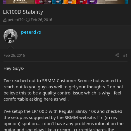
LK100D Stability
T
S
peterd79
Feb 26, 2016
h
t
r
a
peterd79
e
r
a
t
d
d
s
a
Feb 26, 2016
#1
t
t
a
e
r
Hey Guys-
t
e
I've reached out to SBMM Customer Service but wanted to
r
reach out to you guys as well to get your thoughts. I do not
believe this to be a quality control issue which is why i feel
comfortable asking here as well.
I've setup the LK100D with Regular Slinky 10s and checked
the setup as suggested by the SBMM website. I'm (in my
opinion) spot on... i don't have any problems intonation the
guitar and she plays like a dream - currently shares the