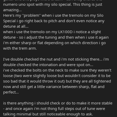
numero uno spot with my silo special. This thing is just
amazing...
Here's my "problem" when i use the tremolo on my Silo
Special i go right back to pitch and don't even notice any
detune at all...
when i use the tremolo on my LK100D i notice a slight
detune - so i adjust the tuning and then when i use it again
i'm either sharp or flat depending on which direction i go
with the trem arm.
I've double checked the nut and i'm not sticking there... i'm
double checked the intonation and were spot on...
i've checked the bolts on the neck to make sure they weren't
loose (two were slightly loose but wouldn't consider it to be
soo bad that it would throw it out) but they are all tightened
now and still get a little variance between sharp, flat and
perfect...
is there anything i should check or do to make it more stable
- and once again i'm not thing full steps out of tune were
talking minimal but still noticeable enough to ask.