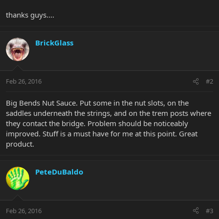
thanks guys....
BrickGlass
Feb 26, 2016
#2
Big Bends Nut Sauce. Put some in the nut slots, on the
saddles underneath the strings, and on the trem posts where
they contact the bridge. Problem should be noticeably
improved. Stuff is a must have for me at this point. Great
product.
PeteDuBaldo
Feb 26, 2016
#3