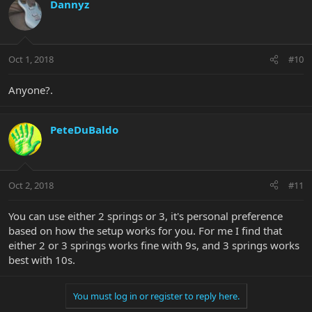
Dannyz
Oct 1, 2018
#10
Anyone?.
PeteDuBaldo
Oct 2, 2018
#11
You can use either 2 springs or 3, it's personal preference
based on how the setup works for you. For me I find that
either 2 or 3 springs works fine with 9s, and 3 springs works
best with 10s.
You must log in or register to reply here.