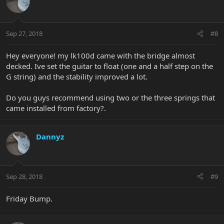
Sep 27, 2018
#8
Hey everyone! my lk100d came with the bridge almost
decked. Ive set the guitar to float (one and a half step on the
G string) and the stability improved a lot.
Do you guys recommend using two or the three springs that
came installed from factory?.
Dannyz
Sep 28, 2018
#9
Friday Bump.