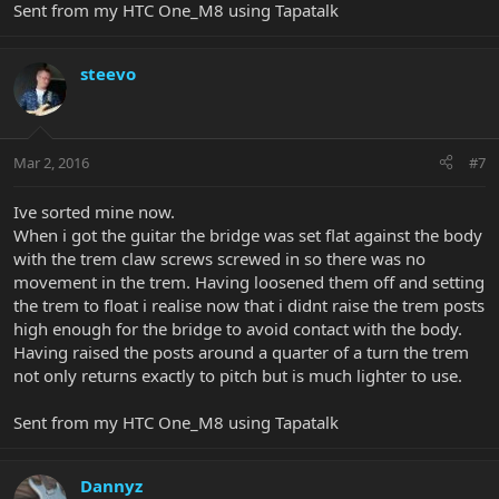
Sent from my HTC One_M8 using Tapatalk
steevo
Mar 2, 2016
#7
Ive sorted mine now.
When i got the guitar the bridge was set flat against the body
with the trem claw screws screwed in so there was no
movement in the trem. Having loosened them off and setting
the trem to float i realise now that i didnt raise the trem posts
high enough for the bridge to avoid contact with the body.
Having raised the posts around a quarter of a turn the trem
not only returns exactly to pitch but is much lighter to use.
Sent from my HTC One_M8 using Tapatalk
Dannyz