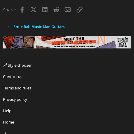
Facebook
X
LinkedIn
Reddit
Email
Link
Share:
Ernie Ball Music Man Guitars
Style chooser
Contact us
Terms and rules
Privacy policy
Help
Home
R