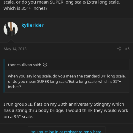
scale, or do you mean SUPER long scale/Extra long scale,
which is 35"+ inches?
kylierider
May 14, 2013
#5
tbonesullivan said:
when you say long scale, do you mean the standard 34" long scale,
or do you mean SUPER long scale/Extra long scale, which is 35"+
inches?
I run group III flats on my 30th anniversary Stingray which
has a string thru body bridge. I would think they would work
on a 35" scale.
You must log in or register to reply here.