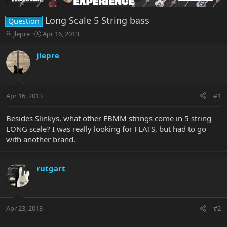
Long Scale 5 String bass
Question
T
S
jlepre
Apr 16, 2013
h
t
r
a
jlepre
e
r
a
t
d
d
s
a
Apr 16, 2013
#1
t
t
a
e
r
Besides Slinkys, what other EBMM strings come in 5 string
t
LONG scale? I was really looking for FLATS, but had to go
e
with another brand.
r
rutgart
Apr 23, 2013
#2