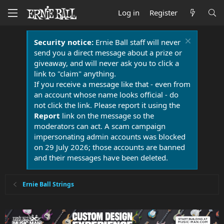
Log in
Register
Security notice:
Ernie Ball staff will never
send you a direct message about a prize or
giveaway, and will never ask you to click a
link to "claim" anything.
If you receive a message like that - even from
an account whose name looks official - do
not click the link. Please report it using the
Report
link on the message so the
moderators can act. A scam campaign
impersonating admin accounts was blocked
on 29 July 2026; those accounts are banned
and their messages have been deleted.
Ernie Ball Strings