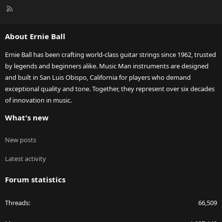
R
S
S
About Ernie Ball
Ernie Ball has been crafting world-class guitar strings since 1962, trusted
by legends and beginners alike. Music Man instruments are designed
and built in San Luis Obispo, California for players who demand
exceptional quality and tone. Together, they represent over six decades
of innovation in music.
What's new
New posts
Latest activity
Forum statistics
Threads
66,509