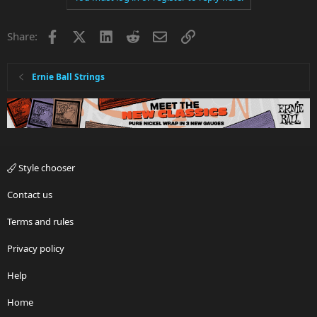
Facebook
X
LinkedIn
Reddit
Email
Link
Share:
Ernie Ball Strings
Style chooser
Contact us
Terms and rules
Privacy policy
Help
Home