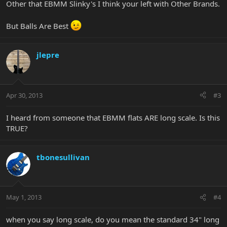
Other that EBMM Slinky's I think your left with Other Brands.
But Balls Are Best
jlepre
Apr 30, 2013
#3
I heard from someone that EBMM flats ARE long scale. Is this
TRUE?
tbonesullivan
May 1, 2013
#4
when you say long scale, do you mean the standard 34" long