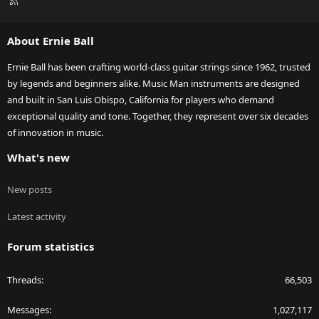
R
S
S
About Ernie Ball
Ernie Ball has been crafting world-class guitar strings since 1962, trusted
by legends and beginners alike. Music Man instruments are designed
and built in San Luis Obispo, California for players who demand
exceptional quality and tone. Together, they represent over six decades
of innovation in music.
What's new
New posts
Latest activity
Forum statistics
Threads
66,503
Messages
1,027,117