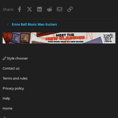
Facebook
X
LinkedIn
Reddit
Email
Link
Share:
Ernie Ball Music Man Guitars
Style chooser
Contact us
Terms and rules
Privacy policy
Help
Home