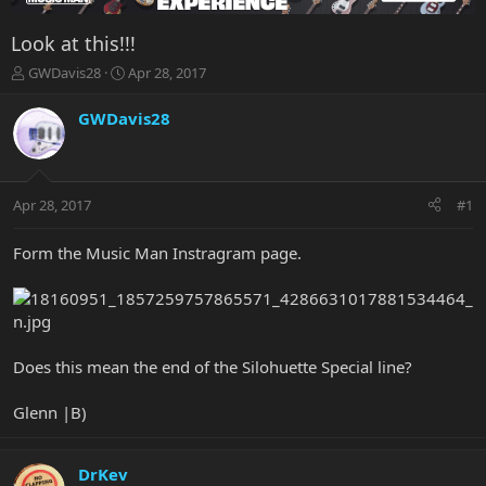
Look at this!!!
T
S
GWDavis28
Apr 28, 2017
h
t
r
a
GWDavis28
e
r
a
t
d
d
s
a
Apr 28, 2017
#1
t
t
a
e
r
Form the Music Man Instragram page.
t
e
r
Does this mean the end of the Silohuette Special line?
Glenn |B)
DrKev