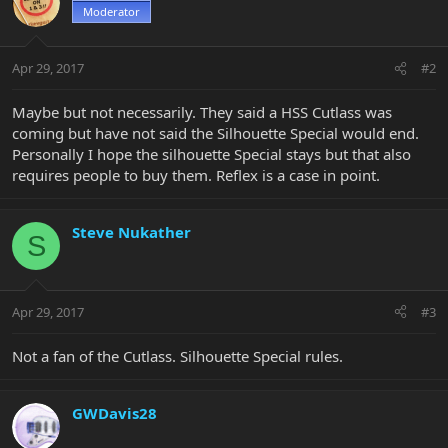
Moderator
Apr 29, 2017
#2
Maybe but not necessarily. They said a HSS Cutlass was
coming but have not said the Silhouette Special would end.
Personally I hope the silhouette Special stays but that also
requires people to buy them. Reflex is a case in point.
Steve Nukather
S
Apr 29, 2017
#3
Not a fan of the Cutlass. Silhouette Special rules.
GWDavis28