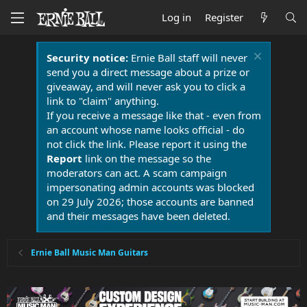
Log in
Register
Security notice:
Ernie Ball staff will never
send you a direct message about a prize or
giveaway, and will never ask you to click a
link to "claim" anything.
If you receive a message like that - even from
an account whose name looks official - do
not click the link. Please report it using the
Report
link on the message so the
moderators can act. A scam campaign
impersonating admin accounts was blocked
on 29 July 2026; those accounts are banned
and their messages have been deleted.
Ernie Ball Music Man Guitars