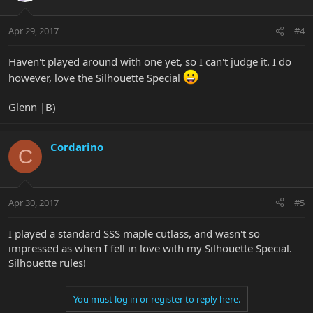
Apr 29, 2017
#4
Haven't played around with one yet, so I can't judge it. I do
however, love the Silhouette Special
Glenn |B)
Cordarino
C
Apr 30, 2017
#5
I played a standard SSS maple cutlass, and wasn't so
impressed as when I fell in love with my Silhouette Special.
Silhouette rules!
You must log in or register to reply here.