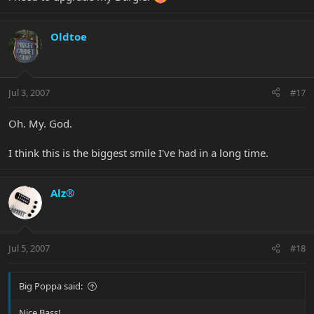
Oldtoe
Jul 3, 2007
#17
Oh. My. God.
I think this is the biggest smile I've had in a long time.
Alz®
Jul 5, 2007
#18
Big Poppa said:
Nice Bass!