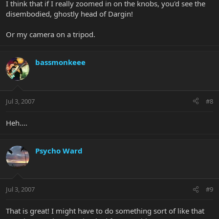
I think that if I really zoomed in on the knobs, you'd see the
disembodied, ghostly head of Dargin!
Or my camera on a tripod.
bassmonkeee
Jul 3, 2007
#8
Heh....
Psycho Ward
Jul 3, 2007
#9
That is great! I might have to do something sort of like that