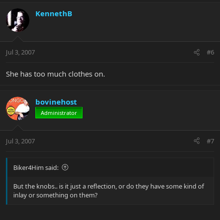
KennethB
Jul 3, 2007
#6
She has too much clothes on.
bovinehost
Administrator
Jul 3, 2007
#7
Biker4Him said:
But the knobs.. is it just a reflection, or do they have some kind of
inlay or something on them?