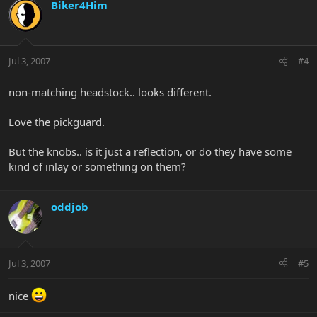
Biker4Him
Jul 3, 2007
#4
non-matching headstock.. looks different.
Love the pickguard.
But the knobs.. is it just a reflection, or do they have some
kind of inlay or something on them?
oddjob
Jul 3, 2007
#5
nice