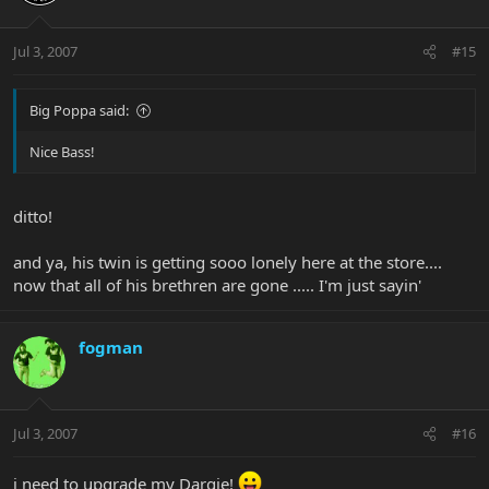
Jul 3, 2007
#15
Big Poppa said:
Nice Bass!
ditto!
and ya, his twin is getting sooo lonely here at the store....
now that all of his brethren are gone ..... I'm just sayin'
fogman
Jul 3, 2007
#16
i need to upgrade my Dargie!