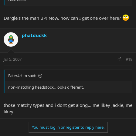
Dargie's the man BP! Now, how can I get one over here?
phatduckk
Jul 5, 2007
#19
Biker4Him said:
non-matching headstock.. looks different.
those matchy types and i dont get along... me likey jackie, me
likey
You must log in or register to reply here.