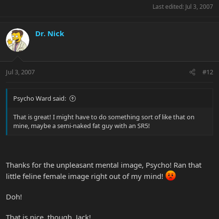
Last edited:
Jul 3, 2007
Dr. Nick
Jul 3, 2007
#12
Psycho Ward said:
That is great! I might have to do something sort of like that on
mine, maybe a semi-naked fat guy with an SR5!
Thanks for the unpleasant mental image, Psycho! Ran that
little feline female image right out of my mind!
Doh!
That is nice, though, Jack!