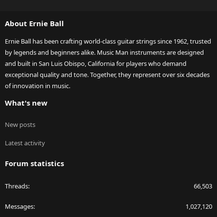
S
S
About Ernie Ball
Ernie Ball has been crafting world-class guitar strings since 1962, trusted
by legends and beginners alike. Music Man instruments are designed
and built in San Luis Obispo, California for players who demand
exceptional quality and tone. Together, they represent over six decades
of innovation in music.
What's new
New posts
Latest activity
Forum statistics
Threads
66,503
Messages
1,027,120