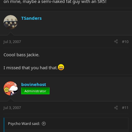
on mine, maybe a semi-naked fat guy with an SR5!
TSanders
Jul 3, 2007
#10
Coool bass Jackie.
I missed that you had that.
bovinehost
Administrator
Jul 3, 2007
#11
Psycho Ward said: