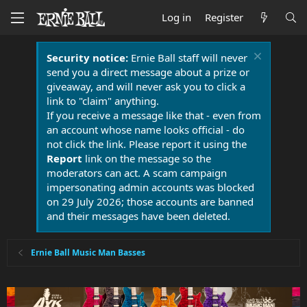
Log in
Register
Security notice:
Ernie Ball staff will never
send you a direct message about a prize or
giveaway, and will never ask you to click a
link to "claim" anything.
If you receive a message like that - even from
an account whose name looks official - do
not click the link. Please report it using the
Report
link on the message so the
moderators can act. A scam campaign
impersonating admin accounts was blocked
on 29 July 2026; those accounts are banned
and their messages have been deleted.
Ernie Ball Music Man Basses