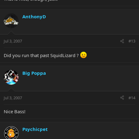
AnthonyD
Jul 3, 2007
#13
Did you run that past SquidLizard ?
Big Poppa
Jul 3, 2007
#14
Nice Bass!
Psychicpet