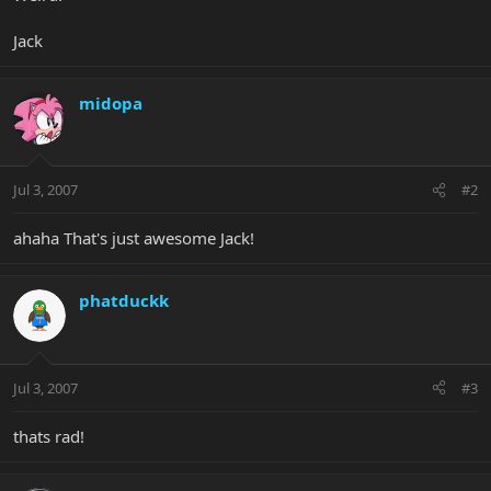
Jack
midopa
Jul 3, 2007
#2
ahaha That's just awesome Jack!
phatduckk
Jul 3, 2007
#3
thats rad!