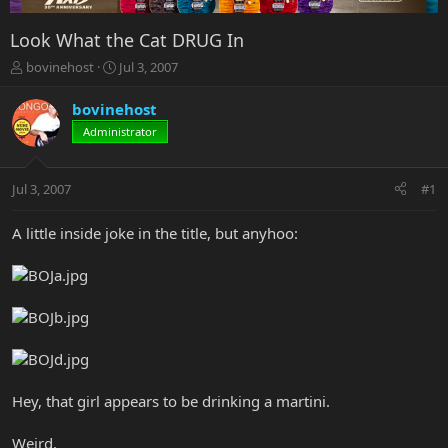
Look What the Cat DRUG In
T
S
bovinehost
Jul 3, 2007
h
t
r
a
bovinehost
e
r
Administrator
a
t
d
d
s
a
Jul 3, 2007
#1
t
t
a
e
r
A little inside joke in the title, but anyhoo:
t
e
r
Hey, that girl appears to be drinking a martini.
Weird.