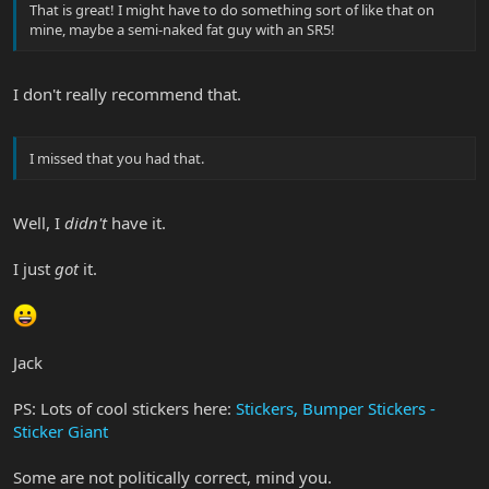
That is great! I might have to do something sort of like that on
mine, maybe a semi-naked fat guy with an SR5!
I don't really recommend that.
I missed that you had that.
Well, I
didn't
have it.
I just
got
it.
Jack
PS: Lots of cool stickers here:
Stickers, Bumper Stickers -
Sticker Giant
Some are not politically correct, mind you.