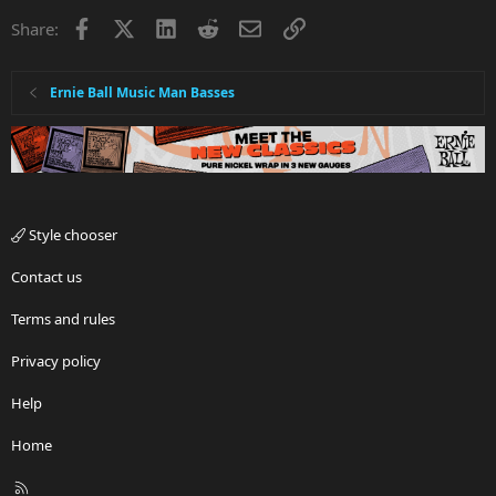
Facebook
X
LinkedIn
Reddit
Email
Link
Share:
Ernie Ball Music Man Basses
Style chooser
Contact us
Terms and rules
Privacy policy
Help
Home
R