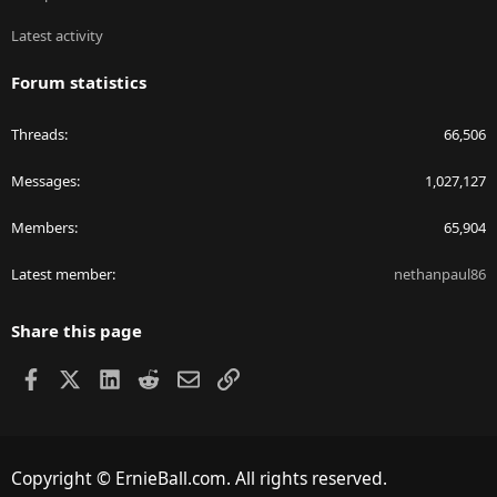
Latest activity
Forum statistics
Threads
66,506
Messages
1,027,127
Members
65,904
Latest member
nethanpaul86
Share this page
Facebook
X
LinkedIn
Reddit
Email
Link
Copyright © ErnieBall.com. All rights reserved.