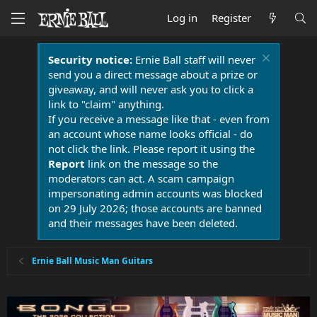
Log in
Register
Security notice:
Ernie Ball staff will never
send you a direct message about a prize or
giveaway, and will never ask you to click a
link to "claim" anything.
If you receive a message like that - even from
an account whose name looks official - do
not click the link. Please report it using the
Report
link on the message so the
moderators can act. A scam campaign
impersonating admin accounts was blocked
on 29 July 2026; those accounts are banned
and their messages have been deleted.
Ernie Ball Music Man Guitars