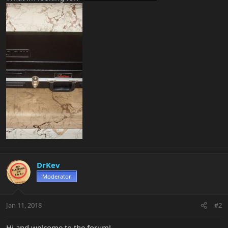
DrKev
Moderator
Jan 11, 2018
#2
Hi and welcome to the forum!