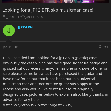
Looking for a JP12 BFR skb musicman case!
T
S
JJROLPH
Jan 11, 2018
h
t
r
a
JJROLPH
J
e
r
a
t
d
d
s
a
Jan 11, 2018
#1
t
t
a
e
r
Hi all, as titled i am looking for a jp12 skb (plastic) case,
t
obviously the case which has the signed signature badge and
e
jp sized cut out recess. If anyone has one or knows of one for
r
sale please let me know, as have purchased the guitar and
have now found out that it has been put in a universal
musicman case and therfore the guitar sits sloppy in the
recess and also would like to return it to its originally
designed case, pictures below to explain also. Many thanks in
advance for any help
&#55357;&#56397;&#55356;&#57339;