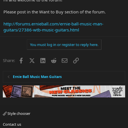
Please post in the Want to Buy section of the forum.
http://forums.ernieball.com/ernie-ball-music-man-
guitars/27386-wtb-music-guitars.html
You must log in or register to reply here.
Facebook
X
LinkedIn
Reddit
Email
Link
Share:
Ernie Ball Music Man Guitars
Style chooser
Contact us