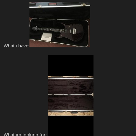
What i have:
What im looking for: