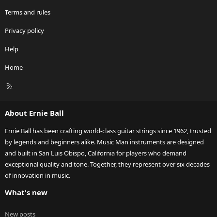
Terms and rules
Privacy policy
Help
Home
R
S
S
About Ernie Ball
Ernie Ball has been crafting world-class guitar strings since 1962, trusted
by legends and beginners alike. Music Man instruments are designed
and built in San Luis Obispo, California for players who demand
exceptional quality and tone. Together, they represent over six decades
of innovation in music.
What's new
New posts