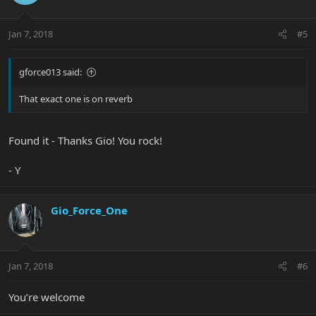
Jan 7, 2018
#5
gforce013 said:
That exact one is on reverb
Found it - Thanks Gio! You rock!
- Y
Gio_Force_One
Jan 7, 2018
#6
You’re welcome