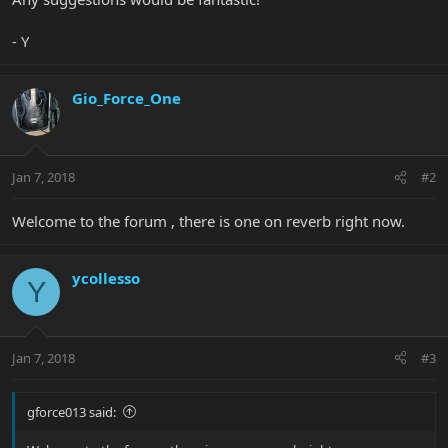
- Y
Gio_Force_One
Jan 7, 2018
#2
Welcome to the forum , there is one on reverb right now.
ycollesso
Y
Jan 7, 2018
#3
gforce013 said: