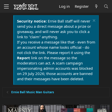
Log in
Register
Security notice:
Ernie Ball staff will never
send you a direct message about a prize or
giveaway, and will never ask you to click a
link to "claim" anything.
If you receive a message like that - even from
an account whose name looks official - do
not click the link. Please report it using the
Report
link on the message so the
moderators can act. A scam campaign
impersonating admin accounts was blocked
on 29 July 2026; those accounts are banned
and their messages have been deleted.
Ernie Ball Music Man Guitars