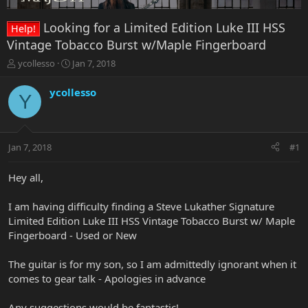
Looking for a Limited Edition Luke III HSS
Help!
Vintage Tobacco Burst w/Maple Fingerboard
T
S
ycollesso
Jan 7, 2018
h
t
r
a
ycollesso
Y
e
r
a
t
d
d
s
a
Jan 7, 2018
#1
t
t
a
e
r
Hey all,
t
e
I am having difficulty finding a Steve Lukather Signature
r
Limited Edition Luke III HSS Vintage Tobacco Burst w/ Maple
Fingerboard - Used or New
The guitar is for my son, so I am admittedly ignorant when it
comes to gear talk - Apologies in advance
Any suggestions would be fantastic!