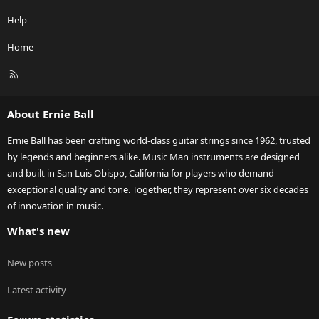
Help
Home
R
S
S
About Ernie Ball
Ernie Ball has been crafting world-class guitar strings since 1962, trusted
by legends and beginners alike. Music Man instruments are designed
and built in San Luis Obispo, California for players who demand
exceptional quality and tone. Together, they represent over six decades
of innovation in music.
What's new
New posts
Latest activity