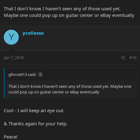
That I don’t know I haven’t seen any of those used yet.
Maybe one could pop up on guitar center or eBay eventually
ycollesso
Y
Jan 7, 2018
#10
gforce013 said:
That I don’t know I haven’t seen any of those used yet. Maybe one
could pop up on guitar center or eBay eventually
Cool - I will keep an eye out.
& Thanks again for your help.
Peace!