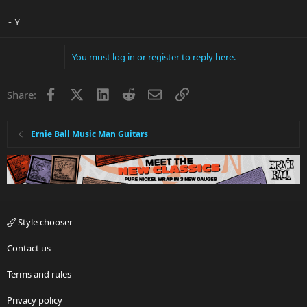
- Y
You must log in or register to reply here.
Facebook
X
LinkedIn
Reddit
Email
Link
Share:
Ernie Ball Music Man Guitars
Style chooser
Contact us
Terms and rules
Privacy policy