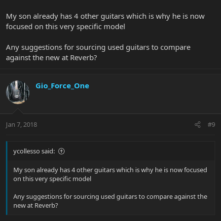
My son already has 4 other guitars which is why he is now
focused on this very specific model
Any suggestions for sourcing used guitars to compare
against the new at Reverb?
Gio_Force_One
Jan 7, 2018
#9
ycollesso said:
My son already has 4 other guitars which is why he is now focused
on this very specific model
Any suggestions for sourcing used guitars to compare against the
new at Reverb?