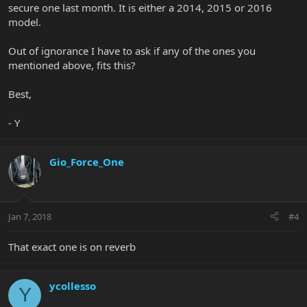
secure one last month. It is either a 2014, 2015 or 2016
model.
Out of ignorance I have to ask if any of the ones you
mentioned above, fits this?
Best,
- Y
Gio_Force_One
Jan 7, 2018
#4
That exact one is on reverb
ycollesso
Y