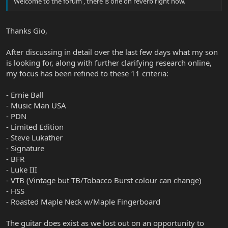
Welcome to the forum , there is one on reverb right now.
Thanks Gio,
After discussing in detail over the last few days what my son
is looking for, along with further clarifying research online,
my focus has been refined to these 11 criteria:
- Ernie Ball
- Music Man USA
- PDN
- Limited Edition
- Steve Lukather
- Signature
- BFR
- Luke III
- VTB (Vintage but TB/Tobacco Burst colour can change)
- HSS
- Roasted Maple Neck w/Maple Fingerboard
The guitar does exist as we lost out on an opportunity to