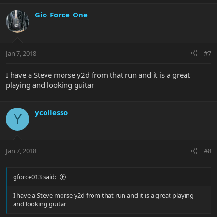
Gio_Force_One
Jan 7, 2018
#7
I have a Steve morse y2d from that run and it is a great
playing and looking guitar
ycollesso
Y
Jan 7, 2018
#8
gforce013 said:
I have a Steve morse y2d from that run and it is a great playing
and looking guitar