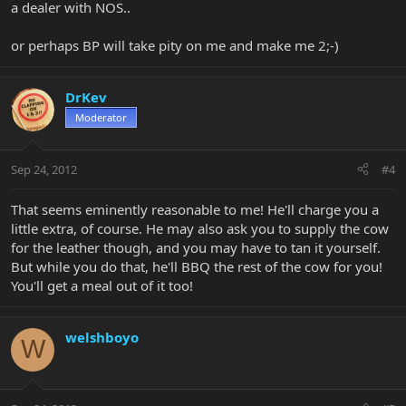
a dealer with NOS..
or perhaps BP will take pity on me and make me 2;-)
DrKev
Moderator
Sep 24, 2012
#4
That seems eminently reasonable to me! He'll charge you a
little extra, of course. He may also ask you to supply the cow
for the leather though, and you may have to tan it yourself.
But while you do that, he'll BBQ the rest of the cow for you!
You'll get a meal out of it too!
welshboyo
W