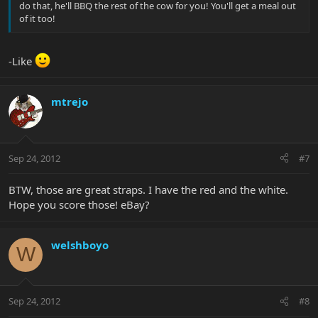
do that, he'll BBQ the rest of the cow for you! You'll get a meal out
of it too!
-Like
mtrejo
Sep 24, 2012
#7
BTW, those are great straps. I have the red and the white.
Hope you score those! eBay?
welshboyo
W
Sep 24, 2012
#8