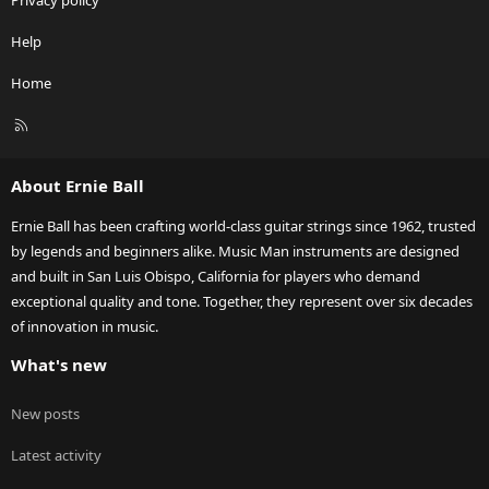
Privacy policy
Help
Home
R
S
S
About Ernie Ball
Ernie Ball has been crafting world-class guitar strings since 1962, trusted
by legends and beginners alike. Music Man instruments are designed
and built in San Luis Obispo, California for players who demand
exceptional quality and tone. Together, they represent over six decades
of innovation in music.
What's new
New posts
Latest activity