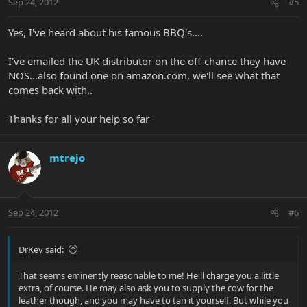
Sep 24, 2012
#5
Yes, I've heard about his famous BBQ's....
I've emailed the UK distributor on the off-chance they have
NOS...also found one on amazon.com, we'll see what that
comes back with..
Thanks for all your help so far
mtrejo
Sep 24, 2012
#6
DrKev said:
That seems eminently reasonable to me! He'll charge you a little
extra, of course. He may also ask you to supply the cow for the
leather though, and you may have to tan it yourself. But while you