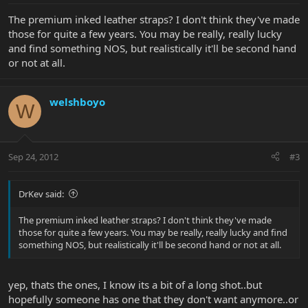
The premium inked leather straps? I don't think they've made
those for quite a few years. You may be really, really lucky
and find something NOS, but realistically it'll be second hand
or not at all.
welshboyo
W
Sep 24, 2012
#3
DrKev said:
The premium inked leather straps? I don't think they've made
those for quite a few years. You may be really, really lucky and find
something NOS, but realistically it'll be second hand or not at all.
yep, thats the ones, I know its a bit of a long shot..but
hopefully someone has one that they don't want anymore..or