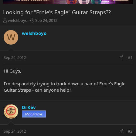
Looking for "Ernie's Eagle" Guitar Straps??
T
S
welshboyo
Sep 24, 2012
h
t
r
a
welshboyo
W
e
r
a
t
d
d
s
a
Sep 24, 2012
#1
t
t
a
e
r
Hi Guys,
t
e
I'm desparately trying to track down a pair of Ernie's Eagle
r
Guitar Straps - can anyone help?
DrKev
Moderator
Sep 24, 2012
#2