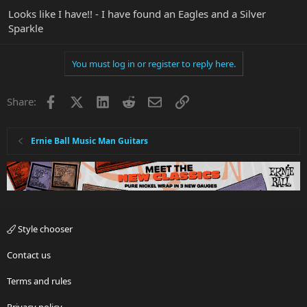
Looks like I have!! - I have found an Eagles and a Silver
Sparkle
You must log in or register to reply here.
Facebook
X
LinkedIn
Reddit
Email
Link
Share:
Ernie Ball Music Man Guitars
Style chooser
Contact us
Terms and rules