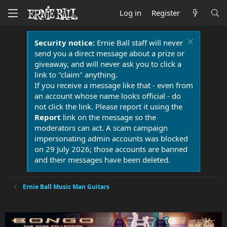
Log in
Register
Security notice:
Ernie Ball staff will never
send you a direct message about a prize or
giveaway, and will never ask you to click a
link to "claim" anything.
If you receive a message like that - even from
an account whose name looks official - do
not click the link. Please report it using the
Report
link on the message so the
moderators can act. A scam campaign
impersonating admin accounts was blocked
on 29 July 2026; those accounts are banned
and their messages have been deleted.
Ernie Ball Music Man Guitars