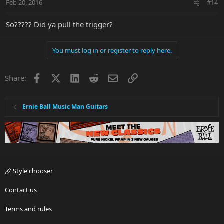
Feb 20, 2016
#14
So????? Did ya pull the trigger?
You must log in or register to reply here.
Facebook
X
LinkedIn
Reddit
Email
Link
Share:
Ernie Ball Music Man Guitars
Style chooser
Contact us
Terms and rules