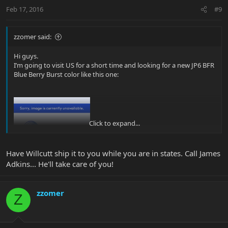
Feb 17, 2016
#9
zzomer said:
Hi guys.
I’m going to visit US for a short time and looking for a new JP6 BFR
Blue Berry Burst color like this one:
Click to expand...
Have Willcutt ship it to you while you are in states. Call James
Adkins... He'll take care of you!
I saw this guitar in one store but it’s so far from where I will be so
no way I can get there.
I’m going to be in NYC, New Orleans and Miami, if anyone here
zzomer
Z
knows about this color BFR in a store near the locations
mentioned, I will be happy to know.
I’m willing to drive up to 100M if its near Miami or New Orleans.