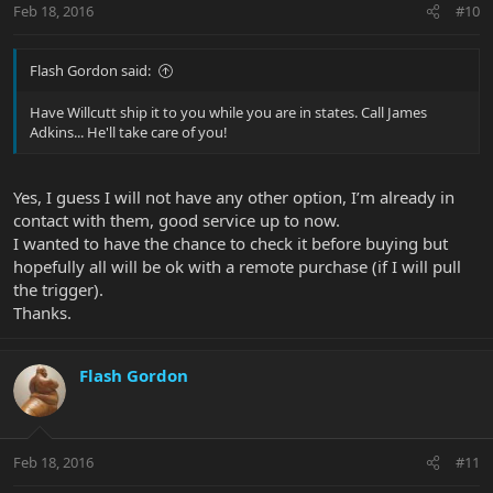
Thanks.
Feb 18, 2016
#10
Flash Gordon said:
Have Willcutt ship it to you while you are in states. Call James
Adkins... He'll take care of you!
Yes, I guess I will not have any other option, I’m already in
contact with them, good service up to now.
I wanted to have the chance to check it before buying but
hopefully all will be ok with a remote purchase (if I will pull
the trigger).
Thanks.
Flash Gordon
Feb 18, 2016
#11