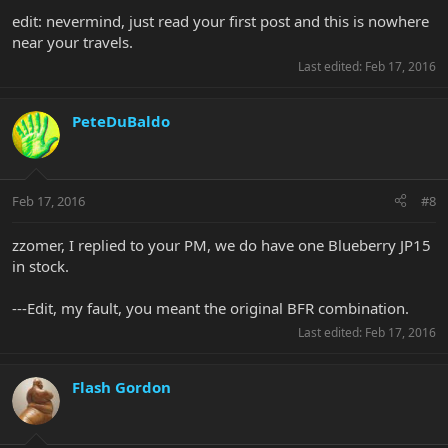
edit: nevermind, just read your first post and this is nowhere
near your travels.
Last edited:
Feb 17, 2016
PeteDuBaldo
Feb 17, 2016
#8
zzomer, I replied to your PM, we do have one Blueberry JP15
in stock.
---Edit, my fault, you meant the original BFR combination.
Last edited:
Feb 17, 2016
Flash Gordon