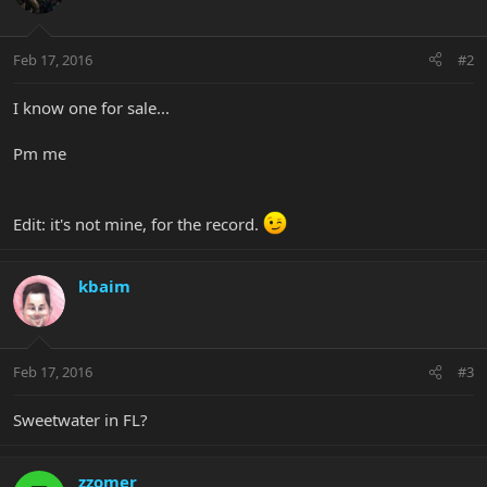
Feb 17, 2016
#2
I know one for sale...
Pm me
Edit: it's not mine, for the record.
kbaim
Feb 17, 2016
#3
Sweetwater in FL?
zzomer