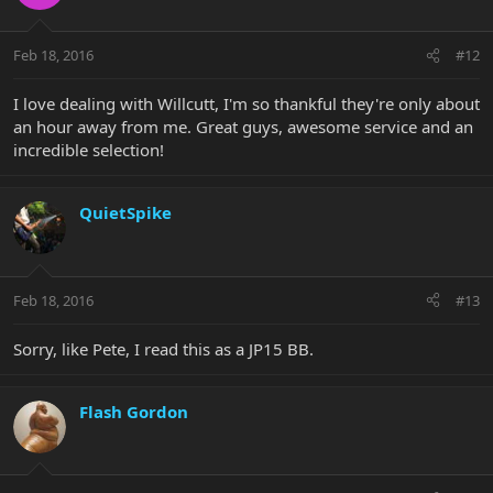
Feb 18, 2016
#12
I love dealing with Willcutt, I'm so thankful they're only about
an hour away from me. Great guys, awesome service and an
incredible selection!
QuietSpike
Feb 18, 2016
#13
Sorry, like Pete, I read this as a JP15 BB.
Flash Gordon