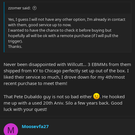
zzomer said:
Yes, I guess I will not have any other option, I’m already in contact
with them, good service up to now.
I wanted to have the chance to check it before buying but
hopefully all will be ok with a remote purchase (if I will pull the
trigger).
Thanks.
Never been disappointed with Willcutt... 3 EBMMs from them
shipped from KY to Chicago perfectly set up out of the box. I
liked their service so much, I drove down for my 4th/most
recent purchase to meet them!
That Pete Dubaldo guy is not so bad either
. He hooked
me up with a used 20th Aniv. Silo a few years back. Good
luck with your quest!
Moosevfa27
M