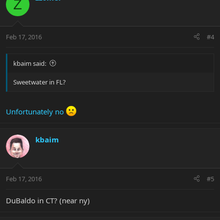
Z
Feb 17, 2016
#4
kbaim said:
Sweetwater in FL?
Unfortunately no
kbaim
Feb 17, 2016
#5
DuBaldo in CT? (near ny)