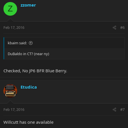
zzomer
Z
Feb 17, 2016
#6
kbaim said:
DuBaldo in CT? (near ny)
Checked, No JP6 BFR Blue Berry.
Etudica
Feb 17, 2016
#7
Willcutt has one available