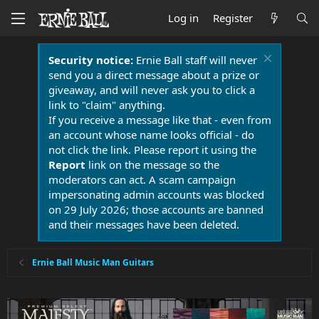
Log in
Register
Security notice:
Ernie Ball staff will never
send you a direct message about a prize or
giveaway, and will never ask you to click a
link to "claim" anything.
If you receive a message like that - even from
an account whose name looks official - do
not click the link. Please report it using the
Report
link on the message so the
moderators can act. A scam campaign
impersonating admin accounts was blocked
on 29 July 2026; those accounts are banned
and their messages have been deleted.
Ernie Ball Music Man Guitars