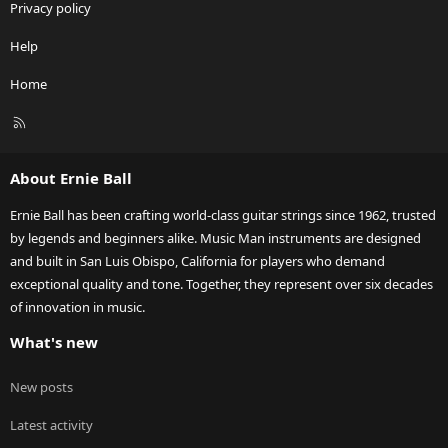
Privacy policy
Help
Home
R
S
S
About Ernie Ball
Ernie Ball has been crafting world-class guitar strings since 1962, trusted
by legends and beginners alike. Music Man instruments are designed
and built in San Luis Obispo, California for players who demand
exceptional quality and tone. Together, they represent over six decades
of innovation in music.
What's new
New posts
Latest activity