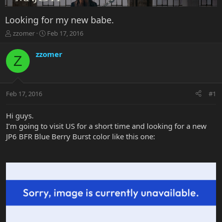
Looking for my new babe.
T
S
zzomer
Feb 17, 2016
h
t
r
a
zzomer
Z
e
r
a
t
d
d
s
a
Feb 17, 2016
#1
t
t
a
e
r
Hi guys.
t
I’m going to visit US for a short time and looking for a new
e
JP6 BFR Blue Berry Burst color like this one:
r