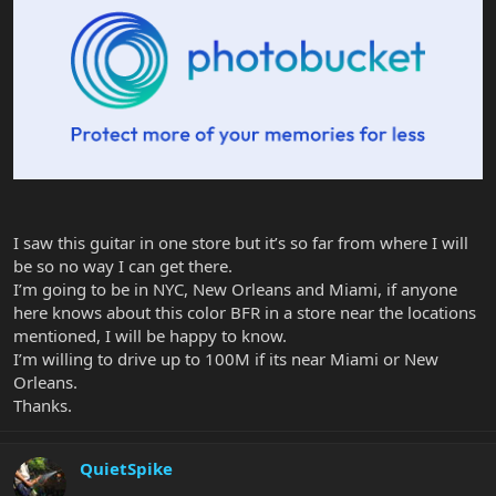
I saw this guitar in one store but it’s so far from where I will
be so no way I can get there.
I’m going to be in NYC, New Orleans and Miami, if anyone
here knows about this color BFR in a store near the locations
mentioned, I will be happy to know.
I’m willing to drive up to 100M if its near Miami or New
Orleans.
Thanks.
QuietSpike