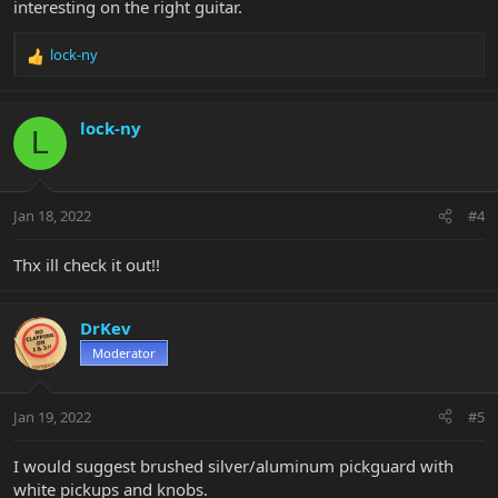
interesting on the right guitar.
lock-ny
R
e
a
c
lock-ny
L
t
i
o
n
Jan 18, 2022
#4
s
:
Thx ill check it out!!
DrKev
Moderator
Jan 19, 2022
#5
I would suggest brushed silver/aluminum pickguard with
white pickups and knobs.