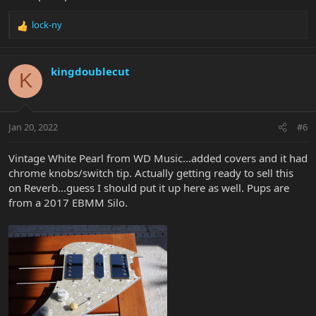
lock-ny
R
e
a
c
kingdoublecut
K
t
i
o
n
Jan 20, 2022
#6
s
:
Vintage White Pearl from WD Music...added covers and it had
chrome knobs/switch tip. Actually getting ready to sell this
on Reverb...guess I should put it up here as well. Pups are
from a 2017 EBMM Silo.