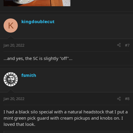
kingdoublecut
K
Jan 20, 2022
#7
...and yes, the SC is slightly "off"...
fsmith
Jan 20, 2022
#8
I had a black silo special with a natural headstock that I put a
mint green pick guard with cream pickups and knobs on. I
loved that look.