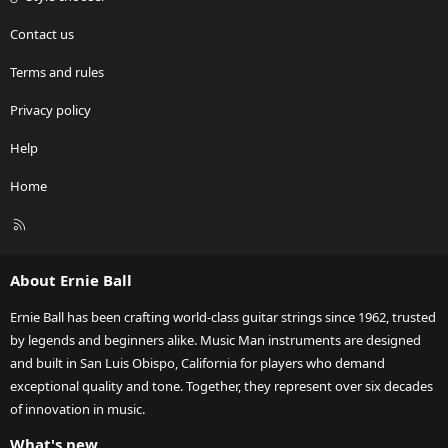
Contact us
Terms and rules
Privacy policy
Help
Home
R
S
S
About Ernie Ball
Ernie Ball has been crafting world-class guitar strings since 1962, trusted
by legends and beginners alike. Music Man instruments are designed
and built in San Luis Obispo, California for players who demand
exceptional quality and tone. Together, they represent over six decades
of innovation in music.
What's new