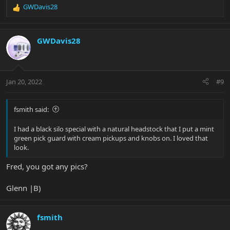
GWDavis28
R
e
a
c
GWDavis28
t
i
o
n
Jan 20, 2022
#9
s
:
fsmith said:
I had a black silo special with a natural headstock that I put a mint
green pick guard with cream pickups and knobs on. I loved that
look.
Fred, you got any pics?
Glenn |B)
fsmith