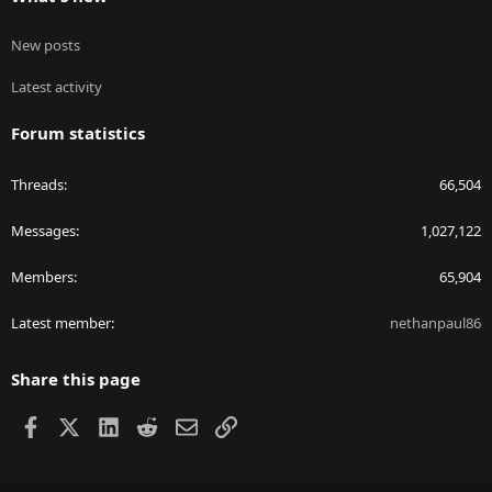
New posts
Latest activity
Forum statistics
Threads
66,504
Messages
1,027,122
Members
65,904
Latest member
nethanpaul86
Share this page
Facebook
X
LinkedIn
Reddit
Email
Link