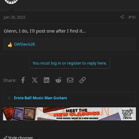
Jan 20, 2022
#10
Glenn, I do, I'll post one after I find it...
GWDavis28
R
e
a
You must log in or register to reply here.
c
t
i
Facebook
X
LinkedIn
Reddit
Email
Link
Share:
o
n
s
:
Ernie Ball Music Man Guitars
Style chooser