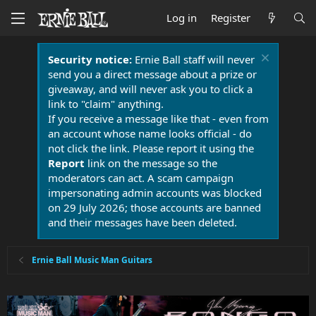
Log in
Register
Security notice:
Ernie Ball staff will never
send you a direct message about a prize or
giveaway, and will never ask you to click a
link to "claim" anything.
If you receive a message like that - even from
an account whose name looks official - do
not click the link. Please report it using the
Report
link on the message so the
moderators can act. A scam campaign
impersonating admin accounts was blocked
on 29 July 2026; those accounts are banned
and their messages have been deleted.
Ernie Ball Music Man Guitars