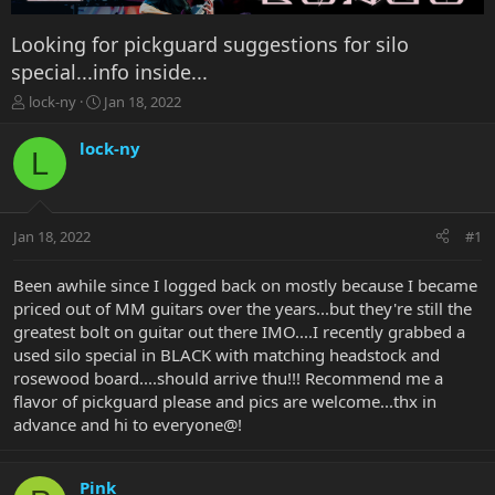
Looking for pickguard suggestions for silo
special...info inside...
T
S
lock-ny
Jan 18, 2022
h
t
r
a
lock-ny
L
e
r
a
t
d
d
s
a
Jan 18, 2022
#1
t
t
a
e
r
Been awhile since I logged back on mostly because I became
t
priced out of MM guitars over the years...but they're still the
e
greatest bolt on guitar out there IMO....I recently grabbed a
r
used silo special in BLACK with matching headstock and
rosewood board....should arrive thu!!! Recommend me a
flavor of pickguard please and pics are welcome...thx in
advance and hi to everyone@!
Pink