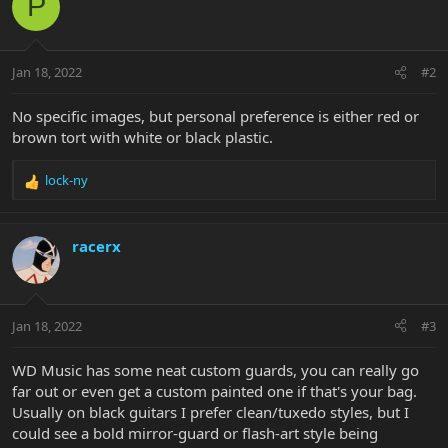
P
Jan 18, 2022
#2
No specific images, but personal preference is either red or
brown tort with white or black plastic.
lock-ny
R
e
a
c
racerx
t
i
o
n
Jan 18, 2022
#3
s
:
WD Music has some neat custom guards, you can really go
far out or even get a custom painted one if that's your bag.
Usually on black guitars I prefer clean/tuxedo styles, but I
could see a bold mirror-guard or flash-art style being