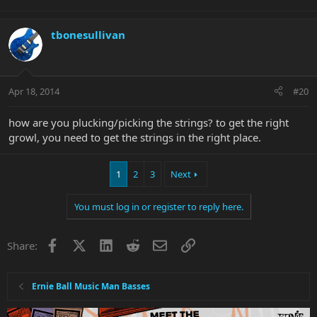
tbonesullivan
Apr 18, 2014
#20
how are you plucking/picking the strings? to get the right
growl, you need to get the strings in the right place.
1
2
3
Next
You must log in or register to reply here.
Facebook
X
LinkedIn
Reddit
Email
Link
Share:
Ernie Ball Music Man Basses