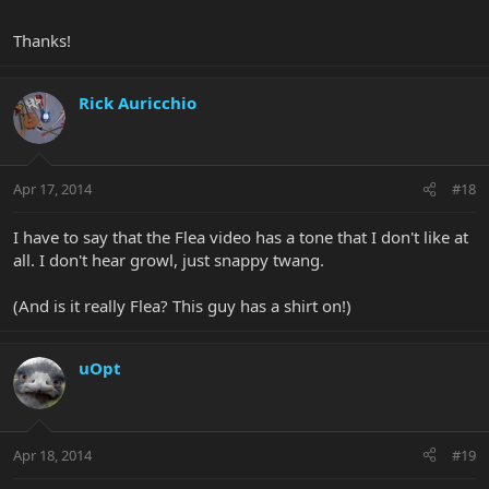
Thanks!
Rick Auricchio
Apr 17, 2014
#18
I have to say that the Flea video has a tone that I don't like at
all. I don't hear growl, just snappy twang.
(And is it really Flea? This guy has a shirt on!)
uOpt
Apr 18, 2014
#19