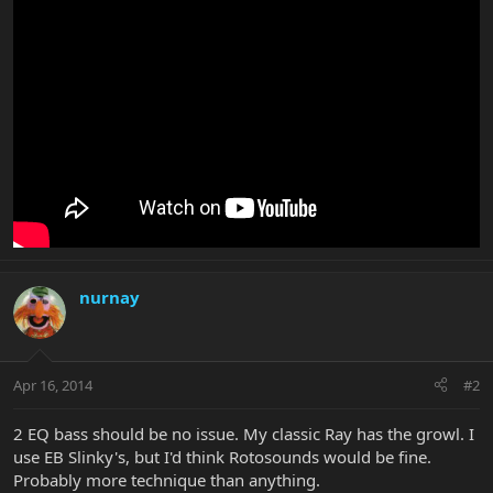
nurnay
Apr 16, 2014
#2
2 EQ bass should be no issue. My classic Ray has the growl. I
use EB Slinky's, but I'd think Rotosounds would be fine.
Probably more technique than anything.