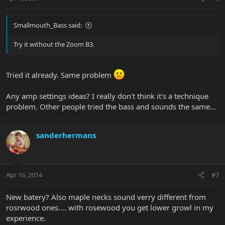
Smallmouth_Bass said:
Try it without the Zoom B3.
Tried it already. Same problem
Any amp settings ideas? I really don't think it's a technique
problem. Other people tried the bass and sounds the same...
sanderhermans
Apr 16, 2014
#7
New batery? Also maple necks sound verry different from
rosrwood ones.... with rosewood you get lower growl in my
experience.