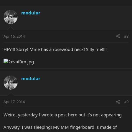
modular
Apr 16, 2014
#8
HEY!!! Sorry! Mine has a rosewood neck! Silly me!!!!
modular
Apr 17, 2014
#9
Weird, yesterday I wrote a post here but it's not appearing.
Anyway, I was sleeping! My MM fingerboard is made of