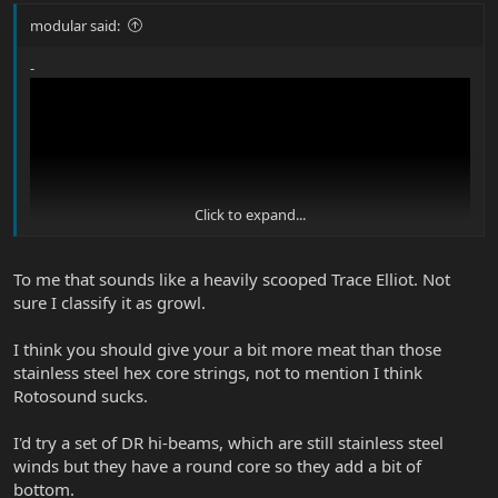
modular said:
-
Click to expand...
To me that sounds like a heavily scooped Trace Elliot. Not
sure I classify it as growl.
I think you should give your a bit more meat than those
stainless steel hex core strings, not to mention I think
Rotosound sucks.
I'd try a set of DR hi-beams, which are still stainless steel
winds but they have a round core so they add a bit of
bottom.