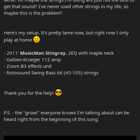
get that sound? I've never used other strings in my life, so
maybe this is the problem?
Here's my setup. It's pretty lame now, but right now I only
play at home
- 2011'
MusicMan Stingray
, 2EQ with maple neck
- Gallien-Krueger 112 amp
- Zoom B3 effects unit
- Rotosound Swing Bass 66 (45-105) strings
Thank you for the help!
P.S. - the "growl" everyone knows I'm talking about can be
heard right from the beginning of this song:
-