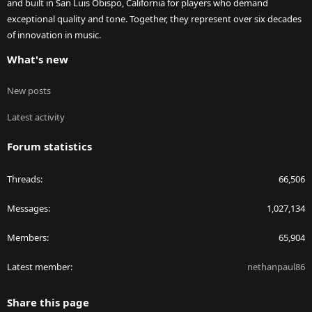
and built in San Luis Obispo, California for players who demand
exceptional quality and tone. Together, they represent over six decades
of innovation in music.
What's new
New posts
Latest activity
Forum statistics
Threads
66,506
Messages
1,027,134
Members
65,904
Latest member
nethanpaul86
Share this page