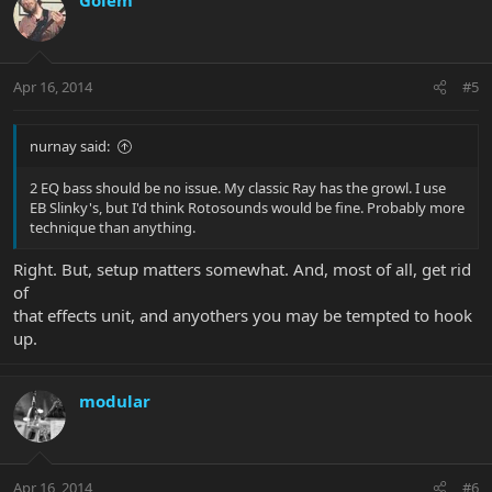
Apr 16, 2014
#5
nurnay said:
2 EQ bass should be no issue. My classic Ray has the growl. I use
EB Slinky's, but I'd think Rotosounds would be fine. Probably more
technique than anything.
Right. But, setup matters somewhat. And, most of all, get rid
of
that effects unit, and anyothers you may be tempted to hook
up.
modular
Apr 16, 2014
#6