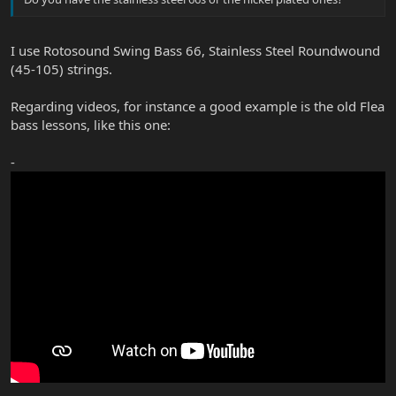
I use Rotosound Swing Bass 66, Stainless Steel Roundwound
(45-105) strings.
Regarding videos, for instance a good example is the old Flea
bass lessons, like this one:
-