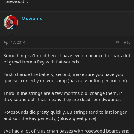
rosewood...
Movielife
Apr 17, 2014
#10
Something isn't right here. I have even managed to coax a lot
of growl from a Ray with flatwounds.
First, change the battery, second, make sure you have your
gain set correctly on your amp (basically putting enough in).
Third, if the strings are a few months old, change them. If
they sound dull, that means they are dead roundwounds.
Rotosounds die pretty quickly. EB strings tend to last longer
and suit the Ray perfectly, (plus a great price).
I've had a lot of Musicman basses with rosewood boards and