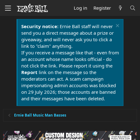
Log in
Register
Security notice:
Ernie Ball staff will never
send you a direct message about a prize or
giveaway, and will never ask you to click a
link to "claim" anything.
If you receive a message like that - even from
an account whose name looks official - do
not click the link. Please report it using the
Report
link on the message so the
moderators can act. A scam campaign
impersonating admin accounts was blocked
on 29 July 2026; those accounts are banned
and their messages have been deleted.
Ernie Ball Music Man Basses