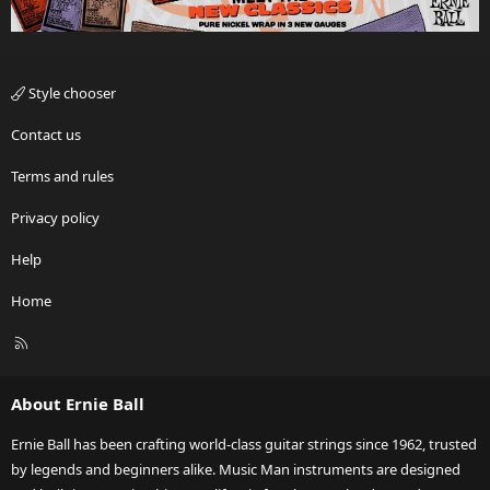
Style chooser
Contact us
Terms and rules
Privacy policy
Help
Home
R
S
S
About Ernie Ball
Ernie Ball has been crafting world-class guitar strings since 1962, trusted
by legends and beginners alike. Music Man instruments are designed