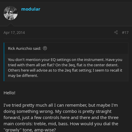
modular
Apr 17, 2014
#17
Rick Auricchio said:
You don't mention your EQ settings on the instrument. Have you
tried with them all set flat? On the 3eq, flat is the center detent.
Others here will advise as to the 2eq flat setting; I seem to recall it
may be different.
Hello!
I've tried pretty much all I can remember, but maybe I'm
doing something wrong. My combo is pretty straight
forward, just a few controls here and there and the three
main controls: treble, mid, bass. How would you dial the
"growly" tone, amp-wise?