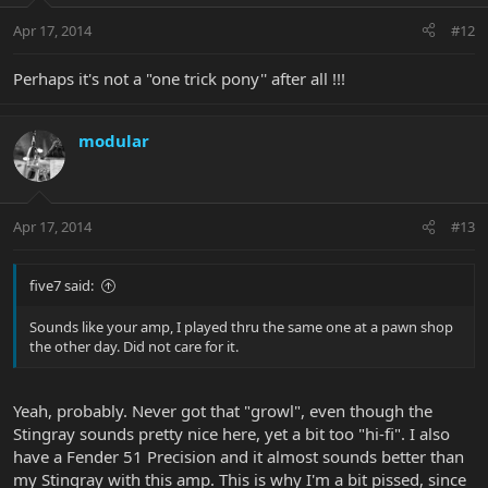
Apr 17, 2014
#12
Perhaps it's not a "one trick pony'' after all !!!
modular
Apr 17, 2014
#13
five7 said:
Sounds like your amp, I played thru the same one at a pawn shop
the other day. Did not care for it.
Yeah, probably. Never got that "growl", even though the
Stingray sounds pretty nice here, yet a bit too "hi-fi". I also
have a Fender 51 Precision and it almost sounds better than
my Stingray with this amp. This is why I'm a bit pissed, since