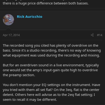
there is a huge price difference between both basses.
Rick Auricchio
Apr 17, 2014
#14
The recorded song you cited has plenty of overdrive on the
bass. Since it's a studio recording, there's no way of knowing
what equipment was used during the recording and mixing.
But for an overdriven sound in a live environment, typically
one would set the amp's input-gain quite high to overdrive
the preamp section.
You don't mention your EQ settings on the instrument. Have
you tried with them all set flat? On the 3eq, flat is the center
detent. Others here will advise as to the 2eq flat setting; I
seem to recall it may be different.