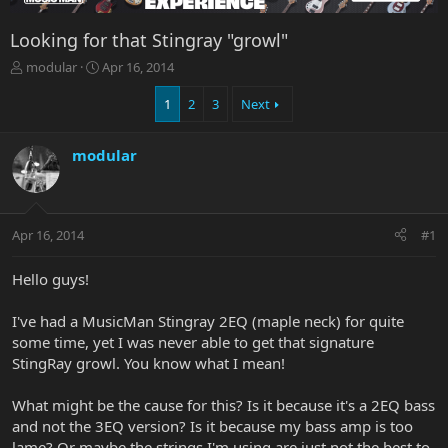
Looking for that Stingray "growl"
T
S
modular
Apr 16, 2014
h
t
r
a
1
2
3
Next
e
r
a
t
modular
d
d
s
a
t
t
a
e
r
Apr 16, 2014
#1
t
e
Hello guys!
r
I've had a MusicMan Stingray 2EQ (maple neck) for quite
some time, yet I was never able to get that signature
StingRay growl. You know what I mean!
What might be the cause for this? Is it because it's a 2EQ bass
and not the 3EQ version? Is it because my bass amp is too
lame? Or maybe the strings I'm using are just not the best to