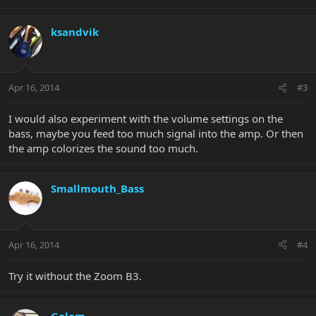
ksandvik
Apr 16, 2014
#3
I would also experiment with the volume settings on the
bass, maybe you feed too much signal into the amp. Or then
the amp colorizes the sound too much.
Smallmouth_Bass
Apr 16, 2014
#4
Try it without the Zoom B3.
Golem