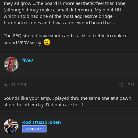
they all growl...the board is more aesthetic/feel than tone,
(although it may make a small difference). My old 4 HH
which I sold had one of the most aggressive bridge
humbucker tones and it was a rosewood board bass.
The 2EQ should have stacks and stacks of treble to make it
sound VERY sizzly.
five7
Apr 17, 2014
#11
Sounds like your amp, I played thru the same one at a pawn
shop the other day. Did not care for it.
Rod Trussbroken
Moderator