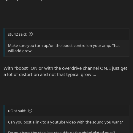
stu42 said:
Make sure you turn up/on the boost control on your amp. That
will add growl.
With "boost" ON or with the overdrive channel ON, I just get
a lot of distortion and not that typical growl...
uOpt said:
Can you post a link to a youtube video with the sound you want?
Do you have the stainless steel 66s or the nickel plated ones?