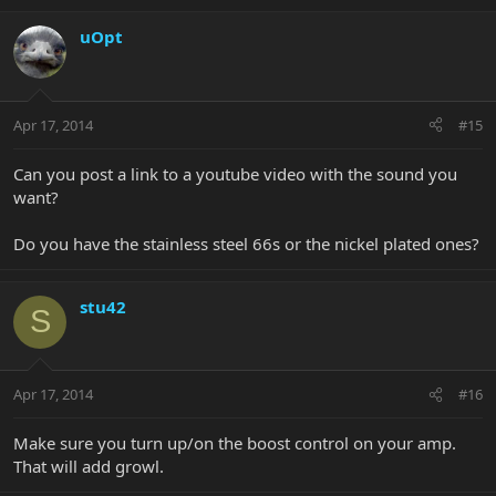
uOpt
Apr 17, 2014
#15
Can you post a link to a youtube video with the sound you
want?
Do you have the stainless steel 66s or the nickel plated ones?
stu42
S
Apr 17, 2014
#16
Make sure you turn up/on the boost control on your amp.
That will add growl.