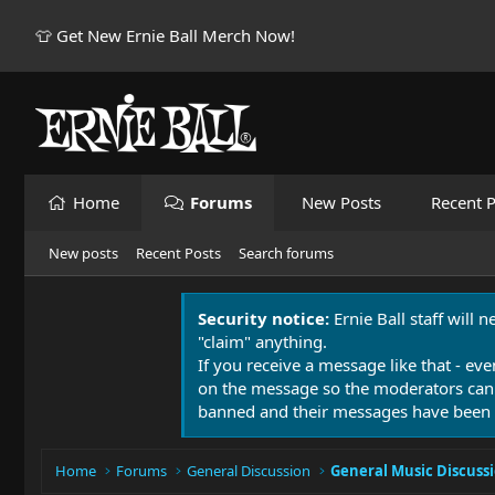
👕 Get New Ernie Ball Merch Now!
Home
Forums
New Posts
Recent P
New posts
Recent Posts
Search forums
Security notice:
Ernie Ball staff will 
"claim" anything.
If you receive a message like that - eve
on the message so the moderators can
banned and their messages have been 
Home
Forums
General Discussion
General Music Discuss