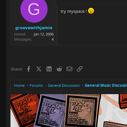
G
try myspace !
groovewithjamie
Joined
Jan 12, 2006
Messages
4
Facebook
X
LinkedIn
Reddit
Email
Link
Share:
Home
Forums
General Discussion
General Music Discuss