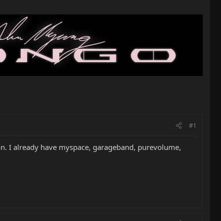
#1
e on. I already have myspace, garageband, purevolume,