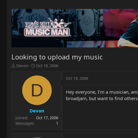
Looking to upload my music
T
S
Devon
Oct 18, 2006
h
t
r
a
Oct 18, 2006
e
r
D
a
t
Hey everyone, I'm a musician, and
d
d
broadjam, but want to find others.
s
a
t
t
a
e
Devon
r
Joined
Oct 17, 2006
t
Messages
1
e
r