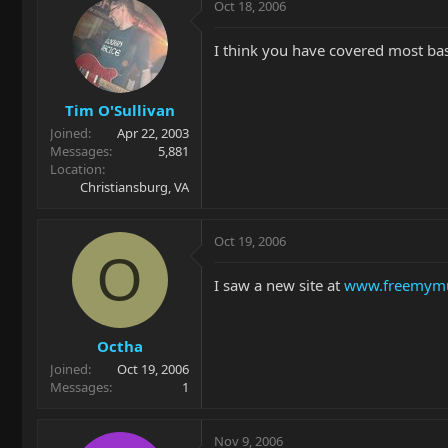
Oct 18, 2006
I think you have covered most bas
Tim O'Sullivan
Joined
Apr 22, 2003
Messages
5,881
Location
Christiansburg, VA
Oct 19, 2006
O
I saw a new site at
www.freemymu
Octha
Joined
Oct 19, 2006
Messages
1
Nov 9, 2006