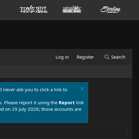
Log in
Register
Search
 never ask you to click a link to
k. Please report it using the
Report
link
 on 29 July 2026; those accounts are