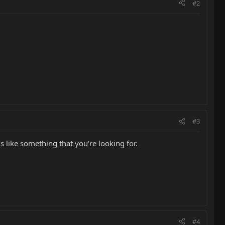
#2
#3
s like something that you're looking for.
#4