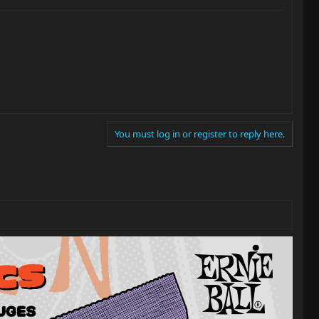
You must log in or register to reply here.