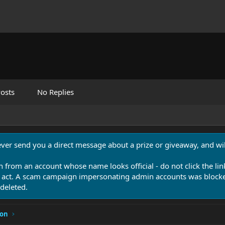
osts
No Replies
never send you a direct message about a prize or giveaway, and will
n from an account whose name looks official - do not click the lin
 act. A scam campaign impersonating admin accounts was blocked
deleted.
ion