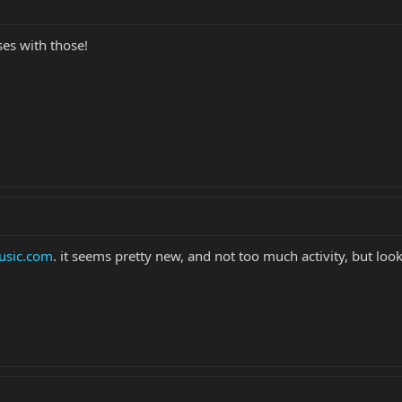
es with those!
sic.com
. it seems pretty new, and not too much activity, but look