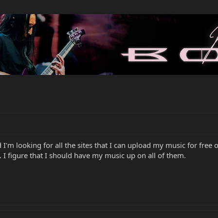
 I'm looking for all the sites that I can upload my music for fre
 I figure that I should have my music up on all of them.