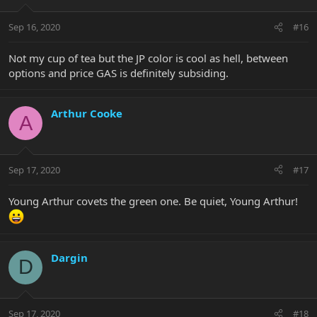
Sep 16, 2020
#16
Not my cup of tea but the JP color is cool as hell, between
options and price GAS is definitely subsiding.
Arthur Cooke
A
Sep 17, 2020
#17
Young Arthur covets the green one. Be quiet, Young Arthur!
Dargin
D
Sep 17, 2020
#18