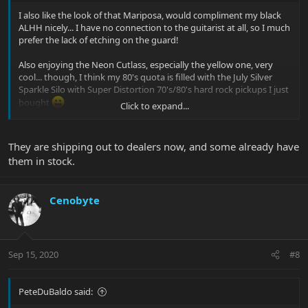
I also like the look of that Mariposa, would compliment my black
ALHH nicely... I have no connection to the guitarist at all, so I much
prefer the lack of etching on the guard!
Also enjoying the Neon Cutlass, especially the yellow one, very
cool... though, I think my 80's quota is filled with the July Silver
Sparkle Silo with Super Distortion 70's/80's hard rock pickups I just
bought
Click to expand...
I don't think we'll see these showing up in retail for at least
another week or two, or more in some cases.
They are shipping out to dealers now, and some already have
them in stock.
Cenobyte
Sep 15, 2020
#8
PeteDuBaldo said: