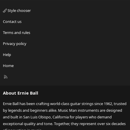
Style chooser
Contact us
Terms and rules
Privacy policy
Help
Home
R
S
S
About Ernie Ball
Ernie Ball has been crafting world-class guitar strings since 1962, trusted
by legends and beginners alike. Music Man instruments are designed
and built in San Luis Obispo, California for players who demand
exceptional quality and tone. Together, they represent over six decades