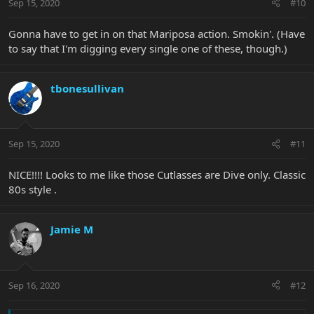
Sep 15, 2020
#10
Gonna have to get in on that Mariposa action. Smokin'. (Have
to say that I'm digging every single one of these, though.)
tbonesullivan
Sep 15, 2020
#11
NICE!!!! Looks to me like those Cutlasses are Dive only. Classic
80s style .
Jamie M
Sep 16, 2020
#12