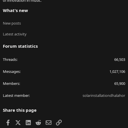
of innovation in music.
What's new
New posts
Latest activity
Forum statistics
Threads
66,503
Messages
1,027,106
Members
65,900
Latest member
solarinstallationdhalahor
Share this page
Facebook
X
LinkedIn
Reddit
Email
Link