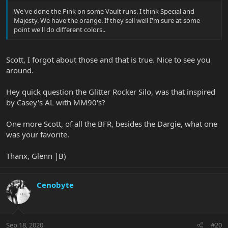
We've done the Pink on some Vault runs. I think Special and
Majesty. We have the orange. If they sell well I'm sure at some
point we'll do different colors..
Scott, I forgot about those and that is true. Nice to see you
around.
Hey quick question the Glitter Rocker Silo, was that inspired
by Casey's AL with MM90's?
One more Scott, of all the BFR, besides the Dargie, what one
was your favorite.
Thanx, Glenn |B)
Cenobyte
Sep 18, 2020
#20