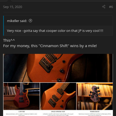
Sep 15, 2020
#6
mikeller said:
Very nice - gotta say that cooper color on that JP is very cool !!!
This^^
For my money, this "Cinnamon Shift" wins by a mile!