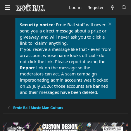
Log in
Register
Security notice:
Ernie Ball staff will never
send you a direct message about a prize or
giveaway, and will never ask you to click a
link to "claim" anything.
If you receive a message like that - even from
an account whose name looks official - do
not click the link. Please report it using the
Report
link on the message so the
moderators can act. A scam campaign
impersonating admin accounts was blocked
on 29 July 2026; those accounts are banned
and their messages have been deleted.
Ernie Ball Music Man Guitars