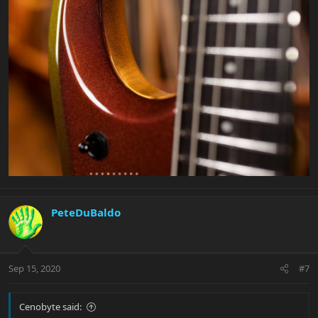
PeteDuBaldo
Sep 15, 2020
#7
Cenobyte said: