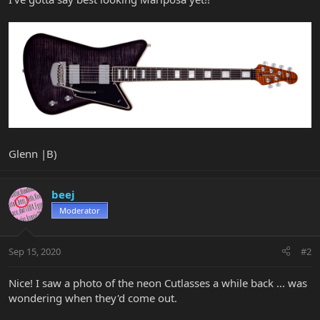
Glenn |B)
beej
Moderator
Sep 15, 2020
#2
Nice! I saw a photo of the neon Cutlasses a while back ... was
wondering when they'd come out.