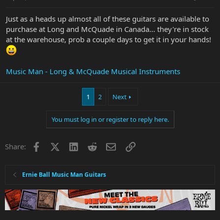
Just as a heads up almost all of these guitars are available to
purchase at Long and McQuade in Canada... they're in stock
at the warehouse, prob a couple days to get it in your hands!
Music Man - Long & McQuade Musical Instruments
1
2
Next
You must log in or register to reply here.
Facebook
X
LinkedIn
Reddit
Email
Link
Share:
Ernie Ball Music Man Guitars