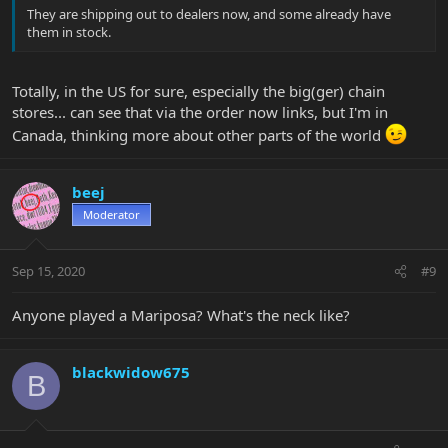
They are shipping out to dealers now, and some already have
them in stock.
Totally, in the US for sure, especially the big(ger) chain
stores... can see that via the order now links, but I'm in
Canada, thinking more about other parts of the world
beej
Moderator
Sep 15, 2020
#9
Anyone played a Mariposa? What's the neck like?
blackwidow675
B