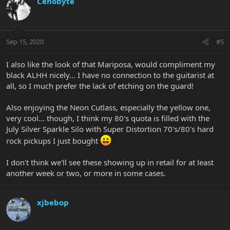
Cenobyte
Sep 15, 2020
#5
I also like the look of that Mariposa, would compliment my
black ALHH nicely... I have no connection to the guitarist at
all, so I much prefer the lack of etching on the guard!
Also enjoying the Neon Cutlass, especially the yellow one,
very cool... though, I think my 80's quota is filled with the
July Silver Sparkle Silo with Super Distortion 70's/80's hard
rock pickups I just bought
I don't think we'll see these showing up in retail for at least
another week or two, or more in some cases.
xjbebop