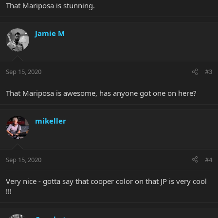
That Mariposa is stunning.
Jamie M
Sep 15, 2020
#3
That Mariposa is awesome, has anyone got one on here?
mikeller
Sep 15, 2020
#4
Very nice - gotta say that cooper color on that JP is very cool
!!!