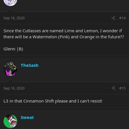
Sep 16, 2020
#14
Since the Cutlasses are named Lime and Lemon, I wonder if
there will be a Watermelon (Pink) and Orange in the future??
Glenn |B)
TheSash
Sep 16, 2020
#15
L3 in that Cinnamon Shift please and I can't resist!
Sweat