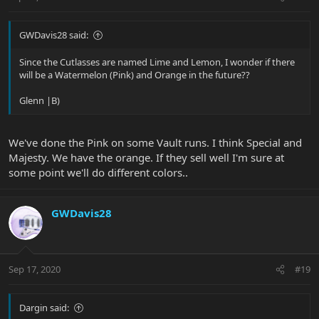
GWDavis28 said:
Since the Cutlasses are named Lime and Lemon, I wonder if there
will be a Watermelon (Pink) and Orange in the future??
Glenn |B)
We've done the Pink on some Vault runs. I think Special and
Majesty. We have the orange. If they sell well I'm sure at
some point we'll do different colors..
GWDavis28
Sep 17, 2020
#19
Dargin said: