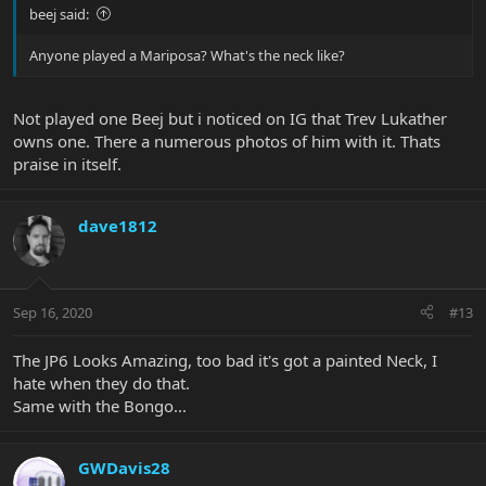
beej said:
Anyone played a Mariposa? What's the neck like?
Not played one Beej but i noticed on IG that Trev Lukather
owns one. There a numerous photos of him with it. Thats
praise in itself.
dave1812
Sep 16, 2020
#13
The JP6 Looks Amazing, too bad it's got a painted Neck, I
hate when they do that.
Same with the Bongo...
GWDavis28