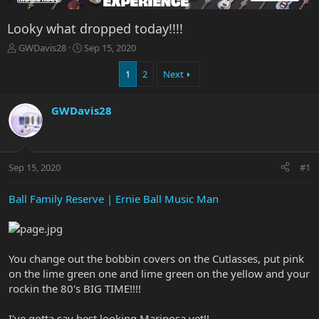
Looky what dropped today!!!!
T
S
GWDavis28
Sep 15, 2020
h
t
r
a
1
2
Next
e
r
a
t
GWDavis28
d
d
s
a
t
t
a
e
r
Sep 15, 2020
#1
t
e
Ball Family Reserve | Ernie Ball Music Man
r
You change out the bobbin covers on the Cutlasses, put pink
on the lime green one and lime green on the yellow and your
rockin the 80's BIG TIME!!!!
I've gotta say best looking Mariposa yet!!