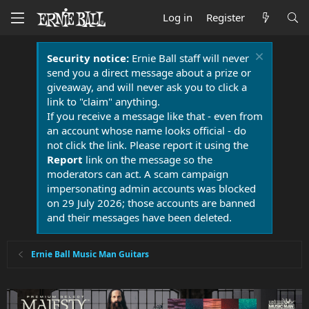
Log in
Register
Security notice:
Ernie Ball staff will never
send you a direct message about a prize or
giveaway, and will never ask you to click a
link to "claim" anything.
If you receive a message like that - even from
an account whose name looks official - do
not click the link. Please report it using the
Report
link on the message so the
moderators can act. A scam campaign
impersonating admin accounts was blocked
on 29 July 2026; those accounts are banned
and their messages have been deleted.
Ernie Ball Music Man Guitars