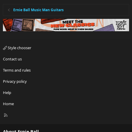
Ernie Ball Music Man Guitars
Style chooser
Contact us
Terms and rules
Privacy policy
Help
Home
R
S
S
About Ernie Ball