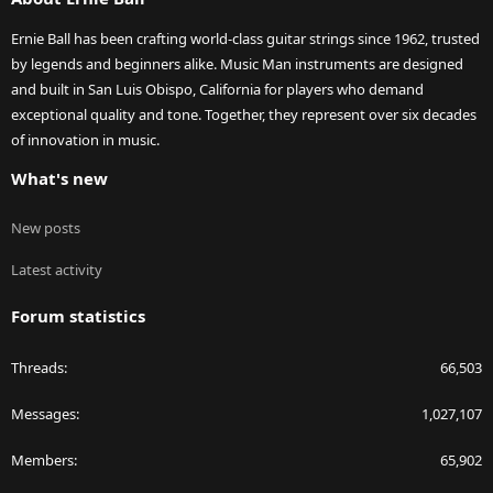
Ernie Ball has been crafting world-class guitar strings since 1962, trusted
by legends and beginners alike. Music Man instruments are designed
and built in San Luis Obispo, California for players who demand
exceptional quality and tone. Together, they represent over six decades
of innovation in music.
What's new
New posts
Latest activity
Forum statistics
Threads
66,503
Messages
1,027,107
Members
65,902