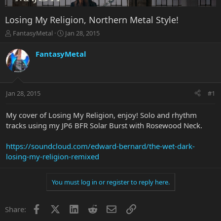
Losing My Religion, Northern Metal Style!
T
S
FantasyMetal
Jan 28, 2015
h
t
r
a
FantasyMetal
e
r
a
t
d
d
s
a
Jan 28, 2015
#1
t
t
a
e
r
My cover of Losing My Religion, enjoy! Solo and rhythm
t
tracks using my JP6 BFR Solar Burst with Rosewood Neck.
e
r
https://soundcloud.com/edward-bernard/the-wet-dark-
losing-my-religion-remixed
You must log in or register to reply here.
Facebook
X
LinkedIn
Reddit
Email
Link
Share: