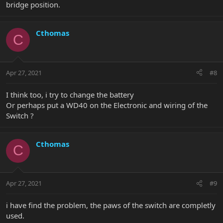
bridge position.
Cthomas
C
Apr 27, 2021
#8
I think too, i try to change the battery
Or perhaps put a WD40 on the Electronic and wiring of the
Switch ?
Cthomas
C
Apr 27, 2021
#9
i have find the problem, the paws of the switch are completly
used.