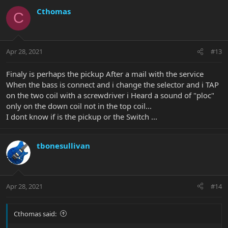
Cthomas
C
Apr 28, 2021
#13
Finaly is perhaps the pickup After a mail with the service
When the bass is connect and i change the selector and i TAP
on the two coil with a screwdriver i Heard a sound of "ploc"
only on the down coil not in the top coil...
I dont know if is the pickup or the Switch ...
tbonesullivan
Apr 28, 2021
#14
Cthomas said: