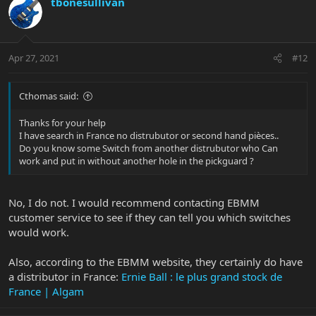
tbonesullivan
Apr 27, 2021
#12
Cthomas said:
Thanks for your help
I have search in France no distrubutor or second hand pièces..
Do you know some Switch from another distrubutor who Can
work and put in without another hole in the pickguard ?
No, I do not. I would recommend contacting EBMM
customer service to see if they can tell you which switches
would work.
Also, according to the EBMM website, they certainly do have
a distributor in France:
Ernie Ball : le plus grand stock de
France | Algam