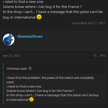
i need to find a new one.
Solene know where i Can buy it for the France ?
In the shop i can't... I have a message that this piece can't be
buy in international
Last edited:
Apr 27, 2021
tbonesullivan
Apr 27, 2021
#10
Cthomas said:
i have find the problem, the paws of the switch are completly
used.
i need to find a new one.
Solene know where i Can buy it for the France ?
In the shop i can't... I have a message that this piece can't be buy
in international