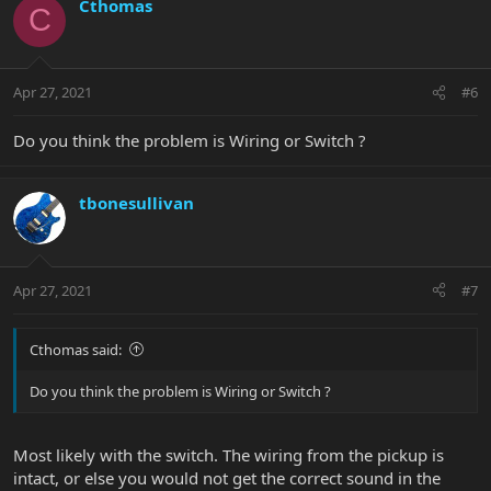
Cthomas
C
Apr 27, 2021
#6
Do you think the problem is Wiring or Switch ?
tbonesullivan
Apr 27, 2021
#7
Cthomas said:
Do you think the problem is Wiring or Switch ?
Most likely with the switch. The wiring from the pickup is
intact, or else you would not get the correct sound in the