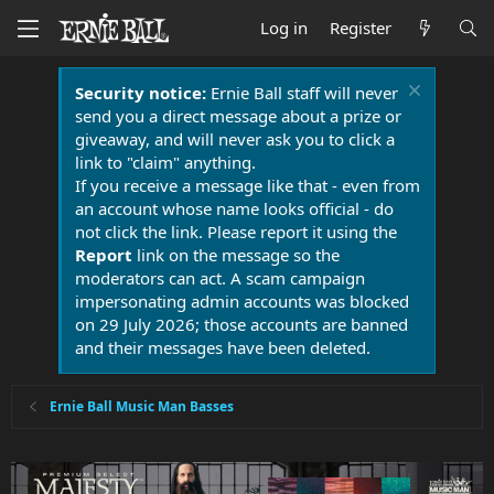
Log in
Register
Security notice:
Ernie Ball staff will never
send you a direct message about a prize or
giveaway, and will never ask you to click a
link to "claim" anything.
If you receive a message like that - even from
an account whose name looks official - do
not click the link. Please report it using the
Report
link on the message so the
moderators can act. A scam campaign
impersonating admin accounts was blocked
on 29 July 2026; those accounts are banned
and their messages have been deleted.
Ernie Ball Music Man Basses