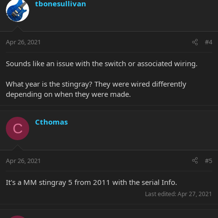
tbonesullivan
Apr 26, 2021
#4
Sounds like an issue with the switch or associated wiring.
What year is the stingray? They were wired differently
depending on when they were made.
Cthomas
C
Apr 26, 2021
#5
It's a MM stingray 5 from 2011 with the serial Info.
Last edited:
Apr 27, 2021