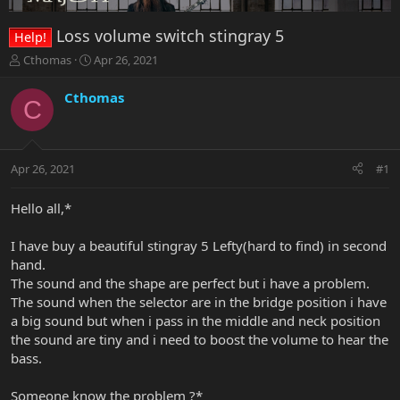
Loss volume switch stingray 5
Help!
T
S
Cthomas
Apr 26, 2021
h
t
r
a
Cthomas
C
e
r
a
t
d
d
s
a
Apr 26, 2021
#1
t
t
a
e
r
Hello all,*
t
e
I have buy a beautiful stingray 5 Lefty(hard to find) in second
r
hand.
The sound and the shape are perfect but i have a problem.
The sound when the selector are in the bridge position i have
a big sound but when i pass in the middle and neck position
the sound are tiny and i need to boost the volume to hear the
bass.
Someone know the problem ?*