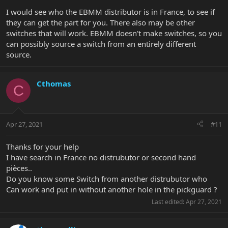
I would see who the EBMM distributor is in France, to see if
they can get the part for you. There also may be other
switches that will work. EBMM doesn't make switches, so you
can possibly source a switch from an entirely different
source.
Cthomas
C
Apr 27, 2021
#11
Thanks for your help
I have search in France no distrubutor or second hand
pièces..
Do you know some Switch from another distrubutor who
Can work and put in without another hole in the pickguard ?
Last edited:
Apr 27, 2021