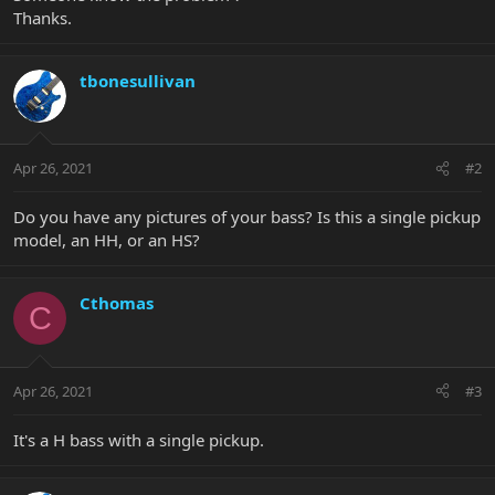
Thanks.
tbonesullivan
Apr 26, 2021
#2
Do you have any pictures of your bass? Is this a single pickup
model, an HH, or an HS?
Cthomas
C
Apr 26, 2021
#3
It's a H bass with a single pickup.