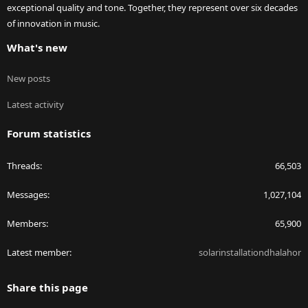
exceptional quality and tone. Together, they represent over six decades
of innovation in music.
What's new
New posts
Latest activity
Forum statistics
Threads
66,503
Messages
1,027,104
Members
65,900
Latest member
solarinstallationdhalahor
Share this page