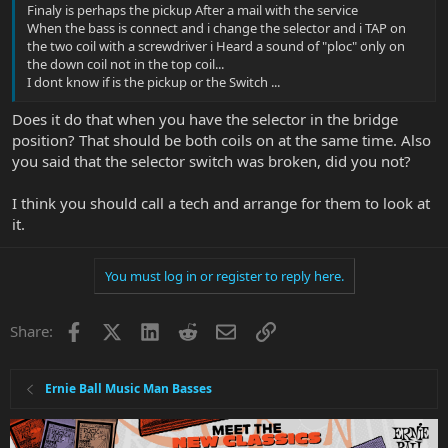
Finaly is perhaps the pickup After a mail with the service
When the bass is connect and i change the selector and i TAP on
the two coil with a screwdriver i Heard a sound of "ploc" only on
the down coil not in the top coil...
I dont know if is the pickup or the Switch ...
Does it do that when you have the selector in the bridge
position? That should be both coils on at the same time. Also
you said that the selector switch was broken, did you not?
I think you should call a tech and arrange for them to look at
it.
You must log in or register to reply here.
Facebook
X
LinkedIn
Reddit
Email
Link
Share:
Ernie Ball Music Man Basses