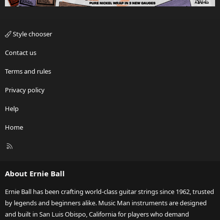
Style chooser
Contact us
Terms and rules
Privacy policy
Help
Home
R
S
S
About Ernie Ball
Ernie Ball has been crafting world-class guitar strings since 1962, trusted
by legends and beginners alike. Music Man instruments are designed
and built in San Luis Obispo, California for players who demand