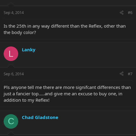
Sep 4, 2014
#6
Is the 25th in any way different than the Reflex, other than
the body color?
Lanky
L
Sep 6, 2014
#7
Pls anyone tell me there are more signifcant differences than
just a fancier top.....and give me an excuse to buy one, in
addition to my Reflex!
Chad Gladstone
C