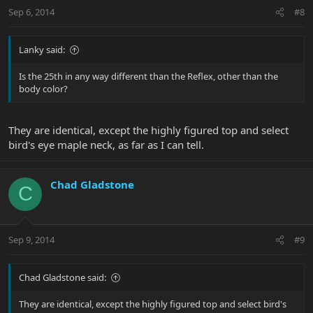
Sep 6, 2014
#8
Lanky said:
Is the 25th in any way different than the Reflex, other than the
body color?
They are identical, except the highly figured top and select
bird's eye maple neck, as far as I can tell.
Chad Gladstone
C
Sep 9, 2014
#9
Chad Gladstone said:
They are identical, except the highly figured top and select bird's