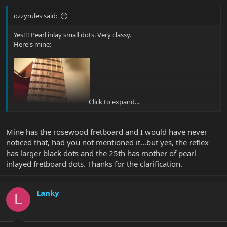
ozzyrules said:
Yes!!! Pearl inlay small dots. Very classy.
Here's mine:
Click to expand...
Mine has the rosewood fretboard and I would have never
noticed that, had you not mentioned it...but yes, the reflex
has larger black dots and the 25th has mother of pearl
inlayed fretboard dots. Thanks for the clarification.
Lanky
L