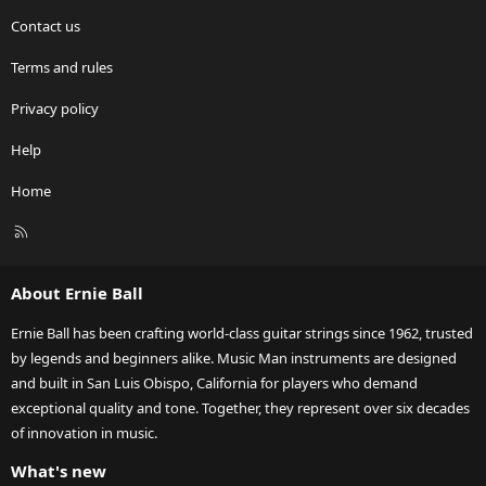
Contact us
Terms and rules
Privacy policy
Help
Home
R
S
S
About Ernie Ball
Ernie Ball has been crafting world-class guitar strings since 1962, trusted
by legends and beginners alike. Music Man instruments are designed
and built in San Luis Obispo, California for players who demand
exceptional quality and tone. Together, they represent over six decades
of innovation in music.
What's new