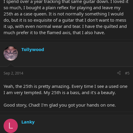
I spend over a year tracking that same guitar down. I loved it
so much, I bought a plain reflex for playing and leave my
25th as a case queen. It is not normally something I would
do, but it is so exquisite of a guitar that I don't want to mess
it up, with even normal wear and tear. I have the quilted and
much prefer it to the flamed axis, that I also have.
Tollywood
Sep 2, 2014
#5
Yeah, the 25th is pretty amazing. Every time I see a used one
I am very tempted. My 25th is a bass, and it's a beauty.
Good story, Chad! I'm glad you got your hands on one.
Lanky
L