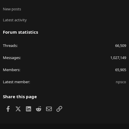
New posts
Latest activity
Forum statistics
Threads
66,509
Messages
1,027,149
Members
65,905
Latest member
npsco
Share this page
Facebook
X
LinkedIn
Reddit
Email
Link