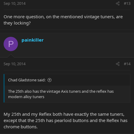
Sep 10, 2014
#13
One more question, on the mentioned vintage tuners, are
they locking?
painkiller
P
Sep 10, 2014
#14
Chad Gladstone said:
The 25th also has the vintage Axis tuners and the reflex has
modern alloy tuners
My 25th and my Reflex both have exactly the same tuners,
except that the 25th has pearloid buttons and the Reflex has
chrome buttons.