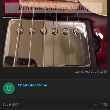
Last edited:
Sep 9, 2014
Chad Gladstone
C
Sep 9, 2014
#12