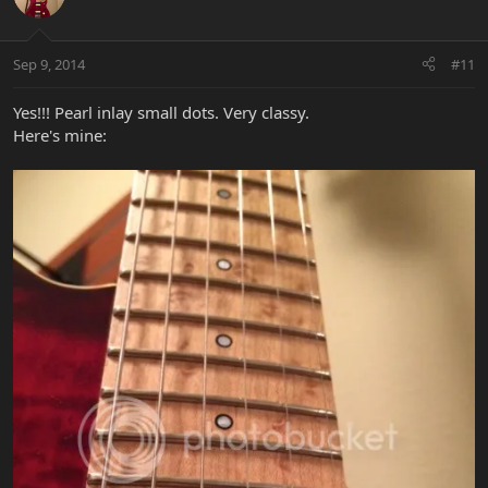
Sep 9, 2014
#11
Yes!!! Pearl inlay small dots. Very classy.
Here's mine: