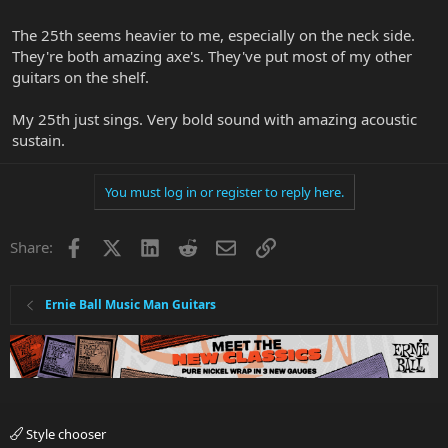
The 25th seems heavier to me, especially on the neck side.
They're both amazing axe's. They've put most of my other
guitars on the shelf.
My 25th just sings. Very bold sound with amazing acoustic
sustain.
You must log in or register to reply here.
Facebook
X
LinkedIn
Reddit
Email
Link
Share:
Ernie Ball Music Man Guitars
Style chooser