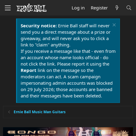
Log in
Register
Security notice:
Ernie Ball staff will never
send you a direct message about a prize or
giveaway, and will never ask you to click a
link to "claim" anything.
If you receive a message like that - even from
an account whose name looks official - do
not click the link. Please report it using the
Report
link on the message so the
moderators can act. A scam campaign
impersonating admin accounts was blocked
on 29 July 2026; those accounts are banned
and their messages have been deleted.
Ernie Ball Music Man Guitars