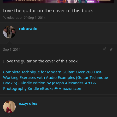
Love the guitar on the cover of this book
T
S
roburado
Sep 1, 2014
h
t
r
a
roburado
e
r
a
t
d
d
s
a
Sep 1, 2014
#1
t
t
a
e
r
I love the guitar on the cover of this book.
t
e
Complete Technique for Modern Guitar: Over 200 Fast-
r
Working Exercises with Audio Examples (Guitar Technique
Book 5) - Kindle edition by Joseph Alexander. Arts &
Photography Kindle eBooks @ Amazon.com.
ozzyrules