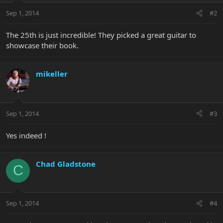
Sep 1, 2014
#2
The 25th is just incredible! They picked a great guitar to
showcase their book.
mikeller
Sep 1, 2014
#3
Yes indeed !
Chad Gladstone
C
Sep 1, 2014
#4