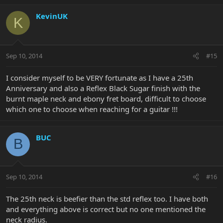
KevinUK
K
Sep 10, 2014
#15
I consider myself to be VERY fortunate as I have a 25th
Anniversary and also a Reflex Black Sugar finish with the
burnt maple neck and ebony fret board, difficult to choose
which one to choose when reaching for a guitar !!!
BUC
B
Sep 10, 2014
#16
The 25th neck is beefier than the std reflex too. I have both
and everything above is correct but no one mentioned the
neck radius.