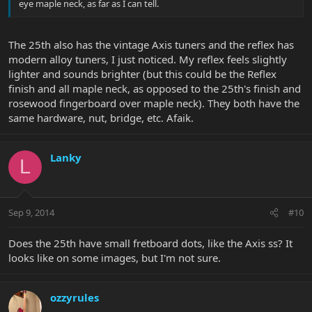
eye maple neck, as far as I can tell.
The 25th also has the vintage Axis tuners and the reflex has
modern alloy tuners, I just noticed. My reflex feels slightly
lighter and sounds brighter (but this could be the Reflex
finish and all maple neck, as opposed to the 25th's finish and
rosewood fingerboard over maple neck). They both have the
same hardware, nut, bridge, etc. Afaik.
Lanky
L
Sep 9, 2014
#10
Does the 25th have small fretboard dots, like the Axis ss? It
looks like on some images, but I'm not sure.
ozzyrules