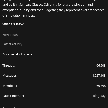
and built in San Luis Obispo, California for players who demand
exceptional quality and tone. Together, they represent over six decades
of innovation in music.
What's new
New posts
Latest activity
Forum statistics
Threads
66,503
Messages
1,027,103
Members
65,898
Latest member
Ringstay