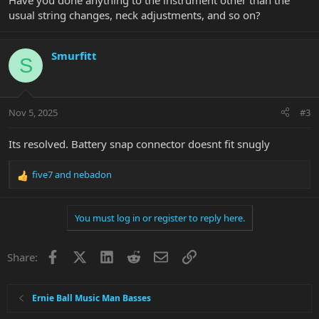
Have you done anything to the instrument other than the
usual string changes, neck adjustments, and so on?
Smurfitt
S
Nov 5, 2025
#3
Its resolved. Battery snap connector doesnt fit snugly
five7
and
nebadon
R
e
a
You must log in or register to reply here.
c
t
i
Facebook
X
LinkedIn
Reddit
Email
Link
Share:
o
n
s
:
Ernie Ball Music Man Basses