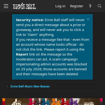
Log in
Register
Security notice:
Ernie Ball staff will never
send you a direct message about a prize or
giveaway, and will never ask you to click a
link to "claim" anything.
If you receive a message like that - even from
an account whose name looks official - do
not click the link. Please report it using the
Report
link on the message so the
moderators can act. A scam campaign
impersonating admin accounts was blocked
on 29 July 2026; those accounts are banned
and their messages have been deleted.
Ernie Ball Music Man Basses