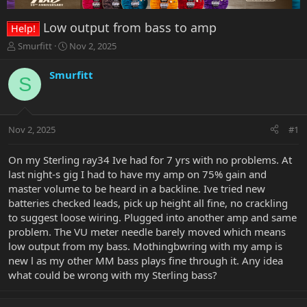
Low output from bass to amp
Help!
T
S
Smurfitt
Nov 2, 2025
h
t
r
a
Smurfitt
S
e
r
a
t
d
d
s
a
Nov 2, 2025
#1
t
t
a
e
r
On my Sterling ray34 Ive had for 7 yrs with no problems. At
t
last night-s gig I had to have my amp on 75% gain and
e
master volume to be heard in a backline. Ive tried new
r
batteries checked leads, pick up height all fine, no crackling
to suggest loose wiring. Plugged into another amp and same
problem. The VU meter needle barely moved which means
low output from my bass. Mothingbwring with my amp is
new l as my other MM bass plays fine through it. Any idea
what could be wrong with my Sterling bass?