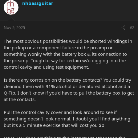
nhbassguitar
Nov 5, 2025
#2
The most obvious possibilities would be shorted windings in
the pickup or a component failure in the preamp or
something wonky with the battery box & its connection to
the preamp. Tough to say for certain w/o digging into the
control cavity and using test equipment.
Is there any corrosion on the battery contacts? You could try
cleaning them with 91% alcohol or denatured alcohol and a
Q-Tip. I don't know if you'd have to pull the battery box to get
at the contacts.
Pull the control cavity cover and look around to see if
something doesn't look normal. I doubt you'll find anything
but it's a 5 minute exercise that will cost you $0.