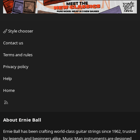
Style chooser
Contact us
Terms and rules
Privacy policy
Help
Home
R
S
S
About Ernie Ball
Ernie Ball has been crafting world-class guitar strings since 1962, trusted
by legends and beginners alike. Music Man instruments are designed