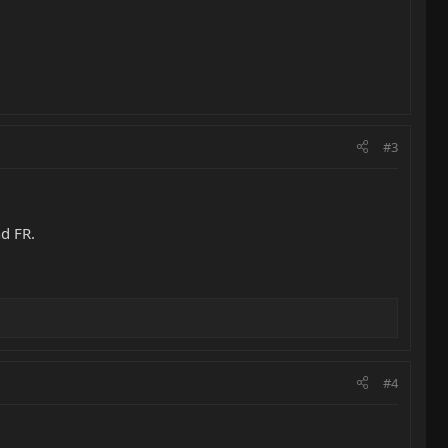
#3
nd FR.
#4