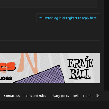
You must log in or register to reply here.
R
Contact us
Terms and rules
Privacy policy
Help
Home
S
S