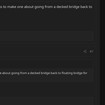
ans to make one about going from a decked bridge back to
#7
e about going from a decked bridge back to floating bridge for