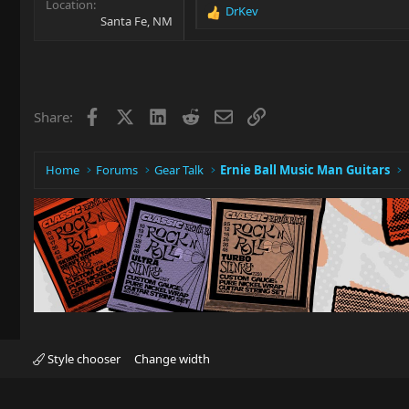
Location
DrKev
R
Santa Fe, NM
e
a
c
t
i
Facebook
X
LinkedIn
Reddit
Email
Link
Share:
o
n
s
:
Home
Forums
Gear Talk
Ernie Ball Music Man Guitars
Style chooser
Change width