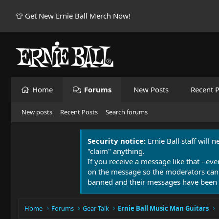
👕 Get New Ernie Ball Merch Now!
Home
Forums
New Posts
Recent P
New posts
Recent Posts
Search forums
Security notice:
Ernie Ball staff will 
"claim" anything.
If you receive a message like that - eve
on the message so the moderators can
banned and their messages have been 
Home
Forums
Gear Talk
Ernie Ball Music Man Guitars