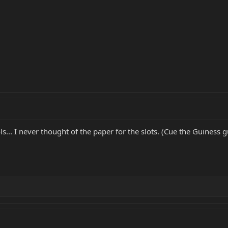
... I never thought of the paper for the slots. (Cue the Guiness gu