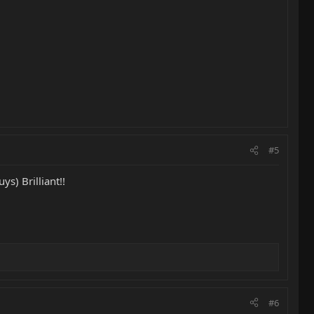
#5
ys) Brilliant!!
#6