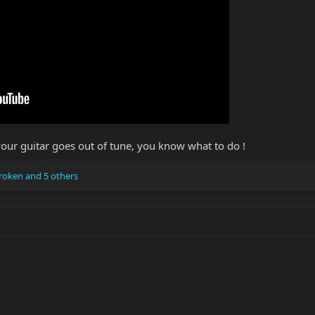
your guitar goes out of tune, you know what to do !
roken
and 5 others