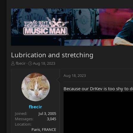
Lubrication and stretching
T
S
fbecir
Aug 18, 2023
h
t
r
a
Aug 18, 2023
e
r
a
t
Because our DrKev is too shy to do 
d
d
s
a
t
t
a
e
fbecir
r
Joined
Jul 3, 2005
t
Messages
3,045
e
Location
r
Paris, FRANCE