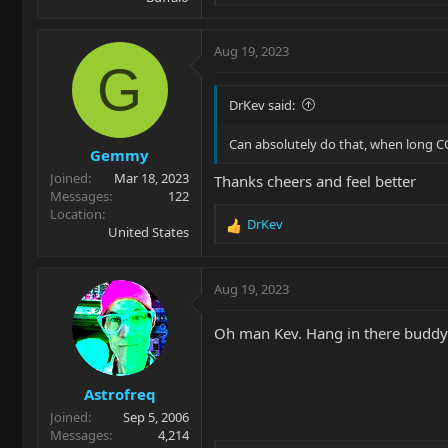
e
a
c
Aug 19, 2023
t
G
i
o
DrKev said:
n
s
Can absolutely do that, when long C
Gemmy
:
Joined
Mar 18, 2023
Thanks cheers and feel better
Messages
122
Location
DrKev
R
United States
e
a
c
Aug 19, 2023
t
i
Oh man Kev. Hang in there buddy
o
n
s
Astrofreq
:
Joined
Sep 5, 2006
Messages
4,214