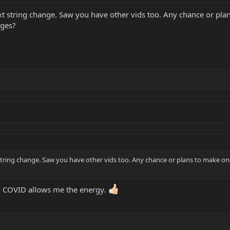
xt string change. Saw you have other vids too. Any chance or pl
dges?
string change. Saw you have other vids too. Any chance or plans to make on
g COVID allows me the energy.