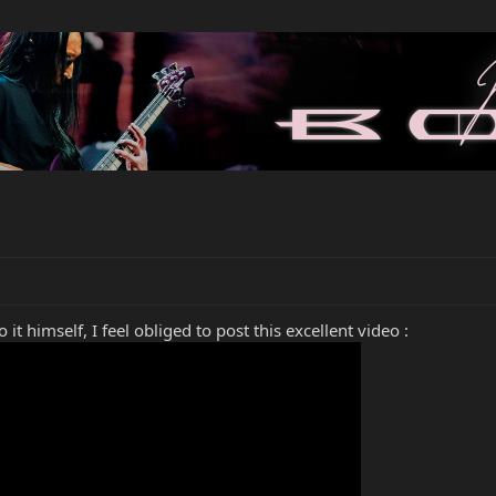
it himself, I feel obliged to post this excellent video :