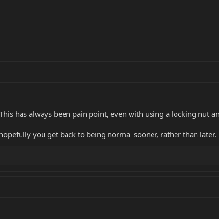
! This has always been pain point, even with using a locking nut a
hopefully you get back to being normal sooner, rather than later.