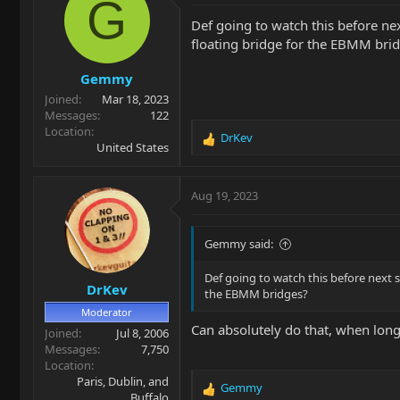
G
i
Def going to watch this before ne
o
floating bridge for the EBMM bri
n
s
Gemmy
:
Joined
Mar 18, 2023
Messages
122
Location
DrKev
R
United States
e
a
c
Aug 19, 2023
t
i
o
Gemmy said:
n
s
Def going to watch this before next 
DrKev
:
the EBMM bridges?
Moderator
Can absolutely do that, when lon
Joined
Jul 8, 2006
Messages
7,750
Location
Paris, Dublin, and
Gemmy
R
Buffalo