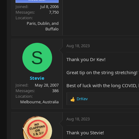
Joined
Jul 8, 2006
Messages
7,750
Location
Paris, Dublin, and
Buffalo
Aug 18, 2023
S
Thank you Dr Kev!
Great tip on the string stretching
Stevie
Best of luck with the long COVID, 
Joined
May 28, 2007
Messages
386
Location
DrKev
R
Melbourne, Australia
e
a
c
Aug 18, 2023
t
i
Thank you Stevie!
o