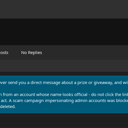
osts
No Replies
never send you a direct message about a prize or giveaway, and will
n from an account whose name looks official - do not click the lin
 act. A scam campaign impersonating admin accounts was blocked
deleted.