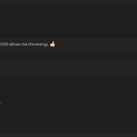
OVID allows me the energy.
.