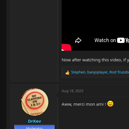
Now after watching this video, if 
Stephen
,
banjoplayer
,
Rod Trussb
R
e
a
c
Aug 18, 2023
t
i
Aww, merci mon ami !
o
n
s
DrKev
:
Moderator