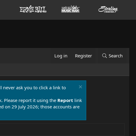
Log in
Register
Search
 never ask you to click a link to
k. Please report it using the
Report
link
 on 29 July 2026; those accounts are