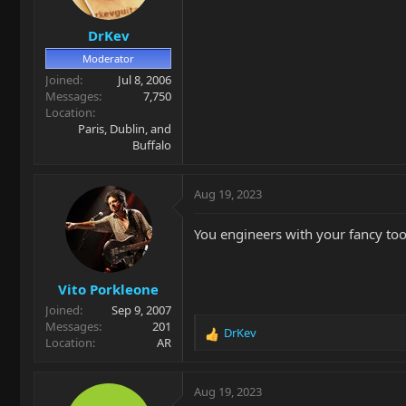
n
s
DrKev
:
Moderator
Joined
Jul 8, 2006
Messages
7,750
Location
Paris, Dublin, and
Buffalo
Aug 19, 2023
You engineers with your fancy tools
Vito Porkleone
Joined
Sep 9, 2007
Messages
201
DrKev
R
Location
AR
e
a
c
Aug 19, 2023
t